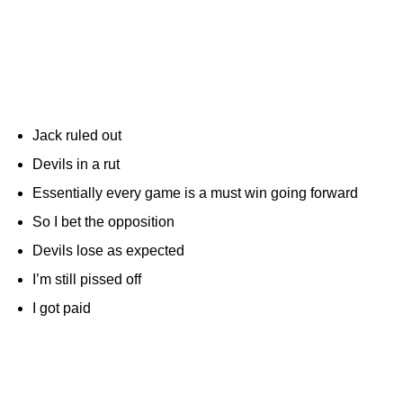
Jack ruled out
Devils in a rut
Essentially every game is a must win going forward
So I bet the opposition
Devils lose as expected
I’m still pissed off
I got paid