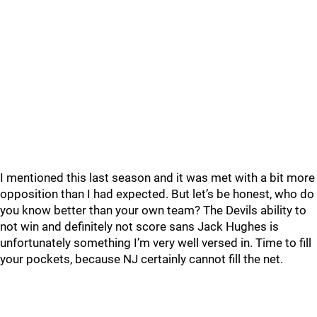
I mentioned this last season and it was met with a bit more
opposition than I had expected. But let’s be honest, who do
you know better than your own team? The Devils ability to
not win and definitely not score sans Jack Hughes is
unfortunately something I’m very well versed in. Time to fill
your pockets, because NJ certainly cannot fill the net.