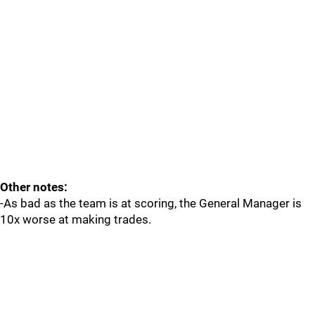
Other notes:
-As bad as the team is at scoring, the General Manager is
10x worse at making trades.