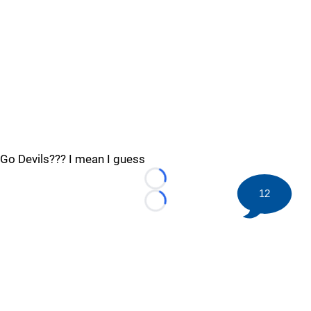
Go Devils??? I mean I guess
Loading...
12
Loading...