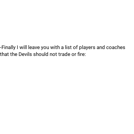
-Finally I will leave you with a list of players and coaches
that the Devils should not trade or fire: