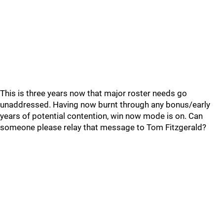
This is three years now that major roster needs go
unaddressed. Having now burnt through any bonus/early
years of potential contention, win now mode is on. Can
someone please relay that message to Tom Fitzgerald?