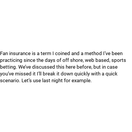
Fan insurance is a term I coined and a method I’ve been
practicing since the days of off shore, web based, sports
betting. We’ve discussed this here before, but in case
you’ve missed it I’ll break it down quickly with a quick
scenario. Let’s use last night for example.