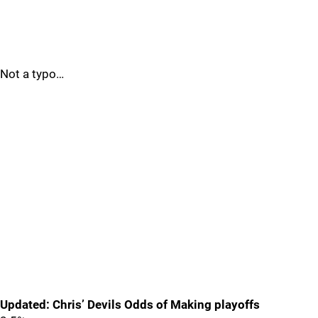
Not a typo…
Updated: Chris’ Devils Odds of Making playoffs