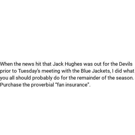
When the news hit that Jack Hughes was out for the Devils
prior to Tuesday’s meeting with the Blue Jackets, I did what
you all should probably do for the remainder of the season.
Purchase the proverbial “fan insurance”.