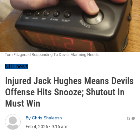
Tom Fitzgerald Responding To Devils Alarming Needs
NHL news
Injured Jack Hughes Means Devils
Offense Hits Snooze; Shutout In
Must Win
By
Chris Shaleesh
12
Feb 4, 2026
•
9:16 am