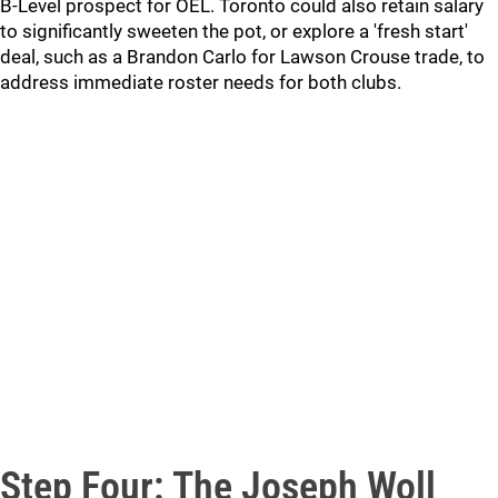
B-Level prospect for OEL. Toronto could also retain salary
to significantly sweeten the pot, or explore a 'fresh start'
deal, such as a Brandon Carlo for Lawson Crouse trade, to
address immediate roster needs for both clubs.
Step Four: The Joseph Woll