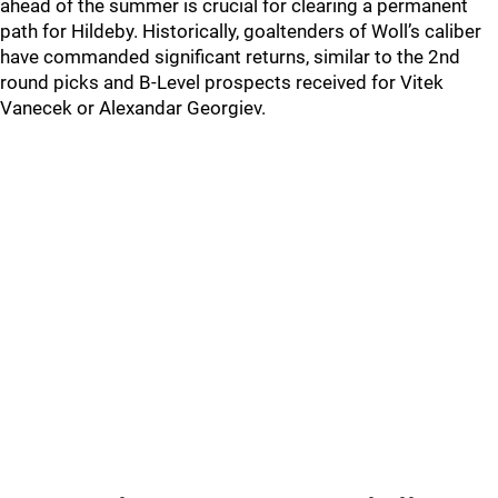
ahead of the summer is crucial for clearing a permanent
path for Hildeby. Historically, goaltenders of Woll’s caliber
have commanded significant returns, similar to the 2nd
round picks and B-Level prospects received for Vitek
Vanecek or Alexandar Georgiev.