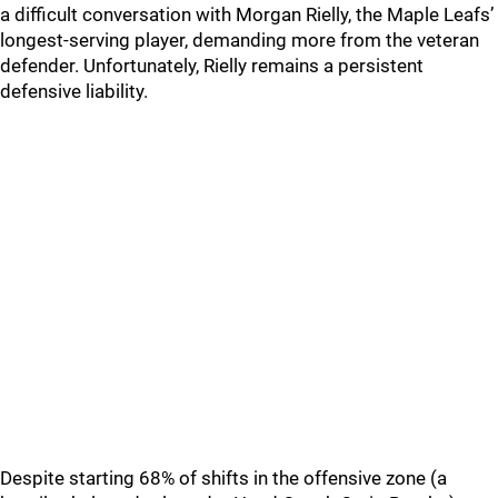
a difficult conversation with Morgan Rielly, the Maple Leafs’
longest-serving player, demanding more from the veteran
defender. Unfortunately, Rielly remains a persistent
defensive liability.
Despite starting 68% of shifts in the offensive zone (a