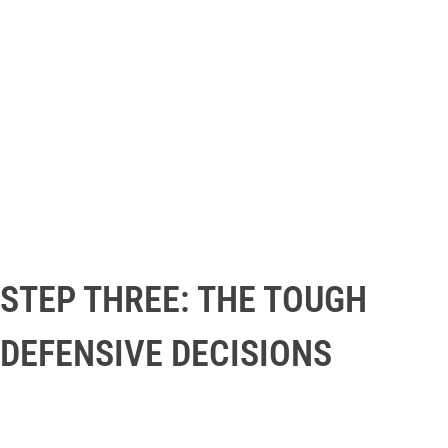
STEP THREE: THE TOUGH
DEFENSIVE DECISIONS