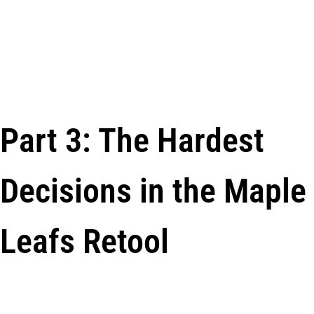
Part 3: The Hardest
Decisions in the Maple
Leafs Retool