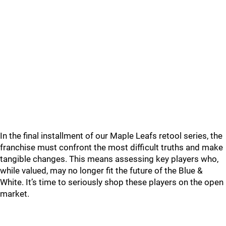
In the final installment of our Maple Leafs retool series, the
franchise must confront the most difficult truths and make
tangible changes. This means assessing key players who,
while valued, may no longer fit the future of the Blue &
White. It’s time to seriously shop these players on the open
market.