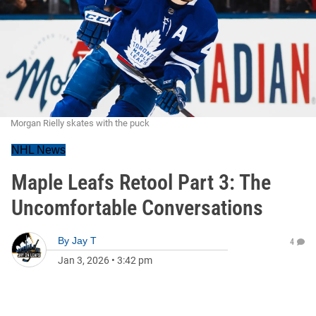
Morgan Rielly skates with the puck
NHL News
Maple Leafs Retool Part 3: The
Uncomfortable Conversations
By
Jay T
4
Jan 3, 2026
•
3:42 pm