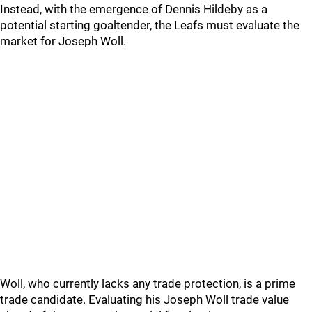
Instead, with the emergence of Dennis Hildeby as a
potential starting goaltender, the Leafs must evaluate the
market for Joseph Woll.
Woll, who currently lacks any trade protection, is a prime
trade candidate. Evaluating his Joseph Woll trade value