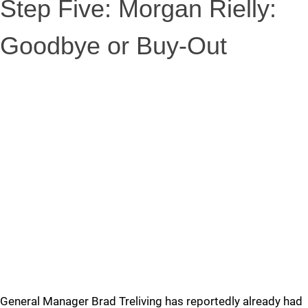
Step Five: Morgan Rielly:
Goodbye or Buy-Out
General Manager Brad Treliving has reportedly already had