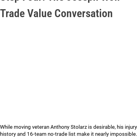
Trade Value Conversation
While moving veteran Anthony Stolarz is desirable, his injury
history and 16-team no-trade list make it nearly impossible.