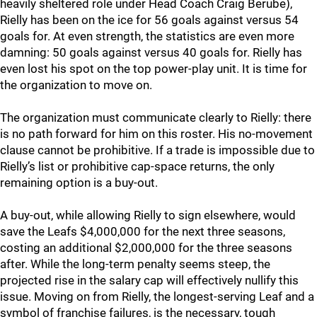
heavily sheltered role under Head Coach Craig Berube),
Rielly has been on the ice for 56 goals against versus 54
goals for. At even strength, the statistics are even more
damning: 50 goals against versus 40 goals for. Rielly has
even lost his spot on the top power-play unit. It is time for
the organization to move on.
The organization must communicate clearly to Rielly: there
is no path forward for him on this roster. His no-movement
clause cannot be prohibitive. If a trade is impossible due to
Rielly’s list or prohibitive cap-space returns, the only
remaining option is a buy-out.
A buy-out, while allowing Rielly to sign elsewhere, would
save the Leafs $4,000,000 for the next three seasons,
costing an additional $2,000,000 for the three seasons
after. While the long-term penalty seems steep, the
projected rise in the salary cap will effectively nullify this
issue. Moving on from Rielly, the longest-serving Leaf and a
symbol of franchise failures, is the necessary, tough