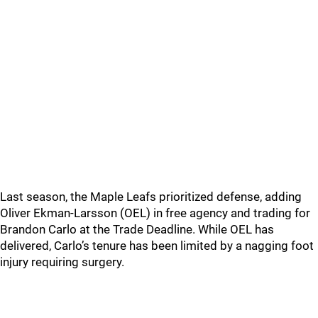
Last season, the Maple Leafs prioritized defense, adding
Oliver Ekman-Larsson (OEL) in free agency and trading for
Brandon Carlo at the Trade Deadline. While OEL has
delivered, Carlo’s tenure has been limited by a nagging foot
injury requiring surgery.