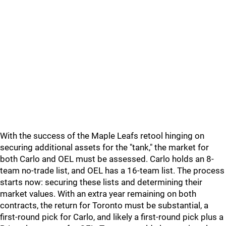
With the success of the Maple Leafs retool hinging on
securing additional assets for the "tank," the market for
both Carlo and OEL must be assessed. Carlo holds an 8-
team no-trade list, and OEL has a 16-team list. The process
starts now: securing these lists and determining their
market values. With an extra year remaining on both
contracts, the return for Toronto must be substantial, a
first-round pick for Carlo, and likely a first-round pick plus a