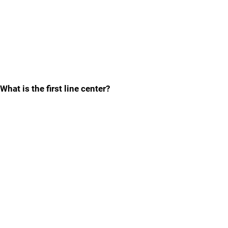
What is the first line center?