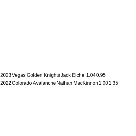
2023
Vegas Golden Knights
Jack Eichel
1.04
0.95
2022
Colorado Avalanche
Nathan MacKinnon
1.00
1.35