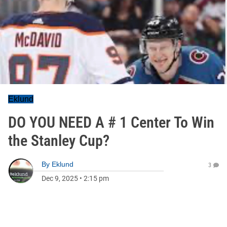
Eklund
DO YOU NEED A # 1 Center To Win
the Stanley Cup?
By
Eklund
3
Dec 9, 2025
•
2:15 pm