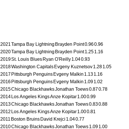
2021
Tampa Bay Lightning
Brayden Point
0.96
0.96
2020
Tampa Bay Lightning
Brayden Point
1.25
1.16
2019
St. Louis Blues
Ryan O'Reilly
1.04
0.93
2018
Washington Capitals
Evgeny Kuznetsov
1.28
1.05
2017
Pittsburgh Penguins
Evgeny Malkin
1.13
1.16
2016
Pittsburgh Penguins
Evgeny Malkin
1.09
1.02
2015
Chicago Blackhawks
Jonathan Toews
0.87
0.78
2014
Los Angeles Kings
Anze Kopitar
1.00
0.99
2013
Chicago Blackhawks
Jonathan Toews
0.83
0.88
2012
Los Angeles Kings
Anze Kopitar
1.00
0.81
2011
Boston Bruins
David Krejci
1.04
0.77
2010
Chicago Blackhawks
Jonathan Toews
1.09
1.00