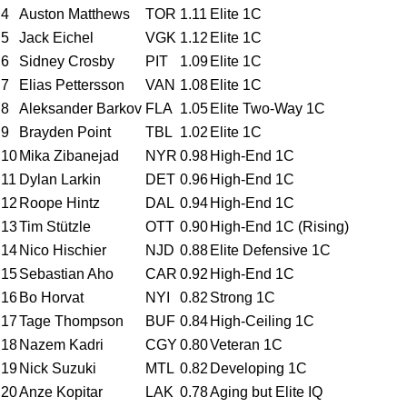
4
Auston Matthews
TOR
1.11
Elite 1C
5
Jack Eichel
VGK
1.12
Elite 1C
6
Sidney Crosby
PIT
1.09
Elite 1C
7
Elias Pettersson
VAN
1.08
Elite 1C
8
Aleksander Barkov
FLA
1.05
Elite Two-Way 1C
9
Brayden Point
TBL
1.02
Elite 1C
10
Mika Zibanejad
NYR
0.98
High-End 1C
11
Dylan Larkin
DET
0.96
High-End 1C
12
Roope Hintz
DAL
0.94
High-End 1C
13
Tim Stützle
OTT
0.90
High-End 1C (Rising)
14
Nico Hischier
NJD
0.88
Elite Defensive 1C
15
Sebastian Aho
CAR
0.92
High-End 1C
16
Bo Horvat
NYI
0.82
Strong 1C
17
Tage Thompson
BUF
0.84
High-Ceiling 1C
18
Nazem Kadri
CGY
0.80
Veteran 1C
19
Nick Suzuki
MTL
0.82
Developing 1C
20
Anze Kopitar
LAK
0.78
Aging but Elite IQ