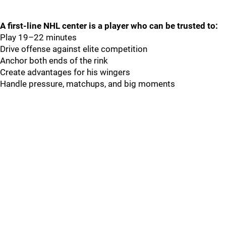
A first-line NHL center is a player who can be trusted to:
Play 19–22 minutes
Drive offense against elite competition
Anchor both ends of the rink
Create advantages for his wingers
Handle pressure, matchups, and big moments