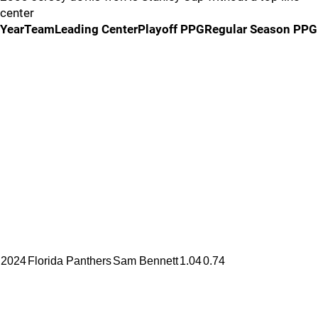
center
YearTeamLeading CenterPlayoff PPGRegular Season PPG
2024
Florida Panthers
Sam Bennett
1.04
0.74