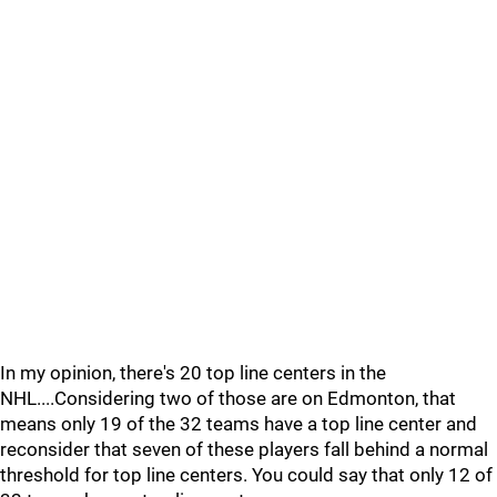
In my opinion, there's 20 top line centers in the
NHL....Considering two of those are on Edmonton, that
means only 19 of the 32 teams have a top line center and
reconsider that seven of these players fall behind a normal
threshold for top line centers. You could say that only 12 of