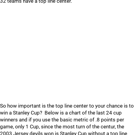
32 teams have a top line center.
So how important is the top line center to your chance is to
win a Stanley Cup? Below is a chart of the last 24 cup
winners and if you use the basic metric of .8 points per
game, only 1 Cup, since the most turn of the centur, the
2003 Jersey devils won is Stanley Cup without a top line