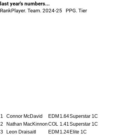
last year's numbers...
RankPlayer. Team. 2024-25 PPG. Tier
1
Connor McDavid
EDM
1.64
Superstar 1C
2
Nathan MacKinnon
COL
1.41
Superstar 1C
3
Leon Draisaitl
EDM
1.24
Elite 1C