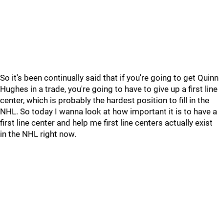
So it's been continually said that if you're going to get Quinn
Hughes in a trade, you're going to have to give up a first line
center, which is probably the hardest position to fill in the
NHL. So today I wanna look at how important it is to have a
first line center and help me first line centers actually exist
in the NHL right now.