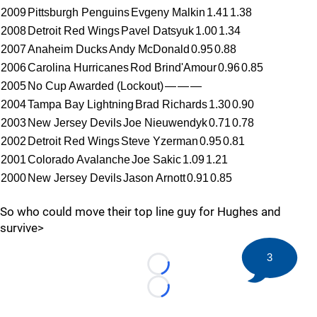
2009
Pittsburgh Penguins
Evgeny Malkin
1.41
1.38
2008
Detroit Red Wings
Pavel Datsyuk
1.00
1.34
2007
Anaheim Ducks
Andy McDonald
0.95
0.88
2006
Carolina Hurricanes
Rod Brind'Amour
0.96
0.85
2005
No Cup Awarded (Lockout)
—
—
—
2004
Tampa Bay Lightning
Brad Richards
1.30
0.90
2003
New Jersey Devils
Joe Nieuwendyk
0.71
0.78
2002
Detroit Red Wings
Steve Yzerman
0.95
0.81
2001
Colorado Avalanche
Joe Sakic
1.09
1.21
2000
New Jersey Devils
Jason Arnott
0.91
0.85
So who could move their top line guy for Hughes and
survive>
3
Loading...
Loading...