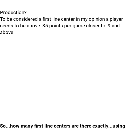
Production?
To be considered a first line center in my opinion a player
needs to be above .85 points per game closer to .9 and
above
So...how many first line centers are there exactly...using