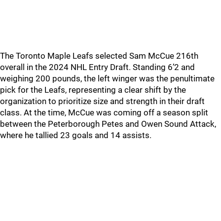
The Toronto Maple Leafs selected Sam McCue 216th
overall in the 2024 NHL Entry Draft. Standing 6’2 and
weighing 200 pounds, the left winger was the penultimate
pick for the Leafs, representing a clear shift by the
organization to prioritize size and strength in their draft
class. At the time, McCue was coming off a season split
between the Peterborough Petes and Owen Sound Attack,
where he tallied 23 goals and 14 assists.