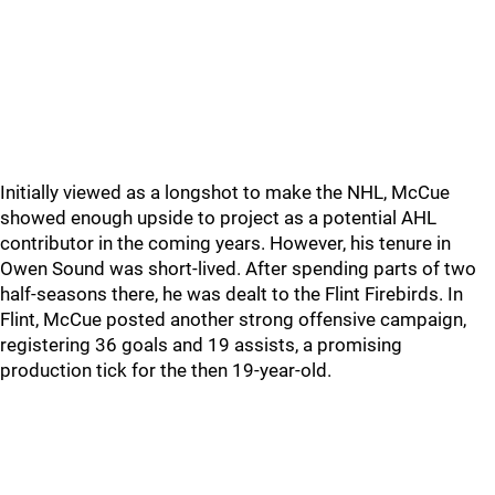
Initially viewed as a longshot to make the NHL, McCue
showed enough upside to project as a potential AHL
contributor in the coming years. However, his tenure in
Owen Sound was short-lived. After spending parts of two
half-seasons there, he was dealt to the Flint Firebirds. In
Flint, McCue posted another strong offensive campaign,
registering 36 goals and 19 assists, a promising
production tick for the then 19-year-old.