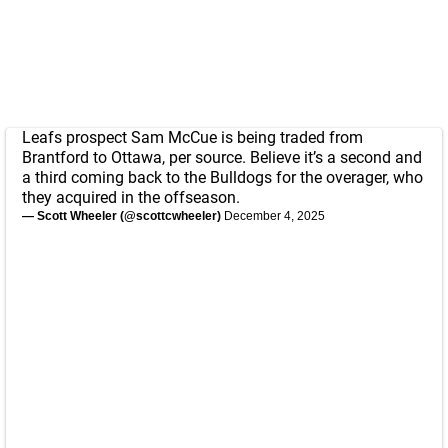
Leafs prospect Sam McCue is being traded from
Brantford to Ottawa, per source. Believe it’s a second and
a third coming back to the Bulldogs for the overager, who
they acquired in the offseason.
— Scott Wheeler (@scottcwheeler)
December 4, 2025