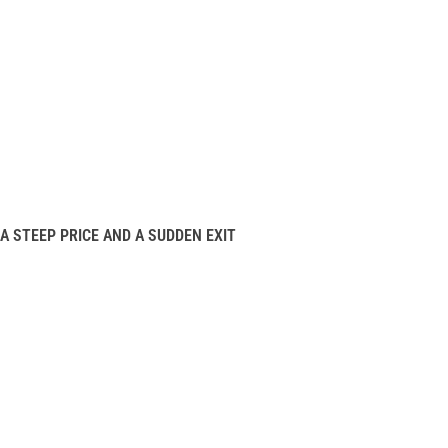
A STEEP PRICE AND A SUDDEN EXIT