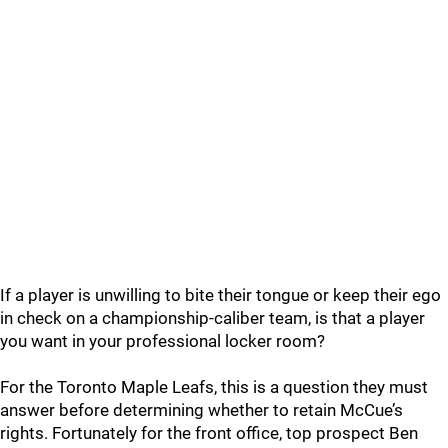
If a player is unwilling to bite their tongue or keep their ego
in check on a championship-caliber team, is that a player
you want in your professional locker room?
For the Toronto Maple Leafs, this is a question they must
answer before determining whether to retain McCue’s
rights. Fortunately for the front office, top prospect Ben