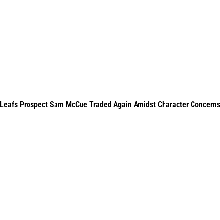
Leafs Prospect Sam McCue Traded Again Amidst Character Concerns