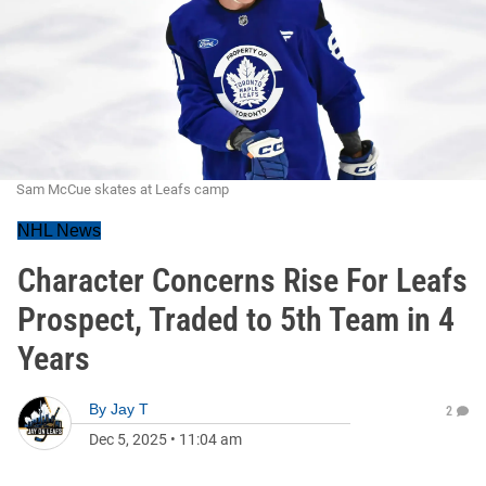
Sam McCue skates at Leafs camp
NHL News
Character Concerns Rise For Leafs
Prospect, Traded to 5th Team in 4
Years
By
Jay T
2
Dec 5, 2025
•
11:04 am