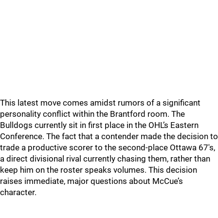
This latest move comes amidst rumors of a significant
personality conflict within the Brantford room. The
Bulldogs currently sit in first place in the OHL’s Eastern
Conference. The fact that a contender made the decision to
trade a productive scorer to the second-place Ottawa 67's,
a direct divisional rival currently chasing them, rather than
keep him on the roster speaks volumes. This decision
raises immediate, major questions about McCue’s
character.