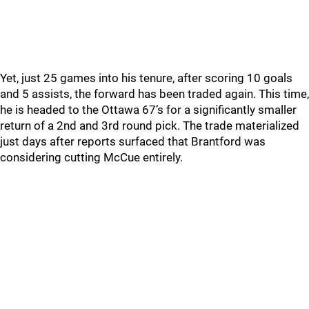
Yet, just 25 games into his tenure, after scoring 10 goals
and 5 assists, the forward has been traded again. This time,
he is headed to the Ottawa 67’s for a significantly smaller
return of a 2nd and 3rd round pick. The trade materialized
just days after reports surfaced that Brantford was
considering cutting McCue entirely.