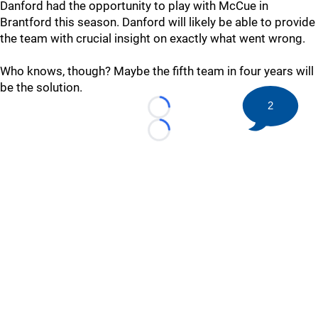
Danford had the opportunity to play with McCue in
Brantford this season. Danford will likely be able to provide
the team with crucial insight on exactly what went wrong.
Who knows, though? Maybe the fifth team in four years will
be the solution.
2
Loading...
Loading...
©
2026 HockeyBuzz.com - NHL Rumors