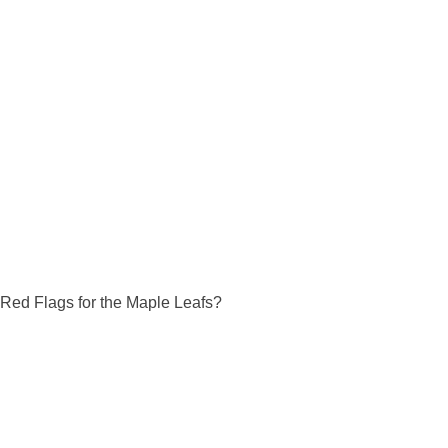
Red Flags for the Maple Leafs?