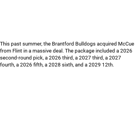
This past summer, the Brantford Bulldogs acquired McCue
from Flint in a massive deal. The package included a 2026
second-round pick, a 2026 third, a 2027 third, a 2027
fourth, a 2026 fifth, a 2028 sixth, and a 2029 12th.