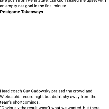
late push from Penn State, Clarkson sealed the upset with
an empty-net goal in the final minute.
Postgame Takeaways
Head coach Guy Gadowsky praised the crowd and
Wiebusch’s record night but didn’t shy away from the
team’s shortcomings.
“Obviously the result wasn’t what we wanted, but there