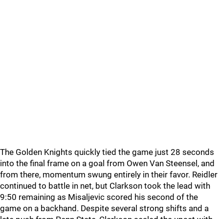
The Golden Knights quickly tied the game just 28 seconds
into the final frame on a goal from Owen Van Steensel, and
from there, momentum swung entirely in their favor. Reidler
continued to battle in net, but Clarkson took the lead with
9:50 remaining as Misaljevic scored his second of the
game on a backhand. Despite several strong shifts and a