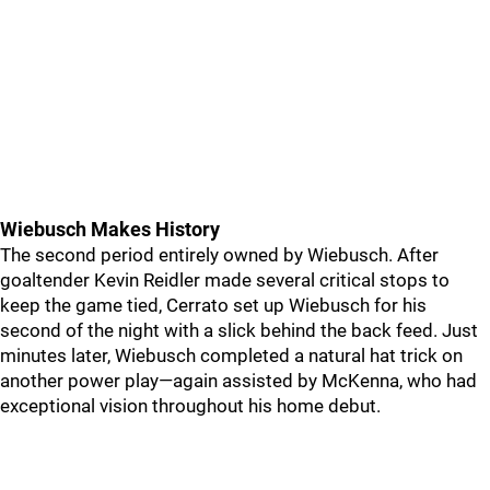
Wiebusch Makes History
The second period entirely owned by Wiebusch. After
goaltender Kevin Reidler made several critical stops to
keep the game tied, Cerrato set up Wiebusch for his
second of the night with a slick behind the back feed. Just
minutes later, Wiebusch completed a natural hat trick on
another power play—again assisted by McKenna, who had
exceptional vision throughout his home debut.