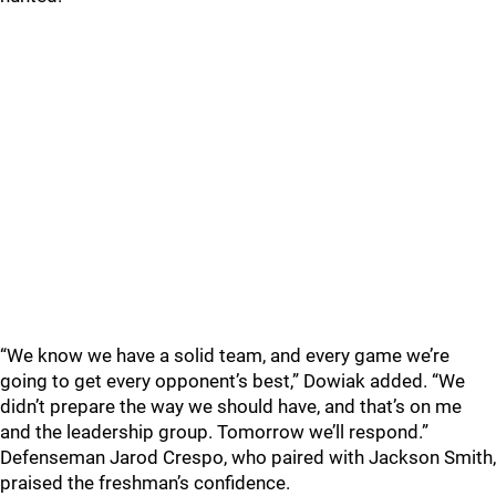
“We know we have a solid team, and every game we’re
going to get every opponent’s best,” Dowiak added. “We
didn’t prepare the way we should have, and that’s on me
and the leadership group. Tomorrow we’ll respond.”
Defenseman Jarod Crespo, who paired with Jackson Smith,
praised the freshman’s confidence.