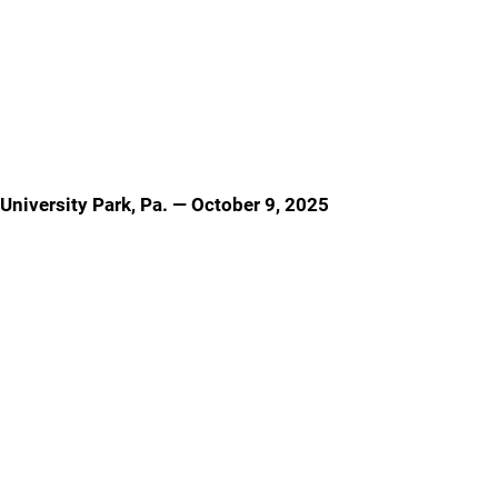
University Park, Pa. — October 9, 2025