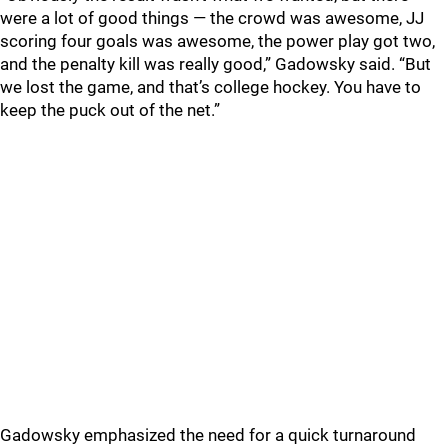
were a lot of good things — the crowd was awesome, JJ
scoring four goals was awesome, the power play got two,
and the penalty kill was really good,” Gadowsky said. “But
we lost the game, and that’s college hockey. You have to
keep the puck out of the net.”
Gadowsky emphasized the need for a quick turnaround