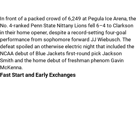
In front of a packed crowd of 6,249 at Pegula Ice Arena, the
No. 4-ranked Penn State Nittany Lions fell 6–4 to Clarkson
in their home opener, despite a record-setting four-goal
performance from sophomore forward JJ Wiebusch. The
defeat spoiled an otherwise electric night that included the
NCAA debut of Blue Jackets first-round pick Jackson
Smith and the home debut of freshman phenom Gavin
McKenna.
Fast Start and Early Exchanges