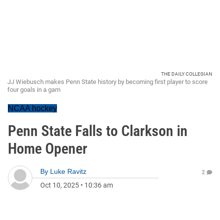
THE DAILY COLLEGIAN
JJ Wiebusch makes Penn State history by becoming first player to score
four goals in a gam
NCAA hockey
Penn State Falls to Clarkson in
Home Opener
By
Luke Ravitz
2
Oct 10, 2025
•
10:36 am