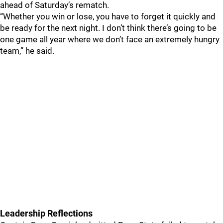
ahead of Saturday’s rematch.
“Whether you win or lose, you have to forget it quickly and
be ready for the next night. I don’t think there’s going to be
one game all year where we don’t face an extremely hungry
team,” he said.
Leadership Reflections