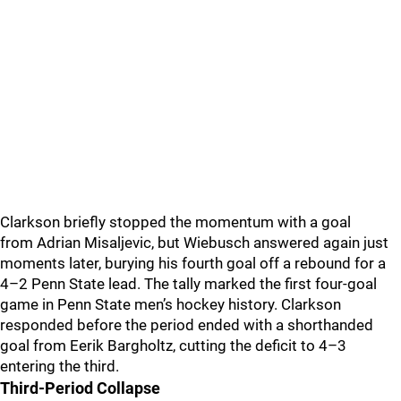
Clarkson briefly stopped the momentum with a goal
from Adrian Misaljevic, but Wiebusch answered again just
moments later, burying his fourth goal off a rebound for a
4–2 Penn State lead. The tally marked the first four-goal
game in Penn State men’s hockey history. Clarkson
responded before the period ended with a shorthanded
goal from Eerik Bargholtz, cutting the deficit to 4–3
entering the third.
Third-Period Collapse