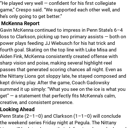
“He played very well — confident for his first collegiate
game,” Crespo said. “We supported each other well, and
he’s only going to get better.”
McKenna Report
Gavin McKenna continued to impress in Penn State’s 6–4
loss to Clarkson, picking up two primary assists — both on
power plays feeding JJ Wiebusch for his hat trick and
fourth goal. Skating on the top line with Luke Misa and
Aiden Fink, McKenna consistently created offense with
sharp vision and poise, making several highlight-reel
passes that generated scoring chances all night. Even as
the Nittany Lions got sloppy late, he stayed composed and
kept driving play. After the game, Coach Gadowsky
summed it up simply: “What you see on the ice is what you
get” — a statement that perfectly fits McKenna’s calm,
creative, and consistent presence.
Looking Ahead
Penn State (2–1–0) and Clarkson (1–1–0) will conclude
the weekend series Friday night at Pegula. The Nittany