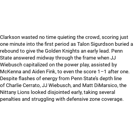
Clarkson wasted no time quieting the crowd, scoring just
one minute into the first period as Talon Sigurdson buried a
rebound to give the Golden Knights an early lead. Penn
State answered midway through the frame when JJ
Wiebusch capitalized on the power play, assisted by
McKenna and Aiden Fink, to even the score 1–1 after one.
Despite flashes of energy from Penn State’s depth line
of Charlie Cerrato, JJ Wiebusch, and Matt DiMarsico, the
Nittany Lions looked disjointed early, taking several
penalties and struggling with defensive zone coverage.