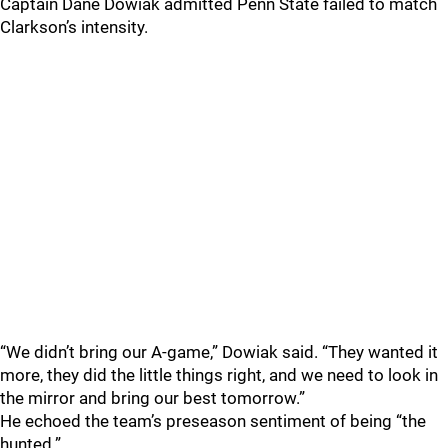
Captain Dane Dowiak admitted Penn State failed to match
Clarkson’s intensity.
“We didn’t bring our A-game,” Dowiak said. “They wanted it
more, they did the little things right, and we need to look in
the mirror and bring our best tomorrow.”
He echoed the team’s preseason sentiment of being “the
hunted.”