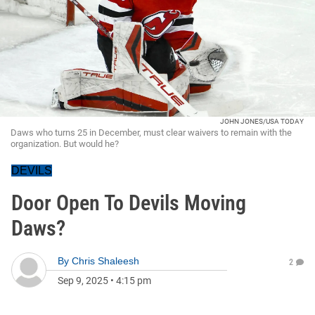
JOHN JONES/USA TODAY
Daws who turns 25 in December, must clear waivers to remain with the
organization. But would he?
DEVILS
Door Open To Devils Moving
Daws?
By
Chris Shaleesh
2
Sep 9, 2025
•
4:15 pm