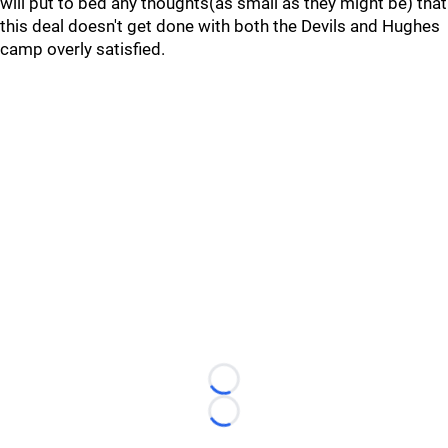
will put to bed any thoughts(as small as they might be) that
this deal doesn't get done with both the Devils and Hughes
camp overly satisfied.
Loading...
Loading...