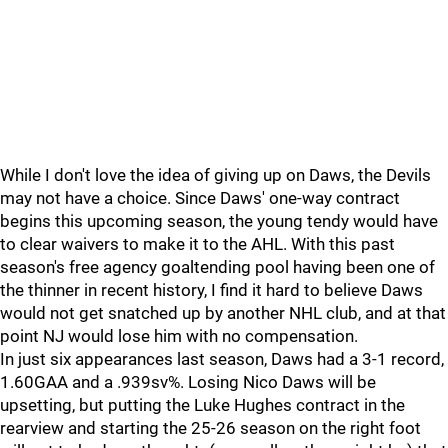
While I don't love the idea of giving up on Daws, the Devils
may not have a choice. Since Daws' one-way contract
begins this upcoming season, the young tendy would have
to clear waivers to make it to the AHL. With this past
season's free agency goaltending pool having been one of
the thinner in recent history, I find it hard to believe Daws
would not get snatched up by another NHL club, and at that
point NJ would lose him with no compensation.
In just six appearances last season, Daws had a 3-1 record,
1.60GAA and a .939sv%. Losing Nico Daws will be
upsetting, but putting the Luke Hughes contract in the
rearview and starting the 25-26 season on the right foot