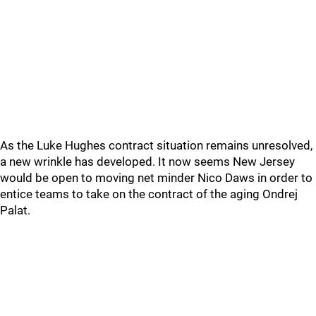
As the Luke Hughes contract situation remains unresolved,
a new wrinkle has developed. It now seems New Jersey
would be open to moving net minder Nico Daws in order to
entice teams to take on the contract of the aging Ondrej
Palat.