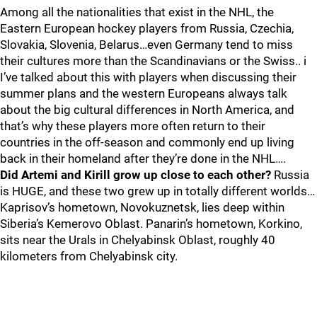
Among all the nationalities that exist in the NHL, the
Eastern European hockey players from Russia, Czechia,
Slovakia, Slovenia, Belarus…even Germany tend to miss
their cultures more than the Scandinavians or the Swiss.. i
I’ve talked about this with players when discussing their
summer plans and the western Europeans always talk
about the big cultural differences in North America, and
that’s why these players more often return to their
countries in the off-season and commonly end up living
back in their homeland after they’re done in the NHL….
Did Artemi and Kirill grow up close to each other?
Russia
is HUGE, and these two grew up in totally different worlds…
Kaprisov’s hometown, Novokuznetsk, lies deep within
Siberia’s Kemerovo Oblast. Panarin’s hometown, Korkino,
sits near the Urals in Chelyabinsk Oblast, roughly 40
kilometers from Chelyabinsk city.