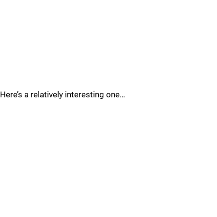
Here’s a relatively interesting one…