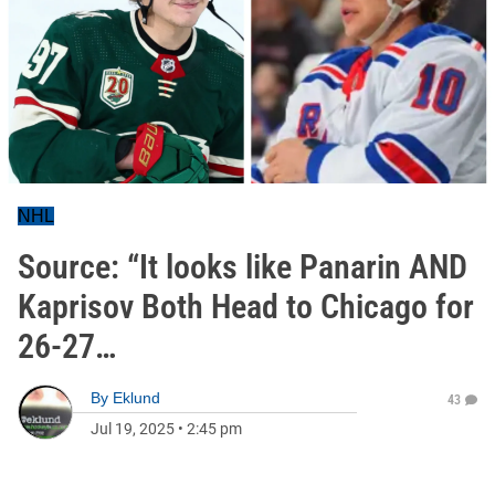
NHL
Source: “It looks like Panarin AND
Kaprisov Both Head to Chicago for
26-27…
By
Eklund
43
Jul 19, 2025
•
2:45 pm