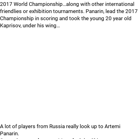
2017 World Championship…along with other international
friendlies or exhibition tournaments. Panarin, lead the 2017
Championship in scoring and took the young 20 year old
Kaprisov, under his wing…
A lot of players from Russia really look up to Artemi
Panarin.