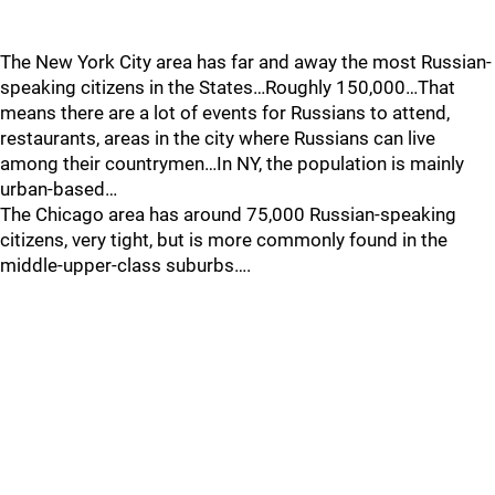
The New York City area has far and away the most Russian-
speaking citizens in the States…Roughly 150,000…That
means there are a lot of events for Russians to attend,
restaurants, areas in the city where Russians can live
among their countrymen…In NY, the population is mainly
urban-based…
The Chicago area has around 75,000 Russian-speaking
citizens, very tight, but is more commonly found in the
middle-upper-class suburbs….