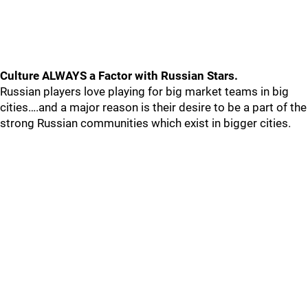
Culture ALWAYS a Factor with Russian Stars.
Russian players love playing for big market teams in big
cities….and a major reason is their desire to be a part of the
strong Russian communities which exist in bigger cities.