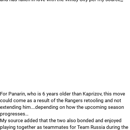
For Panarin, who is 6 years older than Kaprizov, this move
could come as a result of the Rangers retooling and not
extending him….depending on how the upcoming season
progresses…
My source added that the two also bonded and enjoyed
playing together as teammates for Team Russia during the