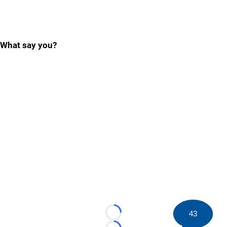
What say you?
43
Loading...