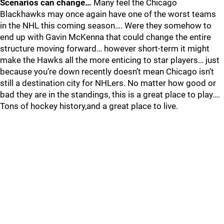
Scenarios can change…
Many feel the Chicago
Blackhawks may once again have one of the worst teams
in the NHL this coming season…. Were they somehow to
end up with Gavin McKenna that could change the entire
structure moving forward… however short-term it might
make the Hawks all the more enticing to star players… just
because you’re down recently doesn’t mean Chicago isn’t
still a destination city for NHLers. No matter how good or
bad they are in the standings, this is a great place to play….
Tons of hockey history,and a great place to live.