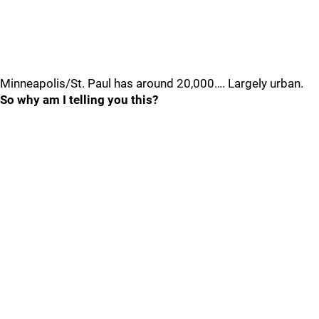
Minneapolis/St. Paul has around 20,000…. Largely urban.
So why am I telling you this?