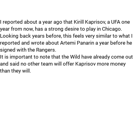
I reported about a year ago that Kirill Kaprisov, a UFA one
year from now, has a strong desire to play in Chicago.
Looking back years before, this feels very similar to what I
reported and wrote about Artemi Panarin a year before he
signed with the Rangers.
It is important to note that the Wild have already come out
and said no other team will offer Kaprisov more money
than they will.