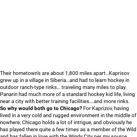
Their hometown’s are about 1,800 miles apart…Kaprisov
grew up in a village in Siberia…and had to learn hockey in
outdoor ranch-type rinks… traveling many miles to play.
Panarin had much more of a standard hockey kid life, living
near a city with better training facilities….and more rinks.
So why would both go to Chicago?
For Kaprizov, having
lived in a very cold and rugged environment in the middle of
nowhere, Chicago holds a lot of intrigue, and obviously he
has played there quite a few times as a member of the Wild
and has fallen in love with the Windy City per my source,,,