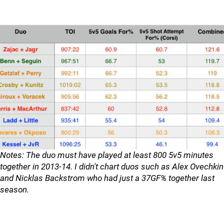
Notes: The duo must have played at least 800 5v5 minutes
together in 2013-14. I didn't chart duos such as Alex Ovechkin
and Nicklas Backstrom who had just a 37GF% together last
season.