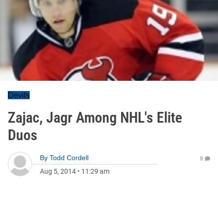
Devils
Zajac, Jagr Among NHL's Elite
Duos
By
Todd Cordell
0
Aug 5, 2014
•
11:29 am