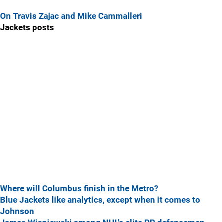
On Travis Zajac and Mike Cammalleri
Jackets posts
Where will Columbus finish in the Metro?
Blue Jackets like analytics, except when it comes to
Johnson