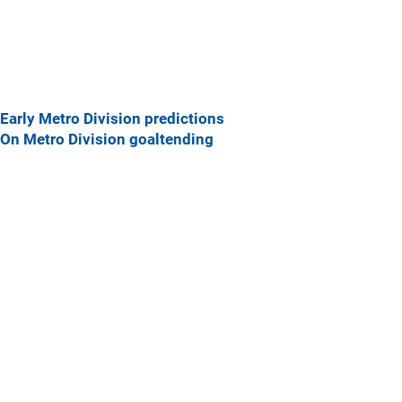
Early Metro Division predictions
On Metro Division goaltending