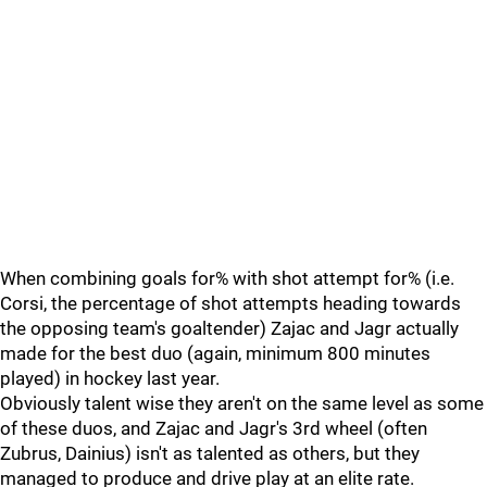
When combining goals for% with shot attempt for% (i.e.
Corsi, the percentage of shot attempts heading towards
the opposing team's goaltender) Zajac and Jagr actually
made for the best duo (again, minimum 800 minutes
played) in hockey last year.
Obviously talent wise they aren't on the same level as some
of these duos, and Zajac and Jagr's 3rd wheel (often
Zubrus, Dainius) isn't as talented as others, but they
managed to produce and drive play at an elite rate.