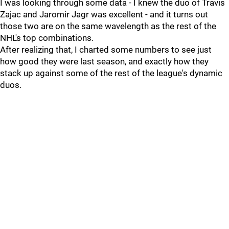
I was looking through some data - I knew the duo of Travis
Zajac and Jaromir Jagr was excellent - and it turns out
those two are on the same wavelength as the rest of the
NHL's top combinations.
After realizing that, I charted some numbers to see just
how good they were last season, and exactly how they
stack up against some of the rest of the league's dynamic
duos.