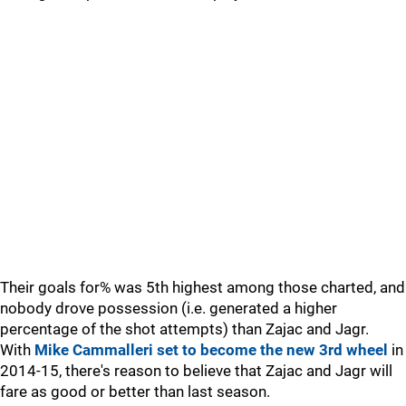
Their goals for% was 5th highest among those charted, and
nobody drove possession (i.e. generated a higher
percentage of the shot attempts) than Zajac and Jagr.
With
Mike Cammalleri set to become the new 3rd wheel
in
2014-15, there's reason to believe that Zajac and Jagr will
fare as good or better than last season.