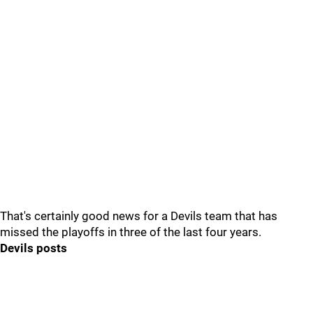
That's certainly good news for a Devils team that has
missed the playoffs in three of the last four years.
Devils posts