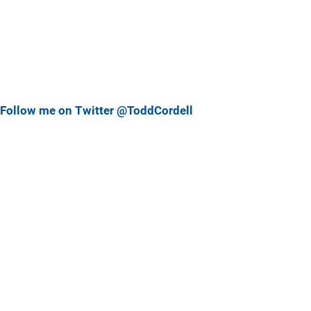
Follow me on Twitter @ToddCordell