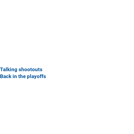
Talking shootouts
Back in the playoffs