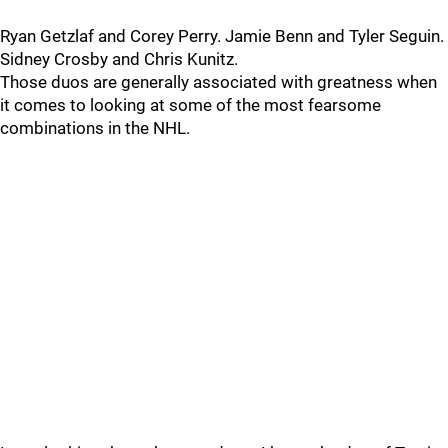
Ryan Getzlaf and Corey Perry. Jamie Benn and Tyler Seguin.
Sidney Crosby and Chris Kunitz.
Those duos are generally associated with greatness when
it comes to looking at some of the most fearsome
combinations in the NHL.