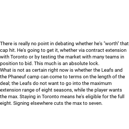
There is really no point in debating whether he's "worth" that
cap hit. He's going to get it, whether via contract extension
with Toronto or by testing the market with many teams in
position to bid. This much is an absolute lock.
What is not as certain right now is whether the Leafs and
the Phaneuf camp can come to terms on the length of the
deal; the Leafs do not want to go into the maximum
extension range of eight seasons, while the player wants
the max. Staying in Toronto means he's eligible for the full
eight. Signing elsewhere cuts the max to seven.