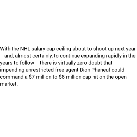
With the NHL salary cap ceiling about to shoot up next year
-- and, almost certainly, to continue expanding rapidly in the
years to follow -- there is virtually zero doubt that
impending unrestricted free agent Dion Phaneuf could
command a $7 million to $8 million cap hit on the open
market.