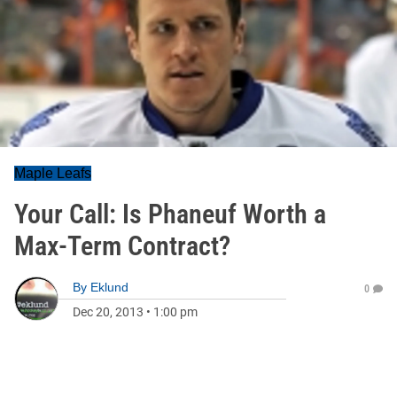
Maple Leafs
Your Call: Is Phaneuf Worth a
Max-Term Contract?
By
Eklund
0
Dec 20, 2013
•
1:00 pm