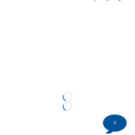
Loading...
Loading...
0