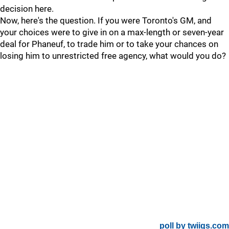
decision here.
Now, here's the question. If you were Toronto's GM, and
your choices were to give in on a max-length or seven-year
deal for Phaneuf, to trade him or to take your chances on
losing him to unrestricted free agency, what would you do?
poll by twiigs.com