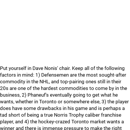
Put yourself in Dave Nonis' chair. Keep all of the following
factors in mind: 1) Defensemen are the most sought-after
commodity in the NHL, and top-pairing ones still in their
20s are one of the hardest commodities to come by in the
business, 2) Phaneuf's eventually going to get what he
wants, whether in Toronto or somewhere else, 3) the player
does have some drawbacks in his game and is perhaps a
tad short of being a true Norris Trophy caliber franchise
player, and 4) the hockey-crazed Toronto market wants a
winner and there is immense pressure to make the right