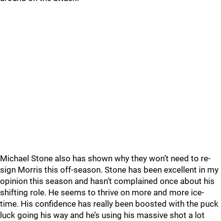
Michael Stone also has shown why they won’t need to re-
sign Morris this off-season. Stone has been excellent in my
opinion this season and hasn’t complained once about his
shifting role. He seems to thrive on more and more ice-
time. His confidence has really been boosted with the puck
luck going his way and he’s using his massive shot a lot