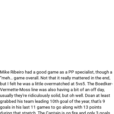
Mike Ribeiro had a good game as a PP specialist, though a
“meh… game overall. Not that it really mattered in the end,
but I felt he was a little overmatched at 5vs5. The Boedker-
Vermette-Moss line was also having a bit of an off day,
usually they’re ridiculously solid, but oh well. Doan at least
grabbed his team leading 10th goal of the year, that’s 9
goals in his last 11 games to go along with 13 points
during that stretch. The Captain is on fire and only 3 goals