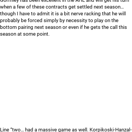
Gormley has been excellent in the AHL and will get his turn
when a few of these contracts get settled next season…
though I have to admit it is a bit nerve racking that he will
probably be forced simply by necessity to play on the
bottom pairing next season or even if he gets the call this
season at some point.
Line “two… had a massive game as well. Korpikoski-Hanzal-