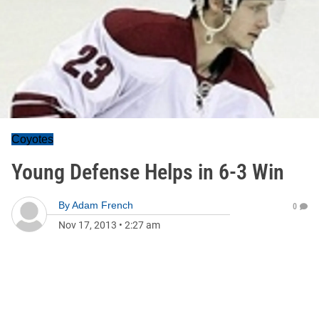
Coyotes
Young Defense Helps in 6-3 Win
By
Adam French
0
Nov 17, 2013
•
2:27 am