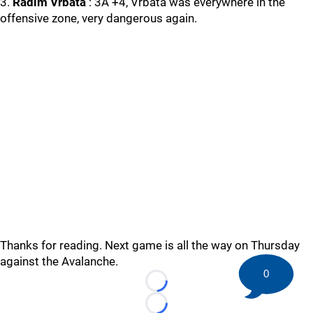
3.
Radim Vrbata
: 3A +4, Vrbata was everywhere in the
offensive zone, very dangerous again.
Thanks for reading. Next game is all the way on Thursday
against the Avalanche.
0
Loading...
Loading...