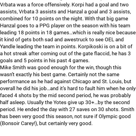
Vrbata was a force offensively. Korpi had a goal and two
assists, Vrbata 3 assists and Hanzal a goal and 3 assists,
combined for 10 points on the night. With that big game
Hanzal goes to a PPG player on the season with his team
leading 18 points in 18 games…which is really nice because
it kind of gets both sad and awestruck to see OEL and
Yandle leading the team in points. Korpikoski is on a bit of
a hot streak after coming out of the gate flaccid, he has 3
goals and 5 points in his past 4 games.
Mike Smith was good enough for the win, though this
wasn’t exactly his best game. Certainly not the same
performance as he had against Chicago and St. Louis, but
overall he did his job…and it’s hard to fault him when he only
faced 4 shots by the mid second period, he was probably
half asleep. Usually the Yotes give up 30+…by the second
period. He ended the day with 27 saves on 30 shots. Smith
has been very good this season, not sure if Olympic good
(Bonsoir Carey!), but certainly very good.