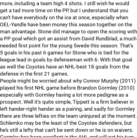
more, including a team high 4 shots. I still wish he would
get a tad more time on the PP, but I understand that you
can’t have everybody on the ice at once, especially when
OEL-Yandle have been money this season together on the
man advantage. Stone did manage to open the scoring with
a PP goal which got an assist from David Rundblad, a much
needed first point for the young Swede this season. That’s
5 goals in his past 6 games for Stone who is tied for the
league lead in goals by defenseman with 6. With that goal
as well the Coyotes have an NHL-best 18 goals from the
defense in the first 21 games.
People might be worried about why Connor Murphy (2011)
played his first NHL game before Brandon Gormley (2010)
especially with Gormley having a lot more pedigree as a
prospect. Well it’s quite simple, Tippett is a firm believer in
left hander-right hander as a pairing, and sadly for Gormley
there are three lefties on the team uninjured at the moment.
Schlemko may be the least of the Coyotes defenders, but
he’s still a lefty that can’t be sent down or he is on waivers.