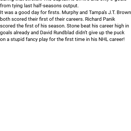
from tying last half-seasons output.
It was a good day for firsts. Murphy and Tampa’s J.T. Brown
both scored their first of their careers. Richard Panik
scored the first of his season. Stone beat his career high in
goals already and David Rundblad didn’t give up the puck
on a stupid fancy play for the first time in his NHL career!