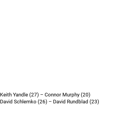
Keith Yandle (27) – Connor Murphy (20)
David Schlemko (26) – David Rundblad (23)