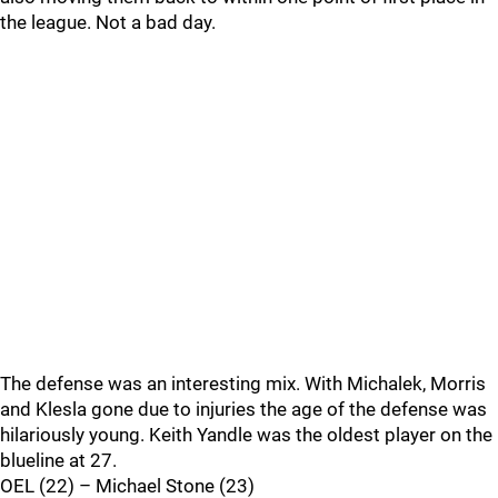
the league. Not a bad day.
The defense was an interesting mix. With Michalek, Morris
and Klesla gone due to injuries the age of the defense was
hilariously young. Keith Yandle was the oldest player on the
blueline at 27.
OEL (22) – Michael Stone (23)