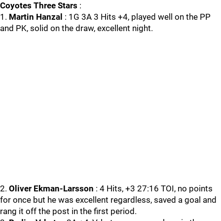
Coyotes Three Stars
:
1.
Martin Hanzal
: 1G 3A 3 Hits +4, played well on the PP
and PK, solid on the draw, excellent night.
2.
Oliver Ekman-Larsson
: 4 Hits, +3 27:16 TOI, no points
for once but he was excellent regardless, saved a goal and
rang it off the post in the first period.