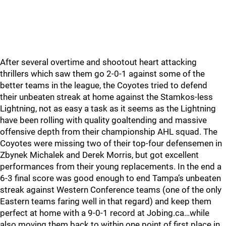
After several overtime and shootout heart attacking
thrillers which saw them go 2-0-1 against some of the
better teams in the league, the Coyotes tried to defend
their unbeaten streak at home against the Stamkos-less
Lightning, not as easy a task as it seems as the Lightning
have been rolling with quality goaltending and massive
offensive depth from their championship AHL squad. The
Coyotes were missing two of their top-four defensemen in
Zbynek Michalek and Derek Morris, but got excellent
performances from their young replacements. In the end a
6-3 final score was good enough to end Tampa’s unbeaten
streak against Western Conference teams (one of the only
Eastern teams faring well in that regard) and keep them
perfect at home with a 9-0-1 record at Jobing.ca…while
also moving them back to within one point of first place in