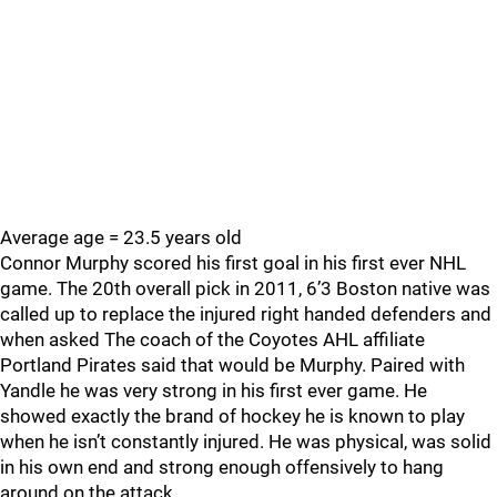
Average age = 23.5 years old
Connor Murphy scored his first goal in his first ever NHL
game. The 20th overall pick in 2011, 6’3 Boston native was
called up to replace the injured right handed defenders and
when asked The coach of the Coyotes AHL affiliate
Portland Pirates said that would be Murphy. Paired with
Yandle he was very strong in his first ever game. He
showed exactly the brand of hockey he is known to play
when he isn’t constantly injured. He was physical, was solid
in his own end and strong enough offensively to hang
around on the attack.