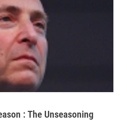
eason : The Unseasoning