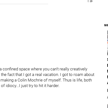
0
NH
a confined space where you can't really creatively
the fact that I got a real vacation. I got to roam about
ll making a Colin Mochrie of myself. Thus is life, both
 idiocy...I just try to hit it harder.