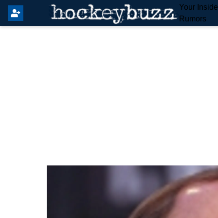
Your Insid
Rumors