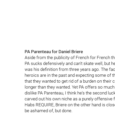
PA Parenteau for Daniel Briere
Aside from the publicity of French for French thi
PA sucks defensively and can't skate well, but 
was his definition from three years ago. The fact 
heroics are in the past and expecting some of that
that they wanted to get rid of a burden on their
longer than they wanted. Yet PA offers so much 
dislike PA Parenteau, I think he's the second lu
carved out his own niche as a purely offensive 
Habs REQUIRE, Briere on the other hand is close
be ashamed of, but done.