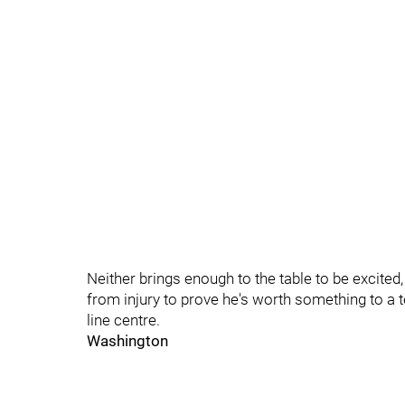
Neither brings enough to the table to be excited
from injury to prove he's worth something to a t
line centre.
Washington