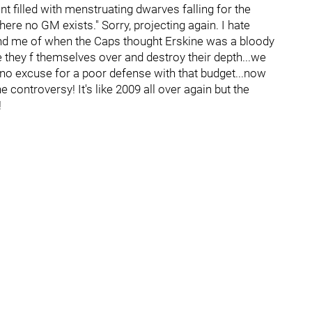
nt filled with menstruating dwarves falling for the
e no GM exists." Sorry, projecting again. I hate
ind me of when the Caps thought Erskine was a bloody
re they f themselves over and destroy their depth...we
 no excuse for a poor defense with that budget...now
controversy! It's like 2009 all over again but the
!