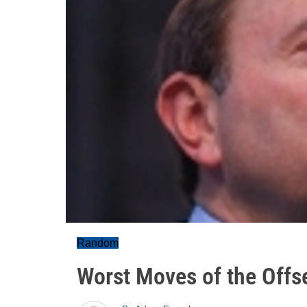
Random
Worst Moves of the Offs