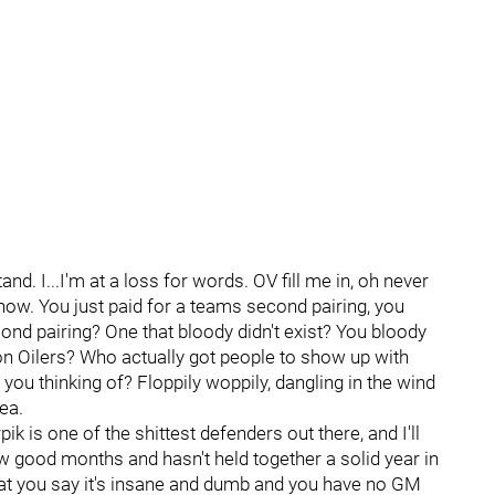
stand. I...I'm at a loss for words. OV fill me in, oh never
s now. You just paid for a teams second pairing, you
ond pairing? One that bloody didn't exist? You bloody
on Oilers? Who actually got people to show up with
ou thinking of? Floppily woppily, dangling in the wind
ea.
k is one of the shittest defenders out there, and I'll
ew good months and hasn't held together a solid year in
e what you say it's insane and dumb and you have no GM