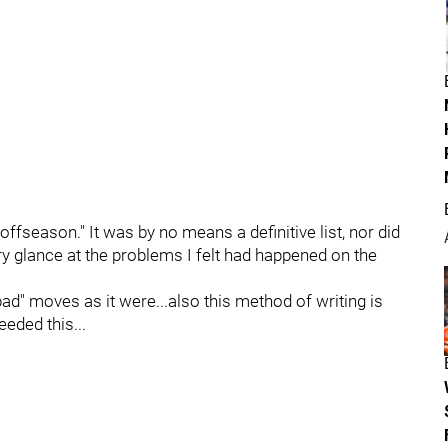
offseason." It was by no means a definitive list, nor did
ory glance at the problems I felt had happened on the
ad" moves as it were...also this method of writing is
eeded this...