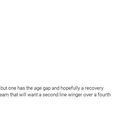
, but one has the age gap and hopefully a recovery
eam that will want a second line winger over a fourth