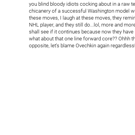
you blind bloody idiots cocking about in a raw te
chicanery of a successful Washington model wher
these moves, I laugh at these moves, they rem
NHL player, and they still do...lol, more and mo
shall see if it continues because now they have
what about that one line forward core?? Ohhh the 
opposite, let's blame Ovechkin again regardless