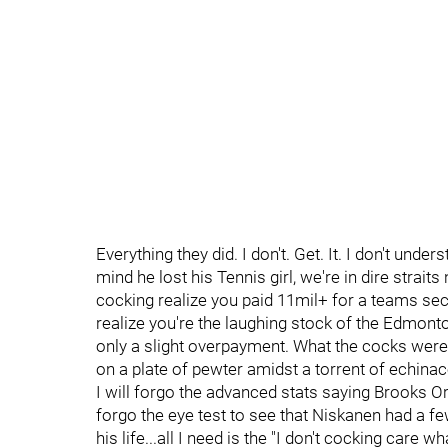
Everything they did. I don't. Get. It. I don't under
mind he lost his Tennis girl, we're in dire strait
cocking realize you paid 11mil+ for a teams sec
realize you're the laughing stock of the Edmont
only a slight overpayment. What the cocks were y
on a plate of pewter amidst a torrent of echinac
I will forgo the advanced stats saying Brooks Orpi
forgo the eye test to see that Niskanen had a f
his life...all I need is the "I don't cocking car