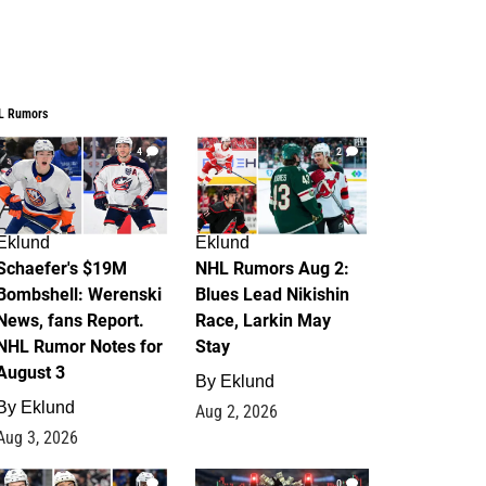
L Rumors
4
2
Eklund
Eklund
Schaefer's $19M
NHL Rumors Aug 2:
Bombshell: Werenski
Blues Lead Nikishin
News, fans Report.
Race, Larkin May
NHL Rumor Notes for
Stay
August 3
By
Eklund
By
Eklund
Aug 2, 2026
Aug 3, 2026
1
0