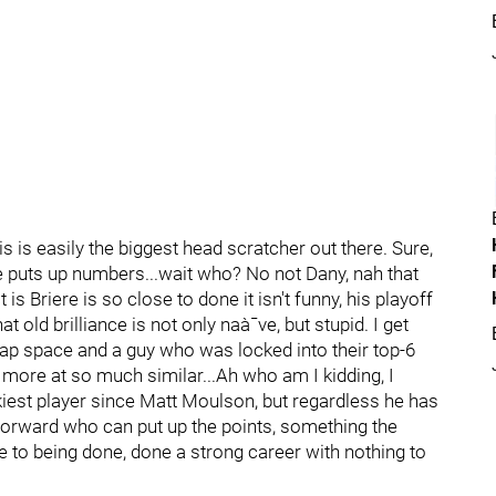
s is easily the biggest head scratcher out there. Sure,
he puts up numbers...wait who? No not Dany, nah that
is Briere is so close to done it isn't funny, his playoff
 old brilliance is not only naà¯ve, but stupid. I get
 cap space and a guy who was locked into their top-6
more at so much similar...Ah who am I kidding, I
ckiest player since Matt Moulson, but regardless he has
forward who can put up the points, something the
 to being done, done a strong career with nothing to