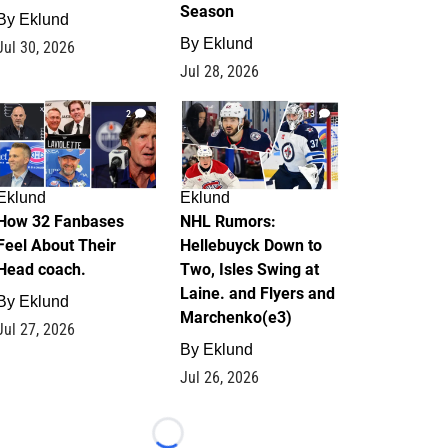
Season
By
Eklund
By
Eklund
Jul 30, 2026
Jul 28, 2026
2
13
Eklund
Eklund
How 32 Fanbases
NHL Rumors:
Feel About Their
Hellebuyck Down to
Head coach.
Two, Isles Swing at
Laine. and Flyers and
By
Eklund
Marchenko(e3)
Jul 27, 2026
By
Eklund
Jul 26, 2026
Loading...