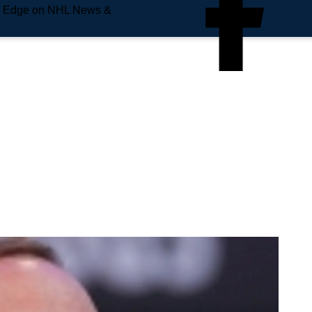
e Edge on NHL News &