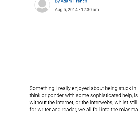
By
Adam French
Aug 5, 2014
•
12:30 am
Something I really enjoyed about being stuck in 
think or ponder with some sophisticated help, is 
without the internet, or the interwebs, whilst sti
for writer and reader, we all fall into the miasma of