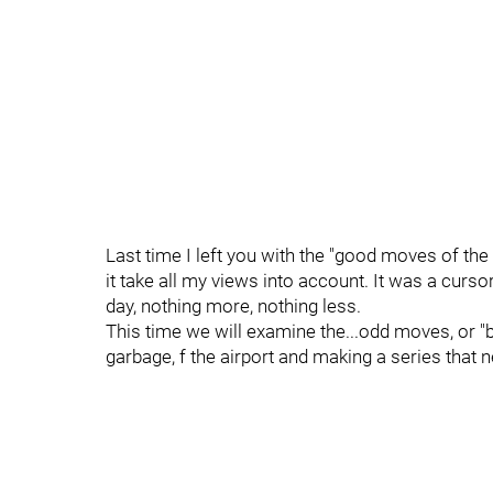
Last time I left you with the "good moves of the 
it take all my views into account. It was a curs
day, nothing more, nothing less.
This time we will examine the...odd moves, or "b
garbage, f the airport and making a series that n