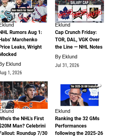
Eklund
Eklund
NHL Rumors Aug 1:
Cap Crunch Friday:
Habs' Marchenko
TOR, DAL, VGK Over
Price Leaks, Wright
the Line — NHL Notes
Mocked
By
Eklund
By
Eklund
Jul 31, 2026
Aug 1, 2026
1
1
Eklund
Eklund
Who's the NHL's First
Ranking the 32 GMs
$20M Man? Celebrini
Performances
Fallout: Roundup 7/30
following the 2025-26