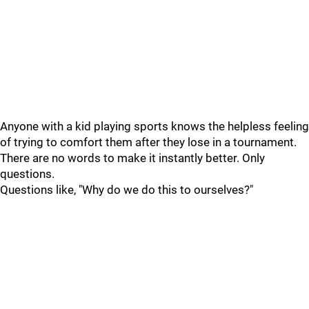
Anyone with a kid playing sports knows the helpless feeling
of trying to comfort them after they lose in a tournament.
There are no words to make it instantly better. Only
questions.
Questions like, "Why do we do this to ourselves?"