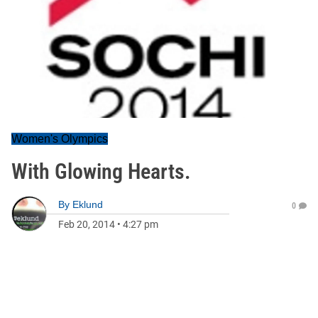
Women's Olympics
With Glowing Hearts.
By
Eklund
0
Feb 20, 2014
•
4:27 pm