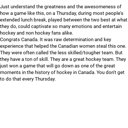
Just understand the greatness and the awesomeness of
how a game like this, on a Thursday, during most people's
extended lunch break, played between the two best at what
they do, could captivate so many emotions and entertain
hockey and non hockey fans alike.
Congrats Canada. It was raw determination and key
experience that helped the Canadian women steal this one.
They were often called the less skilled/tougher team. But
they have a ton of skill. They are a great hockey team. They
just won a game that will go down as one of the great
moments in the history of hockey in Canada. You don't get
to do that every Thursday.