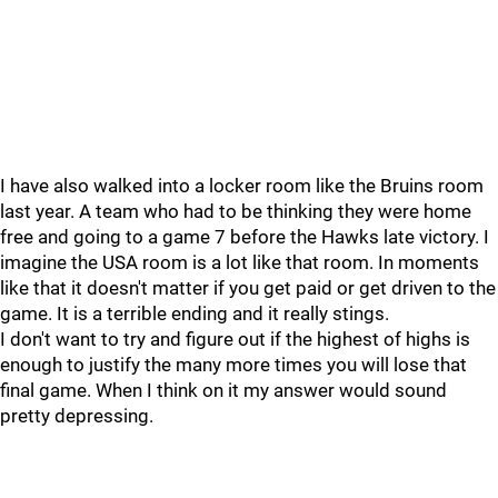
I have also walked into a locker room like the Bruins room
last year. A team who had to be thinking they were home
free and going to a game 7 before the Hawks late victory. I
imagine the USA room is a lot like that room. In moments
like that it doesn't matter if you get paid or get driven to the
game. It is a terrible ending and it really stings.
I don't want to try and figure out if the highest of highs is
enough to justify the many more times you will lose that
final game. When I think on it my answer would sound
pretty depressing.