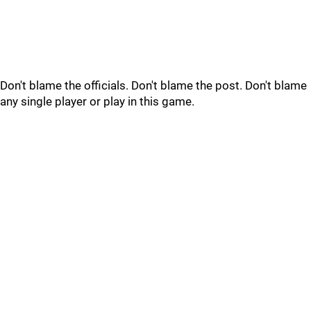
Don't blame the officials. Don't blame the post. Don't blame
any single player or play in this game.