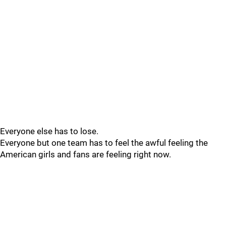
Everyone else has to lose.
Everyone but one team has to feel the awful feeling the
American girls and fans are feeling right now.