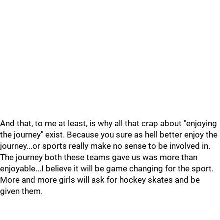
And that, to me at least, is why all that crap about "enjoying
the journey" exist. Because you sure as hell better enjoy the
journey...or sports really make no sense to be involved in.
The journey both these teams gave us was more than
enjoyable...I believe it will be game changing for the sport.
More and more girls will ask for hockey skates and be
given them.