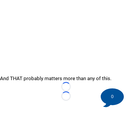
And THAT probably matters more than any of this.
Loading...
0
Loading...