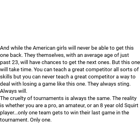
And while the American girls will never be able to get this
one back. They themselves, with an average age of just
past 23, will have chances to get the next ones. But this one
will take time. You can teach a great competitor all sorts of
skills but you can never teach a great competitor a way to
deal with losing a game like this one. They always sting.
Always will.
The cruelty of tournaments is always the same. The reality
is whether you are a pro, an amateur, or an 8 year old Squirt
player...only one team gets to win their last game in the
tournament. Only one.