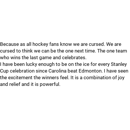
Because as all hockey fans know we are cursed. We are
cursed to think we can be the one next time. The one team
who wins the last game and celebrates.
I have been lucky enough to be on the ice for every Stanley
Cup celebration since Carolina beat Edmonton. I have seen
the excitement the winners feel. It is a combination of joy
and relief and it is powerful.