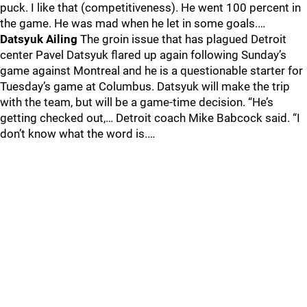
puck. I like that (competitiveness). He went 100 percent in
the game. He was mad when he let in some goals.…
Datsyuk Ailing
The groin issue that has plagued Detroit
center Pavel Datsyuk flared up again following Sunday’s
game against Montreal and he is a questionable starter for
Tuesday’s game at Columbus. Datsyuk will make the trip
with the team, but will be a game-time decision. “He’s
getting checked out,… Detroit coach Mike Babcock said. “I
don’t know what the word is.…