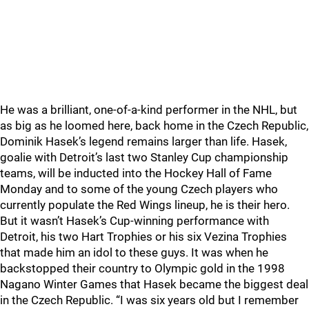
He was a brilliant, one-of-a-kind performer in the NHL, but
as big as he loomed here, back home in the Czech Republic,
Dominik Hasek’s legend remains larger than life. Hasek,
goalie with Detroit’s last two Stanley Cup championship
teams, will be inducted into the Hockey Hall of Fame
Monday and to some of the young Czech players who
currently populate the Red Wings lineup, he is their hero.
But it wasn’t Hasek’s Cup-winning performance with
Detroit, his two Hart Trophies or his six Vezina Trophies
that made him an idol to these guys. It was when he
backstopped their country to Olympic gold in the 1998
Nagano Winter Games that Hasek became the biggest deal
in the Czech Republic. “I was six years old but I remember