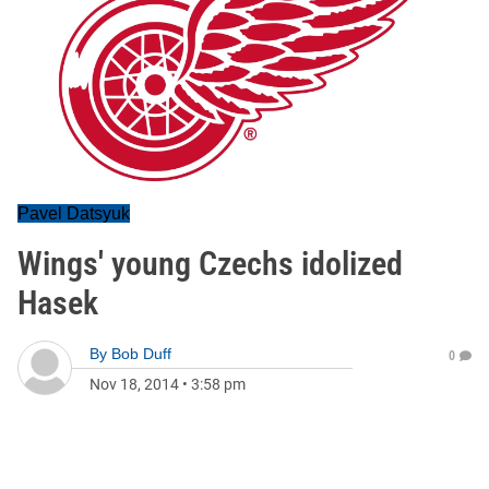
Pavel Datsyuk
Wings' young Czechs idolized
Hasek
By
Bob Duff
0
Nov 18, 2014
•
3:58 pm