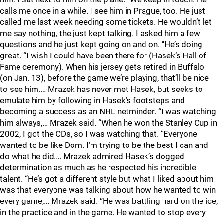
calls me once in a while. I see him in Prague, too. He just
called me last week needing some tickets. He wouldn’t let
me say nothing, the just kept talking. I asked him a few
questions and he just kept going on and on. “He’s doing
great. “I wish I could have been there for (Hasek’s Hall of
Fame ceremony). When his jersey gets retired in Buffalo
(on Jan. 13), before the game we’re playing, that’ll be nice
to see him.… Mrazek has never met Hasek, but seeks to
emulate him by following in Hasek’s footsteps and
becoming a success as an NHL netminder. “I was watching
him always,… Mrazek said. “When he won the Stanley Cup in
2002, I got the CDs, so I was watching that. “Everyone
wanted to be like Dom. I’m trying to be the best I can and
do what he did.… Mrazek admired Hasek’s dogged
determination as much as he respected his incredible
talent. “He’s got a different style but what I liked about him
was that everyone was talking about how he wanted to win
every game,… Mrazek said. “He was battling hard on the ice,
in the practice and in the game. He wanted to stop every