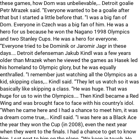
these games, how Dom was unbelievable,… Detroit goalie
Petr Mrazek said. “Everyone wanted to be a goalie after
that but I started a little before that. “I was a big fan of
Dom. Everyone in Czech was a big fan of him. He was a
hero for us because he won the Nagano 1998 Olympics
and two Stanley Cups. He was a hero for everyone.
“Everyone tried to be Dominik or Jaromir Jagr in these
days.… Detroit defenseman Jakub Kindl was a few years
older than Mrazek when he viewed the games as Hasek led
his homeland to Olympic glory, but he was equally
enthralled. “I remember just watching all the Olympics as a
kid, skipping class,… Kindl said. “They let us watch so it was
basically like skipping a class. “He was huge. That was
huge for us to win the Olympics.… Then Kindl became a Red
Wing and was brought face to face with his country’s idol.
“When he came here and I had a chance to meet him, it was
a dream come true,… Kindl said. “I was here as a Black Ace
the year they won the Cup (in 2008), even the next year
when they went to the finals. I had a chance to get to know
him. I sat next to him on the plane. “We keep in touch. He