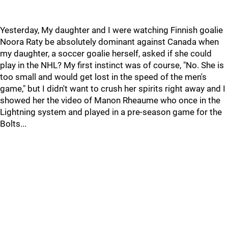
Yesterday, My daughter and I were watching Finnish goalie
Noora Raty be absolutely dominant against Canada when
my daughter, a soccer goalie herself, asked if she could
play in the NHL? My first instinct was of course, "No. She is
too small and would get lost in the speed of the men's
game," but I didn't want to crush her spirits right away and I
showed her the video of Manon Rheaume who once in the
Lightning system and played in a pre-season game for the
Bolts...