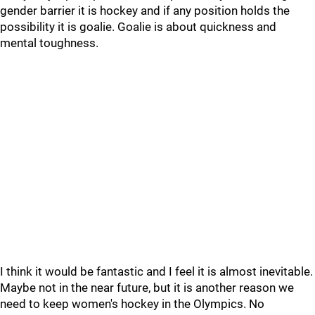
gender barrier it is hockey and if any position holds the
possibility it is goalie. Goalie is about quickness and
mental toughness.
I think it would be fantastic and I feel it is almost inevitable.
Maybe not in the near future, but it is another reason we
need to keep women's hockey in the Olympics. No