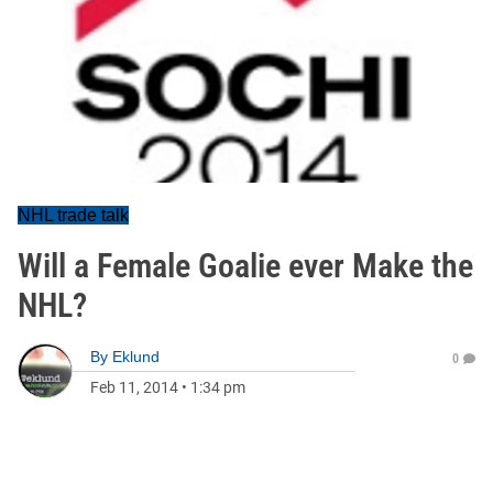
NHL trade talk
Will a Female Goalie ever Make the
NHL?
By
Eklund
0
Feb 11, 2014
•
1:34 pm