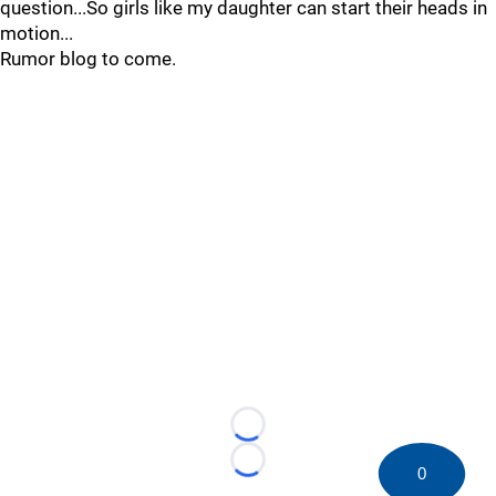
question...So girls like my daughter can start their heads in
motion...
Rumor blog to come.
Loading...
Loading...
0