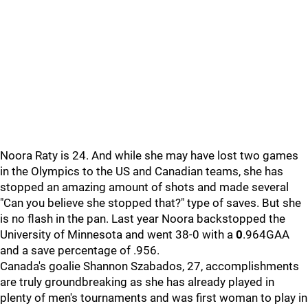
Noora Raty is 24. And while she may have lost two games
in the Olympics to the US and Canadian teams, she has
stopped an amazing amount of shots and made several
"Can you believe she stopped that?" type of saves. But she
is no flash in the pan. Last year Noora backstopped the
University of Minnesota and went 38-0 with a
0
.964GAA
and a save percentage of .956.
Canada's goalie Shannon Szabados, 27, accomplishments
are truly groundbreaking as she has already played in
plenty of men's tournaments and was first woman to play in