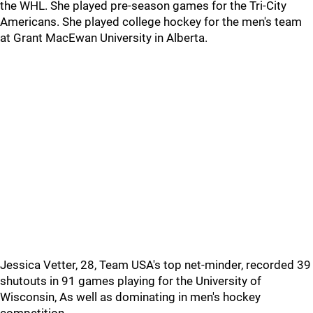
the WHL. She played pre-season games for the Tri-City
Americans. She played college hockey for the men's team
at Grant MacEwan University in Alberta.
Jessica Vetter, 28, Team USA's top net-minder, recorded 39
shutouts in 91 games playing for the University of
Wisconsin, As well as dominating in men's hockey