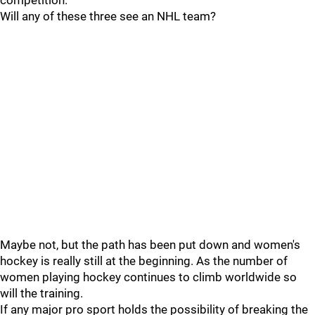
competition.
Will any of these three see an NHL team?
Maybe not, but the path has been put down and women's
hockey is really still at the beginning. As the number of
women playing hockey continues to climb worldwide so
will the training.
If any major pro sport holds the possibility of breaking the