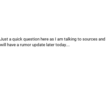
Just a quick question here as I am talking to sources and
will have a rumor update later today....