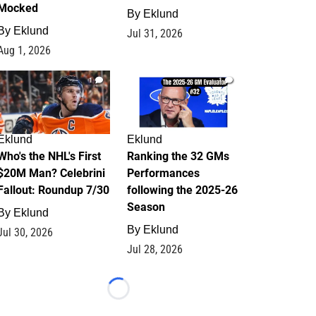
Mocked
By
Eklund
By
Eklund
Jul 31, 2026
Aug 1, 2026
1
1
Eklund
Eklund
Who's the NHL's First
Ranking the 32 GMs
$20M Man? Celebrini
Performances
Fallout: Roundup 7/30
following the 2025-26
Season
By
Eklund
By
Eklund
Jul 30, 2026
Jul 28, 2026
Loading...