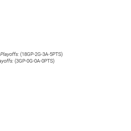
)
Playoffs:
(18GP-2G-3A-5PTS)
ayoffs:
(3GP-0G-0A-0PTS)