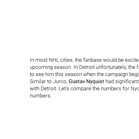
In most NHL cities, the fanbase would be excited
upcoming season. In Detroit unfortunately, the 
to see him this season when the campaign begin
Similar to Jurco,
Gustav Nyquist
had significan
with Detroit. Let's compare the numbers for Nyqu
numbers: