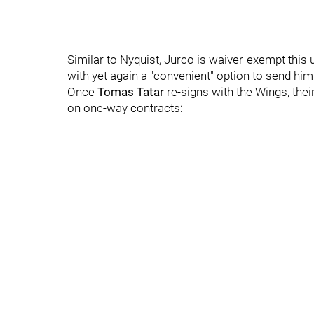
Similar to Nyquist, Jurco is waiver-exempt this
with yet again a "convenient" option to send 
Once
Tomas Tatar
re-signs with the Wings, thei
on one-way contracts: