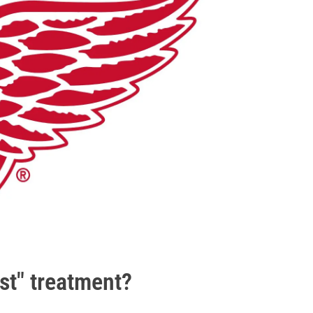
ist" treatment?