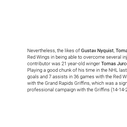
Nevertheless, the likes of
Gustav Nyquist
,
Toma
Red Wings in being able to overcome several inj
contributor was 21 year-old winger
Tomas Jurc
Playing a good chunk of his time in the NHL la
goals and 7 assists in 36 games with the Red W
with the Grand Rapids Griffins, which was a sig
professional campaign with the Griffins (14-14-