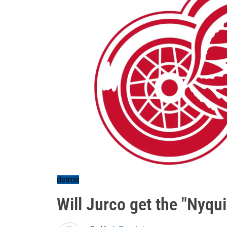
detroit
Will Jurco get the "Nyqu