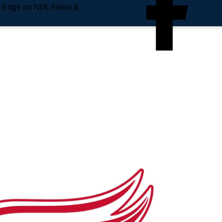
e Edge on NHL News &