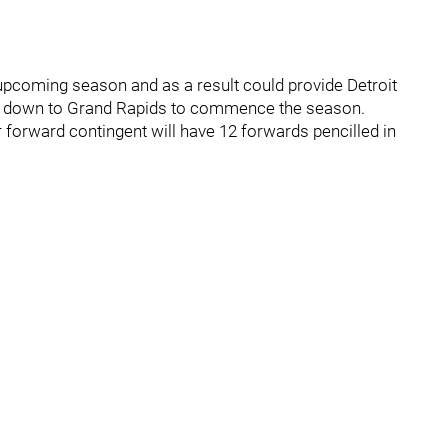
 upcoming season and as a result could provide Detroit
him down to Grand Rapids to commence the season.
r forward contingent will have 12 forwards pencilled in