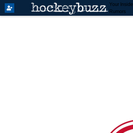
Your Insid
Rumors