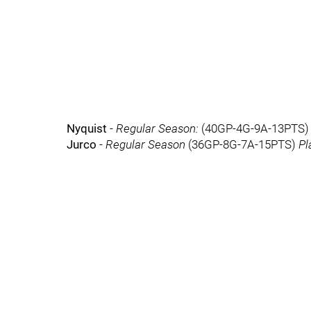
Nyquist
-
Regular Season:
(40GP-4G-9A-13PTS
Jurco
-
Regular Season
(36GP-8G-7A-15PTS)
Pl