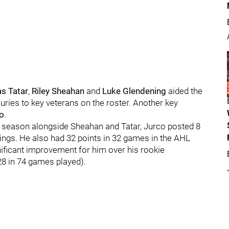
s Tatar
,
Riley Sheahan
and
Luke Glendening
aided the
uries to key veterans on the roster. Another key
o
.
st season alongside Sheahan and Tatar, Jurco posted 8
ings. He also had 32 points in 32 games in the AHL
nificant improvement for him over his rookie
28 in 74 games played).