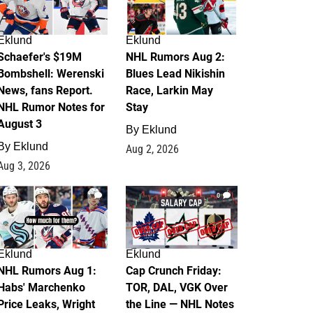
Eklund
Eklund
Schaefer's $19M
NHL Rumors Aug 2:
Bombshell: Werenski
Blues Lead Nikishin
News, fans Report.
Race, Larkin May
NHL Rumor Notes for
Stay
August 3
By
Eklund
By
Eklund
Aug 2, 2026
Aug 3, 2026
1
0
Eklund
Eklund
NHL Rumors Aug 1:
Cap Crunch Friday:
Habs' Marchenko
TOR, DAL, VGK Over
Price Leaks, Wright
the Line — NHL Notes