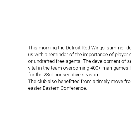
This morning the Detroit Red Wings' summer de
us with a reminder of the importance of player 
or undrafted free agents. The development of s
vital in the team overcoming 400+ man-games los
for the 23rd consecutive season.
The club also benefitted from a timely move from
easier Eastern Conference.