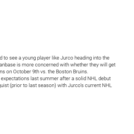
 to see a young player like Jurco heading into the
fanbase is more concerned with whether they will get
s on October 9th vs. the Boston Bruins.
t expectations last summer after a solid NHL debut
ist (prior to last season) with Jurco's current NHL