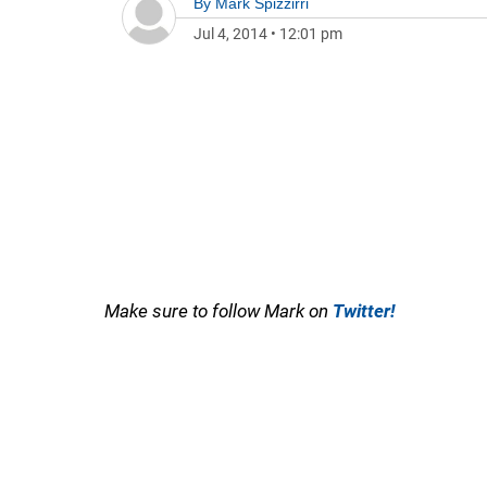
By
Mark Spizzirri
Jul 4, 2014
•
12:01 pm
Make sure to follow Mark on
Twitter!