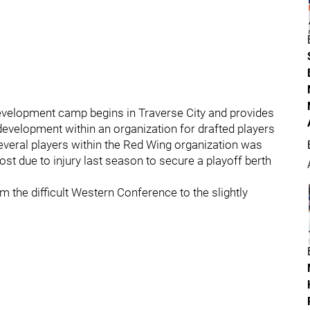
velopment camp begins in Traverse City and provides
development within an organization for drafted players
everal players within the Red Wing organization was
t due to injury last season to secure a playoff berth
 the difficult Western Conference to the slightly