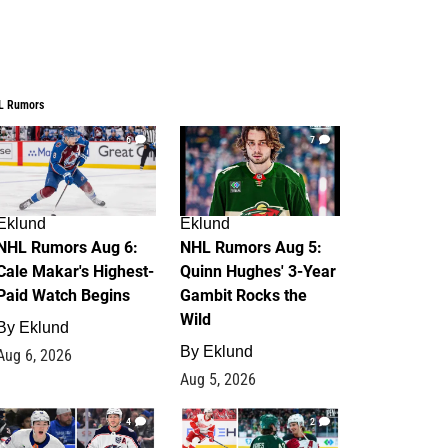
L Rumors
6
7
Eklund
Eklund
NHL Rumors Aug 6:
NHL Rumors Aug 5:
Cale Makar's Highest-
Quinn Hughes' 3-Year
Paid Watch Begins
Gambit Rocks the
Wild
By
Eklund
By
Eklund
Aug 6, 2026
Aug 5, 2026
4
2