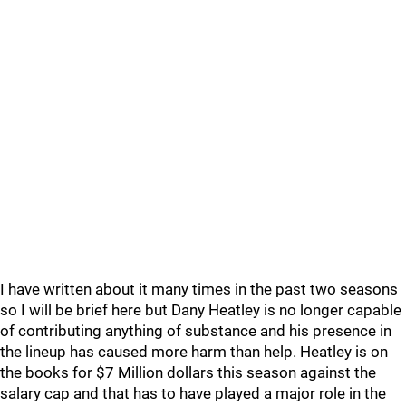
I have written about it many times in the past two seasons
so I will be brief here but Dany Heatley is no longer capable
of contributing anything of substance and his presence in
the lineup has caused more harm than help. Heatley is on
the books for $7 Million dollars this season against the
salary cap and that has to have played a major role in the