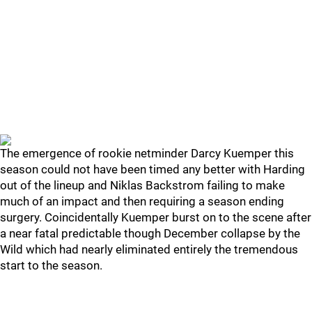
The emergence of rookie netminder Darcy Kuemper this
season could not have been timed any better with Harding
out of the lineup and Niklas Backstrom failing to make
much of an impact and then requiring a season ending
surgery. Coincidentally Kuemper burst on to the scene after
a near fatal predictable though December collapse by the
Wild which had nearly eliminated entirely the tremendous
start to the season.