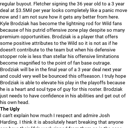
regular buyout. Fletcher signing the 36 year old to a 3 year
deal at $3.5Mil per year looks completely like a panic move
now and I am not sure how it gets any better from here.
Kyle Brodziak has become the lightning rod for Wild fans
because of his putrid offensive zone play despite so many
premium opportunities. Brodziak is a player that offers
some positive attributes to the Wild so it is not as if he
doesn’t contribute to the team but when his defensive
stopper role is less than stellar his offensive limitations
become magnified to the point of fan base outrage.
Brodziak will be in the final year of a 3 year deal next year
and could very well be bounced this offseason. I truly hope
Brodziak is able to elevate his play in the playoffs because
he is a heart and soul type of guy for this roster. Brodziak
just needs to have confidence in his abilities and get out of
his own head.
The Ugly
I can’t explain how much I respect and admire Josh
Harding. I think it is absolutely heart breaking that anyone