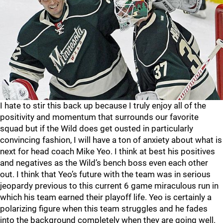
I hate to stir this back up because I truly enjoy all of the
positivity and momentum that surrounds our favorite
squad but if the Wild does get ousted in particularly
convincing fashion, I will have a ton of anxiety about what is
next for head coach Mike Yeo. I think at best his positives
and negatives as the Wild’s bench boss even each other
out. I think that Yeo’s future with the team was in serious
jeopardy previous to this current 6 game miraculous run in
which his team earned their playoff life. Yeo is certainly a
polarizing figure when this team struggles and he fades
into the background completely when they are going well.