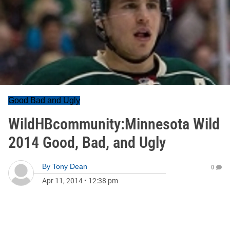
Good Bad and Ugly
WildHBcommunity:Minnesota Wild
2014 Good, Bad, and Ugly
By
Tony Dean
0
Apr 11, 2014
•
12:38 pm