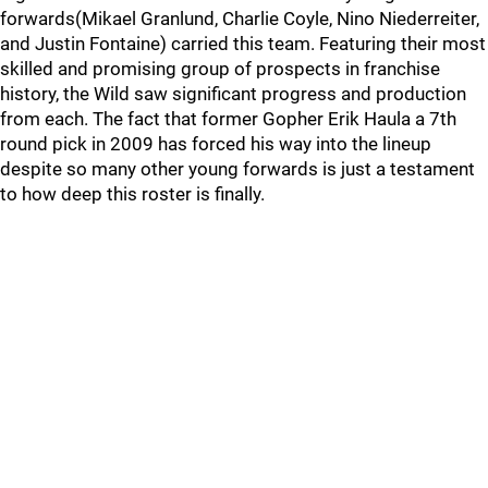
forwards(Mikael Granlund, Charlie Coyle, Nino Niederreiter,
and Justin Fontaine) carried this team. Featuring their most
skilled and promising group of prospects in franchise
history, the Wild saw significant progress and production
from each. The fact that former Gopher Erik Haula a 7th
round pick in 2009 has forced his way into the lineup
despite so many other young forwards is just a testament
to how deep this roster is finally.