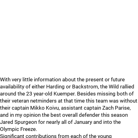
With very little information about the present or future
availability of either Harding or Backstrom, the Wild rallied
around the 23 year-old Kuemper. Besides missing both of
their veteran netminders at that time this team was without
their captain Mikko Koivu, assistant captain Zach Parise,
and in my opinion the best overall defender this season
Jared Spurgeon for nearly all of January and into the
Olympic Freeze.
Significant contributions from each of the young