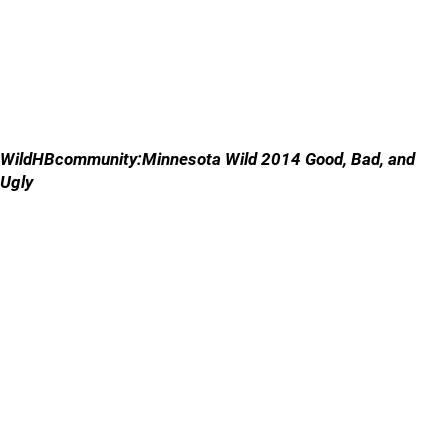
WildHBcommunity:Minnesota Wild 2014 Good, Bad, and
Ugly