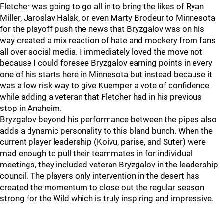
Fletcher was going to go all in to bring the likes of Ryan
Miller, Jaroslav Halak, or even Marty Brodeur to Minnesota
for the playoff push the news that Bryzgalov was on his
way created a mix reaction of hate and mockery from fans
all over social media. I immediately loved the move not
because I could foresee Bryzgalov earning points in every
one of his starts here in Minnesota but instead because it
was a low risk way to give Kuemper a vote of confidence
while adding a veteran that Fletcher had in his previous
stop in Anaheim.
Bryzgalov beyond his performance between the pipes also
adds a dynamic personality to this bland bunch. When the
current player leadership (Koivu, parise, and Suter) were
mad enough to pull their teammates in for individual
meetings, they included veteran Bryzgalov in the leadership
council. The players only intervention in the desert has
created the momentum to close out the regular season
strong for the Wild which is truly inspiring and impressive.