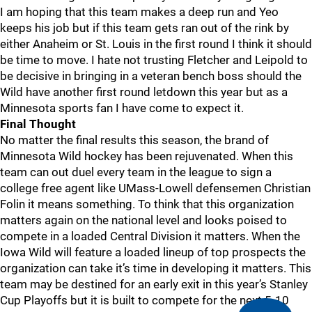
I am hoping that this team makes a deep run and Yeo
keeps his job but if this team gets ran out of the rink by
either Anaheim or St. Louis in the first round I think it should
be time to move. I hate not trusting Fletcher and Leipold to
be decisive in bringing in a veteran bench boss should the
Wild have another first round letdown this year but as a
Minnesota sports fan I have come to expect it.
Final Thought
No matter the final results this season, the brand of
Minnesota Wild hockey has been rejuvenated. When this
team can out duel every team in the league to sign a
college free agent like UMass-Lowell defensemen Christian
Folin it means something. To think that this organization
matters again on the national level and looks poised to
compete in a loaded Central Division it matters. When the
Iowa Wild will feature a loaded lineup of top prospects the
organization can take it’s time in developing it matters. This
team may be destined for an early exit in this year’s Stanley
Cup Playoffs but it is built to compete for the next 5-10