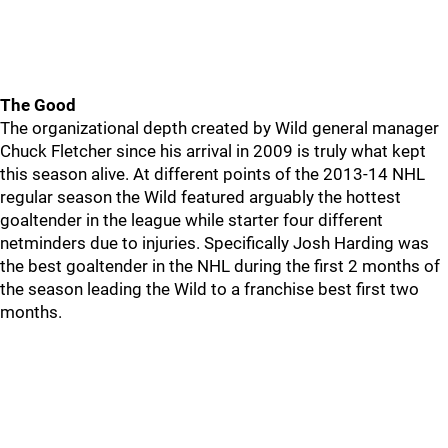
The Good
The organizational depth created by Wild general manager
Chuck Fletcher since his arrival in 2009 is truly what kept
this season alive. At different points of the 2013-14 NHL
regular season the Wild featured arguably the hottest
goaltender in the league while starter four different
netminders due to injuries. Specifically Josh Harding was
the best goaltender in the NHL during the first 2 months of
the season leading the Wild to a franchise best first two
months.