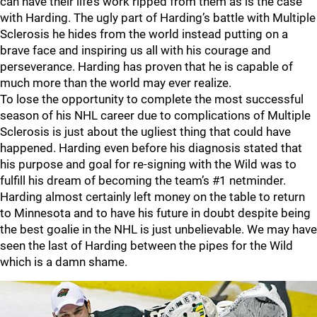
can have their life’s work ripped from them as is the case
with Harding. The ugly part of Harding’s battle with Multiple
Sclerosis he hides from the world instead putting on a
brave face and inspiring us all with his courage and
perseverance. Harding has proven that he is capable of
much more than the world may ever realize.
To lose the opportunity to complete the most successful
season of his NHL career due to complications of Multiple
Sclerosis is just about the ugliest thing that could have
happened. Harding even before his diagnosis stated that
his purpose and goal for re-signing with the Wild was to
fulfill his dream of becoming the team’s #1 netminder.
Harding almost certainly left money on the table to return
to Minnesota and to have his future in doubt despite being
the best goalie in the NHL is just unbelievable. We may have
seen the last of Harding between the pipes for the Wild
which is a damn shame.