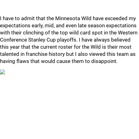
I have to admit that the Minnesota Wild have exceeded my
expectations early, mid, and even late season expectations
with their clinching of the top wild card spot in the Western
Conference Stanley Cup playoffs. I have always believed
this year that the current roster for the Wild is their most
talented in franchise history but I also viewed this team as
having flaws that would cause them to disappoint.