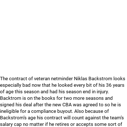
The contract of veteran netminder Niklas Backstrom looks
especially bad now that he looked every bit of his 36 years
of age this season and had his season end in injury.
Backtrom is on the books for two more seasons and
signed his deal after the new CBA was agreed to so he is
ineligible for a compliance buyout. Also because of
Backstrom’s age his contract will count against the team’s
salary cap no matter if he retires or accepts some sort of