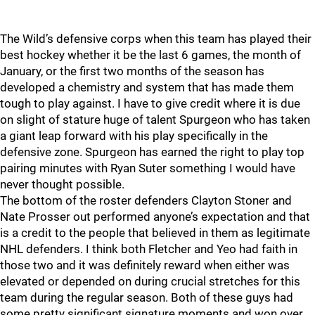
The Wild’s defensive corps when this team has played their
best hockey whether it be the last 6 games, the month of
January, or the first two months of the season has
developed a chemistry and system that has made them
tough to play against. I have to give credit where it is due
on slight of stature huge of talent Spurgeon who has taken
a giant leap forward with his play specifically in the
defensive zone. Spurgeon has earned the right to play top
pairing minutes with Ryan Suter something I would have
never thought possible.
The bottom of the roster defenders Clayton Stoner and
Nate Prosser out performed anyone’s expectation and that
is a credit to the people that believed in them as legitimate
NHL defenders. I think both Fletcher and Yeo had faith in
those two and it was definitely reward when either was
elevated or depended on during crucial stretches for this
team during the regular season. Both of these guys had
some pretty significant signature moments and won over