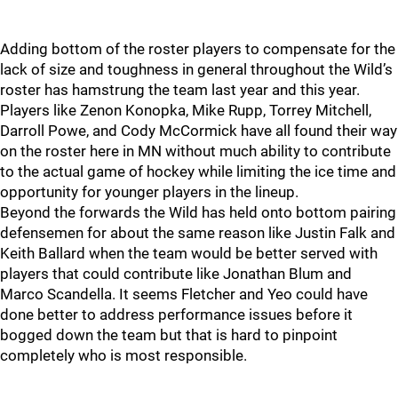
Adding bottom of the roster players to compensate for the
lack of size and toughness in general throughout the Wild’s
roster has hamstrung the team last year and this year.
Players like Zenon Konopka, Mike Rupp, Torrey Mitchell,
Darroll Powe, and Cody McCormick have all found their way
on the roster here in MN without much ability to contribute
to the actual game of hockey while limiting the ice time and
opportunity for younger players in the lineup.
Beyond the forwards the Wild has held onto bottom pairing
defensemen for about the same reason like Justin Falk and
Keith Ballard when the team would be better served with
players that could contribute like Jonathan Blum and
Marco Scandella. It seems Fletcher and Yeo could have
done better to address performance issues before it
bogged down the team but that is hard to pinpoint
completely who is most responsible.