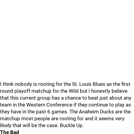
I think nobody is rooting for the St. Louis Blues as the first
round playoff matchup for the Wild but I honestly believe
that this current group has a chance to beat just about any
team in the Western Conference if they continue to play as
they have in the past 6 games. The Anaheim Ducks are the
matchup most people are rooting for and it seems very
likely that will be the case. Buckle Up.
The Bad