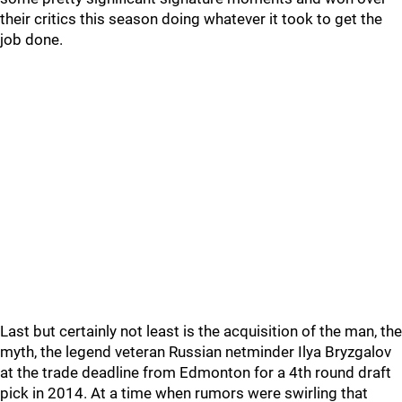
their critics this season doing whatever it took to get the
job done.
Last but certainly not least is the acquisition of the man, the
myth, the legend veteran Russian netminder Ilya Bryzgalov
at the trade deadline from Edmonton for a 4th round draft
pick in 2014. At a time when rumors were swirling that