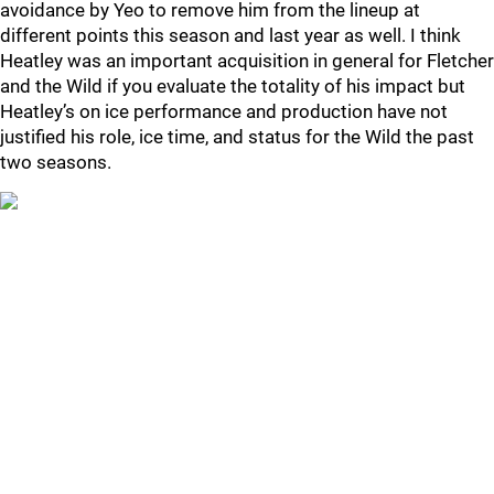
avoidance by Yeo to remove him from the lineup at
different points this season and last year as well. I think
Heatley was an important acquisition in general for Fletcher
and the Wild if you evaluate the totality of his impact but
Heatley’s on ice performance and production have not
justified his role, ice time, and status for the Wild the past
two seasons.