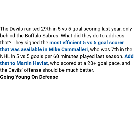
The Devils ranked 29th in 5 vs 5 goal scoring last year, only
behind the Buffalo Sabres. What did they do to address
that? They signed the
most efficient 5 vs 5 goal scorer
that was available in Mike Cammalleri
, who was 7th in the
NHL in 5 vs 5 goals per 60 minutes played last season.
Add
that to Martin Havlat
, who scored at a 20+ goal pace, and
the Devils' offense should be much better.
Going Young On Defense