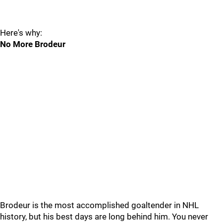
Here's why:
No More Brodeur
Brodeur is the most accomplished goaltender in NHL
history, but his best days are long behind him. You never