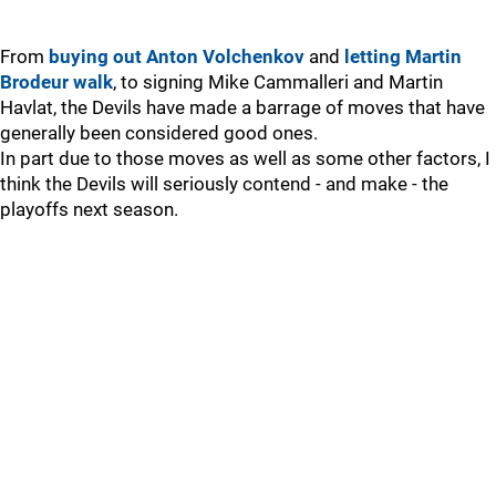
From
buying out Anton Volchenkov
and
letting Martin
Brodeur walk
, to signing Mike Cammalleri and Martin
Havlat, the Devils have made a barrage of moves that have
generally been considered good ones.
In part due to those moves as well as some other factors, I
think the Devils will seriously contend - and make - the
playoffs next season.