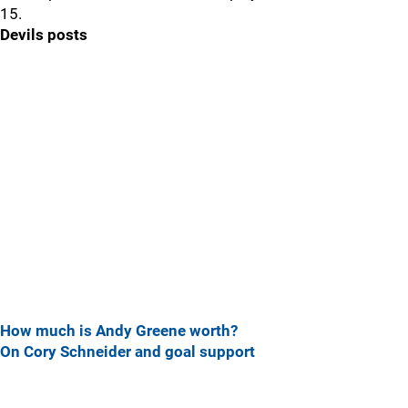
15.
Devils posts
How much is Andy Greene worth?
On Cory Schneider and goal support