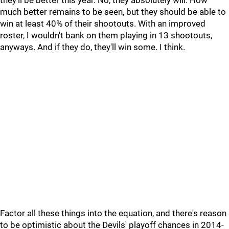
they'll be better this year. No, they absolutely will. How
much better remains to be seen, but they should be able to
win at least 40% of their shootouts. With an improved
roster, I wouldn't bank on them playing in 13 shootouts,
anyways. And if they do, they'll win some. I think.
Factor all these things into the equation, and there's reason
to be optimistic about the Devils' playoff chances in 2014-