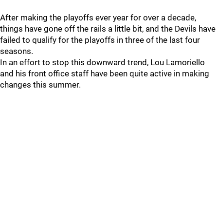
After making the playoffs ever year for over a decade,
things have gone off the rails a little bit, and the Devils have
failed to qualify for the playoffs in three of the last four
seasons.
In an effort to stop this downward trend, Lou Lamoriello
and his front office staff have been quite active in making
changes this summer.