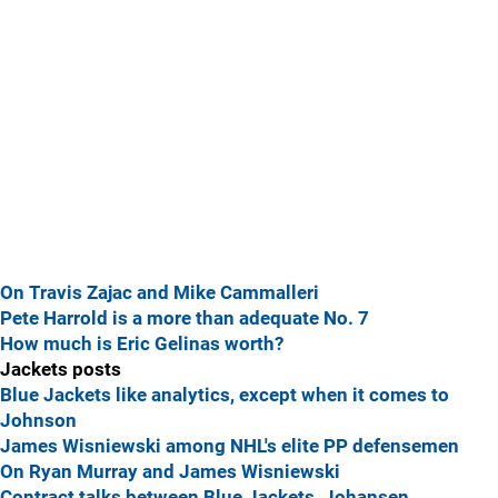
On Travis Zajac and Mike Cammalleri
Pete Harrold is a more than adequate No. 7
How much is Eric Gelinas worth?
Jackets posts
Blue Jackets like analytics, except when it comes to
Johnson
James Wisniewski among NHL's elite PP defensemen
On Ryan Murray and James Wisniewski
Contract talks between Blue Jackets, Johansen