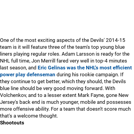
One of the most exciting aspects of the Devils' 2014-15
team is it will feature three of the team's top young blue
liners playing regular roles. Adam Larsson is ready for the
NHL full time, Jon Merrill fared very well in top-4 minutes
last season, and
Eric Gelinas was the NHL's most efficient
power play defenseman
during his rookie campaign. If
they continue to get better, which they should, the Devils
blue line should be very good moving forward. With
Volchenkov, and to a lesser extent Mark Fayne, gone New
Jersey's back end is much younger, mobile and possesses
more offensive ability. For a team that doesn't score much
that's a welcome thought.
Shootouts