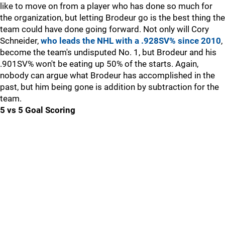
like to move on from a player who has done so much for
the organization, but letting Brodeur go is the best thing the
team could have done going forward. Not only will Cory
Schneider,
who leads the NHL with a .928SV% since 2010
,
become the team's undisputed No. 1, but Brodeur and his
.901SV% won't be eating up 50% of the starts. Again,
nobody can argue what Brodeur has accomplished in the
past, but him being gone is addition by subtraction for the
team.
5 vs 5 Goal Scoring