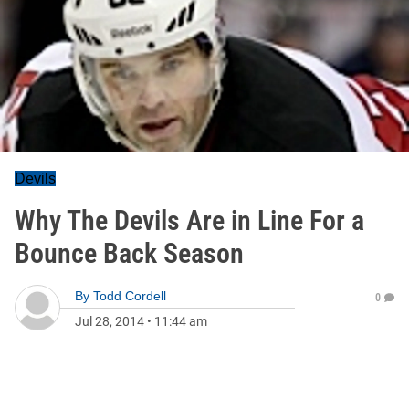
Devils
Why The Devils Are in Line For a
Bounce Back Season
By
Todd Cordell
0
Jul 28, 2014
•
11:44 am