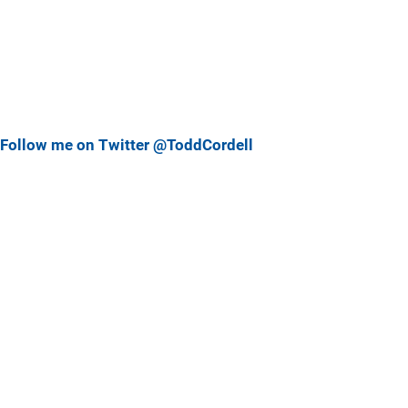
Follow me on Twitter @ToddCordell