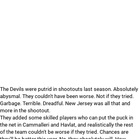
The Devils were putrid in shootouts last season. Absolutely
abysmal. They couldn't have been worse. Not if they tried.
Garbage. Terrible. Dreadful. New Jersey was all that and
more in the shootout.
They added some skilled players who can put the puck in
the net in Cammalleri and Havlat, and realistically the rest
of the team couldn't be worse if they tried. Chances are