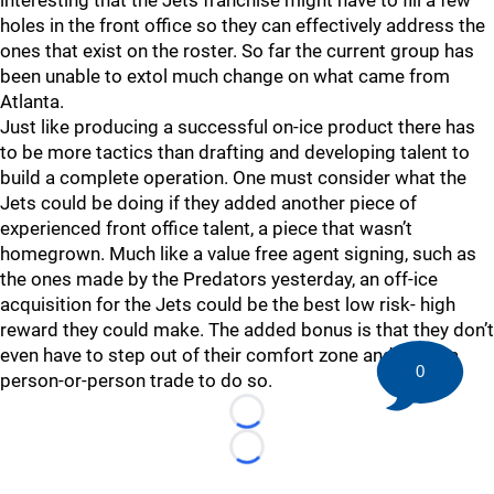
interesting that the Jets franchise might have to fill a few
holes in the front office so they can effectively address the
ones that exist on the roster. So far the current group has
been unable to extol much change on what came from
Atlanta.
Just like producing a successful on-ice product there has
to be more tactics than drafting and developing talent to
build a complete operation. One must consider what the
Jets could be doing if they added another piece of
experienced front office talent, a piece that wasn’t
homegrown. Much like a value free agent signing, such as
the ones made by the Predators yesterday, an off-ice
acquisition for the Jets could be the best low risk- high
reward they could make. The added bonus is that they don’t
even have to step out of their comfort zone and make a
0
person-or-person trade to do so.
Loading...
Loading...