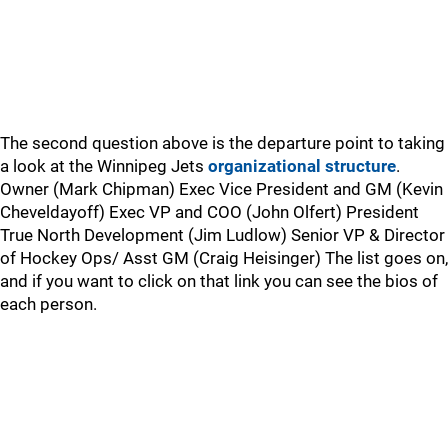
The second question above is the departure point to taking
a look at the Winnipeg Jets
organizational structure
.
Owner (Mark Chipman) Exec Vice President and GM (Kevin
Cheveldayoff) Exec VP and COO (John Olfert) President
True North Development (Jim Ludlow) Senior VP & Director
of Hockey Ops/ Asst GM (Craig Heisinger) The list goes on,
and if you want to click on that link you can see the bios of
each person.