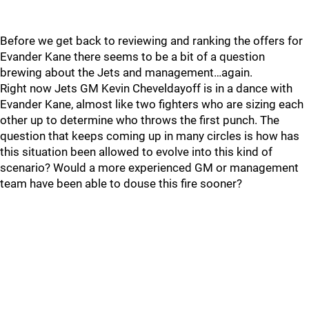
Before we get back to reviewing and ranking the offers for
Evander Kane there seems to be a bit of a question
brewing about the Jets and management…again.
Right now Jets GM Kevin Cheveldayoff is in a dance with
Evander Kane, almost like two fighters who are sizing each
other up to determine who throws the first punch. The
question that keeps coming up in many circles is how has
this situation been allowed to evolve into this kind of
scenario? Would a more experienced GM or management
team have been able to douse this fire sooner?