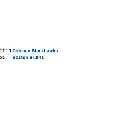
2010
Chicago Blackhawks
2011
Boston Bruins