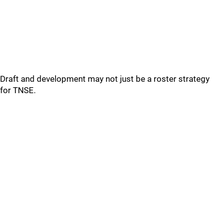
Draft and development may not just be a roster strategy
for TNSE.