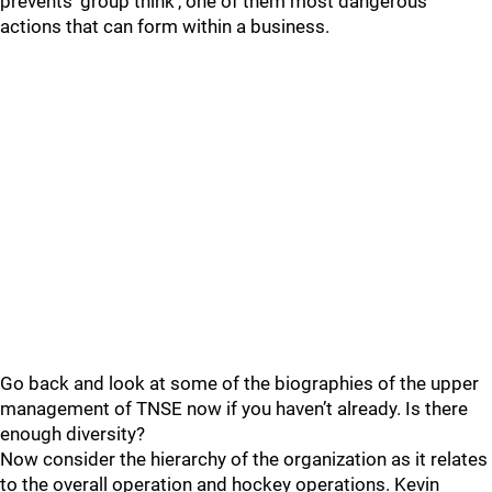
prevents ‘group think’, one of them most dangerous
actions that can form within a business.
Go back and look at some of the biographies of the upper
management of TNSE now if you haven’t already. Is there
enough diversity?
Now consider the hierarchy of the organization as it relates
to the overall operation and hockey operations. Kevin