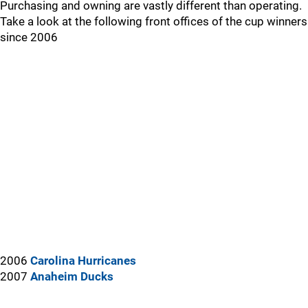
Purchasing and owning are vastly different than operating.
Take a look at the following front offices of the cup winners
since 2006
2006
Carolina Hurricanes
2007
Anaheim Ducks