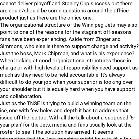
cannot deliver playoff and Stanley Cup success but there
are could/should be some questions around the off-ice
product just as there are the on-ice one.
The organizational structure of the Winnipeg Jets may also
point to one of the reasons for the stagnant off-seasons
fans have been experiencing. Aside from Zinger and
Simmons, who else is there to support change and activity?
Just the boss, Mark Chipman, and what is his experience?
When looking at good organizational structures those in
charge or with high levels of responsibility need support as
much as they need to be held accountable. It’s always
difficult to do your job when your superior is looking over
your shoulder but it is equally hard when you have support
and collaboration.
Just as the TNSE is trying to build a winning team on the
ice, one with few holes and depth it has to address that
issue off the ice too. With all the talk about a supposed ‘5-
year plan’ for the Jets, media and fans usually look at the
roster to see if the solution has arrived. It seems