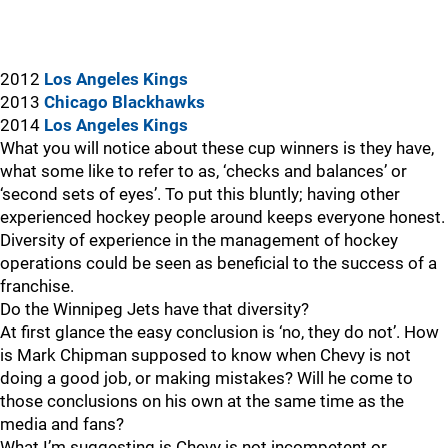
2012
Los Angeles Kings
2013
Chicago Blackhawks
2014
Los Angeles Kings
What you will notice about these cup winners is they have,
what some like to refer to as, ‘checks and balances’ or
‘second sets of eyes’. To put this bluntly; having other
experienced hockey people around keeps everyone honest.
Diversity of experience in the management of hockey
operations could be seen as beneficial to the success of a
franchise.
Do the Winnipeg Jets have that diversity?
At first glance the easy conclusion is ‘no, they do not’. How
is Mark Chipman supposed to know when Chevy is not
doing a good job, or making mistakes? Will he come to
those conclusions on his own at the same time as the
media and fans?
What I’m suggesting is Chevy is not incompetent or