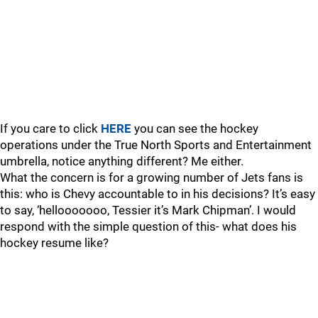
If you care to click
HERE
you can see the hockey
operations under the True North Sports and Entertainment
umbrella, notice anything different? Me either.
What the concern is for a growing number of Jets fans is
this: who is Chevy accountable to in his decisions? It’s easy
to say, ‘hellooooooo, Tessier it’s Mark Chipman’. I would
respond with the simple question of this- what does his
hockey resume like?