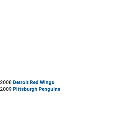
2008
Detroit Red Wings
2009
Pittsburgh Penguins