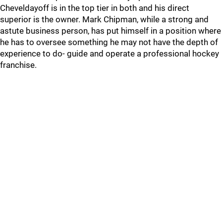
Cheveldayoff is in the top tier in both and his direct
superior is the owner. Mark Chipman, while a strong and
astute business person, has put himself in a position where
he has to oversee something he may not have the depth of
experience to do- guide and operate a professional hockey
franchise.