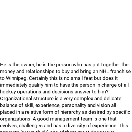
He is the owner, he is the person who has put together the
money and relationships to buy and bring an NHL franchise
to Winnipeg. Certainly this is no small feat but does it
immediately qualify him to have the person in charge of all
hockey operations and decisions answer to him?
Organizational structure is a very complex and delicate
balance of skill, experience, personality and vision all
placed in a relative form of hierarchy as desired by specific
organizations. A good management team is one that
evolves, challenges and has a diversity of experience. This