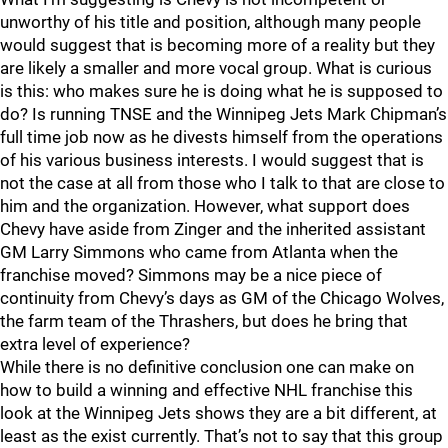
unworthy of his title and position, although many people
would suggest that is becoming more of a reality but they
are likely a smaller and more vocal group. What is curious
is this: who makes sure he is doing what he is supposed to
do? Is running TNSE and the Winnipeg Jets Mark Chipman’s
full time job now as he divests himself from the operations
of his various business interests. I would suggest that is
not the case at all from those who I talk to that are close to
him and the organization. However, what support does
Chevy have aside from Zinger and the inherited assistant
GM Larry Simmons who came from Atlanta when the
franchise moved? Simmons may be a nice piece of
continuity from Chevy’s days as GM of the Chicago Wolves,
the farm team of the Thrashers, but does he bring that
extra level of experience?
While there is no definitive conclusion one can make on
how to build a winning and effective NHL franchise this
look at the Winnipeg Jets shows they are a bit different, at
least as the exist currently. That’s not to say that this group