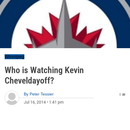
Winnipeg
Who is Watching Kevin
Cheveldayoff?
By
Peter Tessier
0
Jul 16, 2014
•
1:41 pm