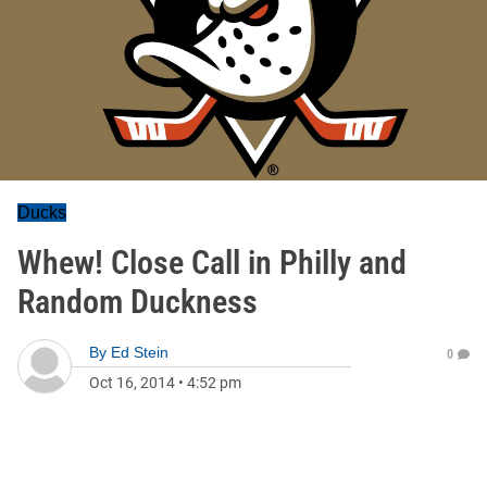
Ducks
Whew! Close Call in Philly and
Random Duckness
By
Ed Stein
0
Oct 16, 2014
•
4:52 pm