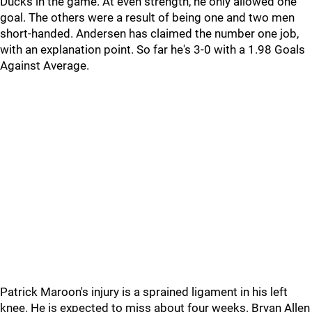
Ducks in the game. At even strength, he only allowed one
goal. The others were a result of being one and two men
short-handed. Andersen has claimed the number one job,
with an explanation point. So far he's 3-0 with a 1.98 Goals
Against Average.
Patrick Maroon's injury is a sprained ligament in his left
knee. He is expected to miss about four weeks. Bryan Allen