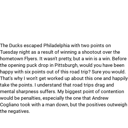
The Ducks escaped Philadelphia with two points on
Tuesday night as a result of winning a shootout over the
hometown Flyers. It wasn't pretty, but a win is a win. Before
the opening puck drop in Pittsburgh, would you have been
happy with six points out of this road trip? Sure you would.
That's why I won't get worked up about this one and happily
take the points. I understand that road trips drag and
mental sharpness suffers. My biggest point of contention
would be penalties, especially the one that Andrew
Cogliano took with a man down, but the positives outweigh
the negatives.