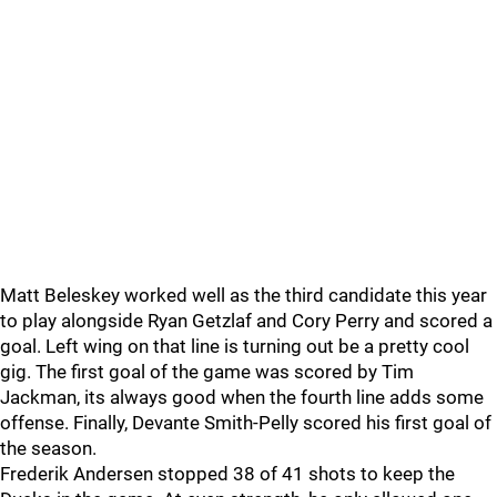
Matt Beleskey worked well as the third candidate this year
to play alongside Ryan Getzlaf and Cory Perry and scored a
goal. Left wing on that line is turning out be a pretty cool
gig. The first goal of the game was scored by Tim
Jackman, its always good when the fourth line adds some
offense. Finally, Devante Smith-Pelly scored his first goal of
the season.
Frederik Andersen stopped 38 of 41 shots to keep the