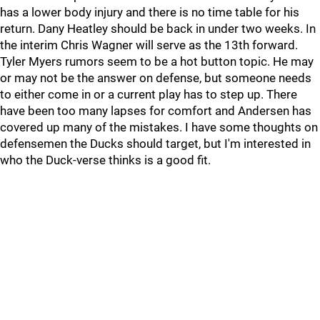
has a lower body injury and there is no time table for his
return. Dany Heatley should be back in under two weeks. In
the interim Chris Wagner will serve as the 13th forward.
Tyler Myers rumors seem to be a hot button topic. He may
or may not be the answer on defense, but someone needs
to either come in or a current play has to step up. There
have been too many lapses for comfort and Andersen has
covered up many of the mistakes. I have some thoughts on
defensemen the Ducks should target, but I'm interested in
who the Duck-verse thinks is a good fit.