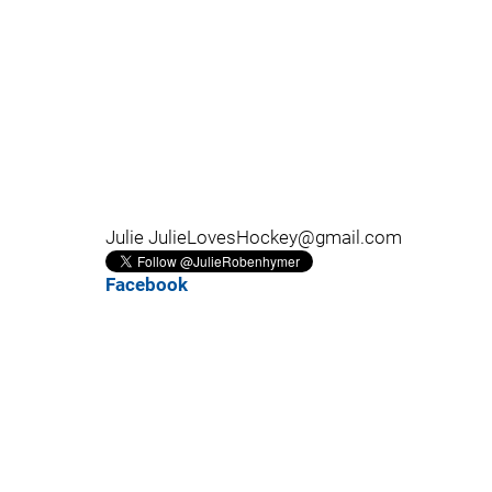
Julie JulieLovesHockey@gmail.com
Facebook