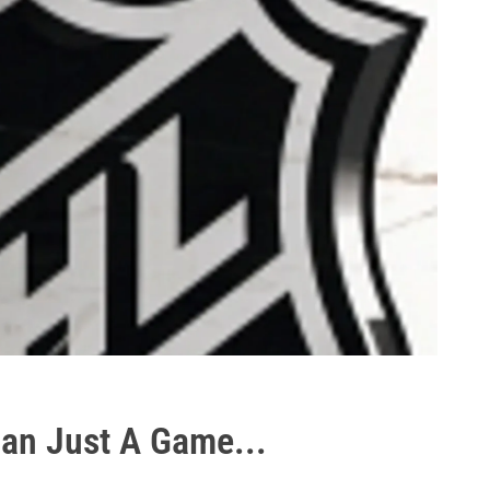
an Just A Game...