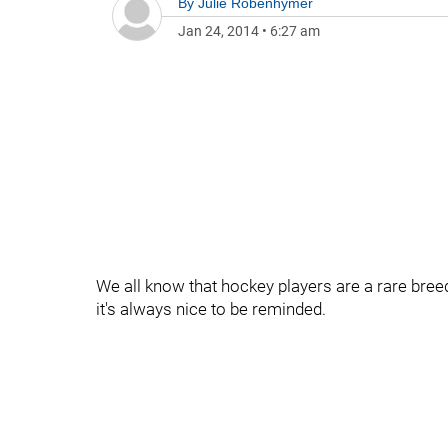
By
Julie Robenhymer
Jan 24, 2014
•
6:27 am
We all know that hockey players are a rare breed
it's always nice to be reminded.