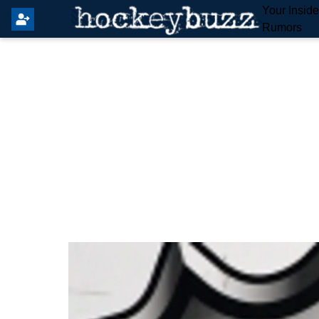
Your Insid
Rumors