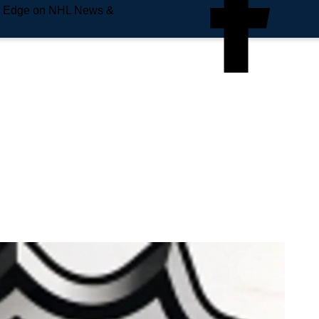
e Edge on NHL News &