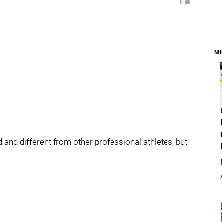
0
NH
 and different from other professional athletes, but