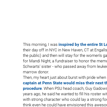
This morning, I was
inspired by the entire St 
their day off in NYC in New Haven, CT at Engalls
the public) and then will stay for the women's
for Mandi Night, a fundraiser to honor the mem
Schwarts' sister - who passed away from leukem
marrow donor.
Then, my heart just about burst with pride when 
captain at Penn State would miss their next
procedure
. When PSU head coach, Guy Gadowsky
years ago, he said he wanted to fill his roster 
with strong character who could lay a strong fou
think even he could have envisioned this aweso