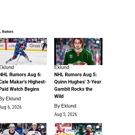
L Rumors
6
7
Eklund
Eklund
NHL Rumors Aug 6:
NHL Rumors Aug 5:
Cale Makar's Highest-
Quinn Hughes' 3-Year
Paid Watch Begins
Gambit Rocks the
Wild
By
Eklund
By
Eklund
Aug 6, 2026
Aug 5, 2026
4
2