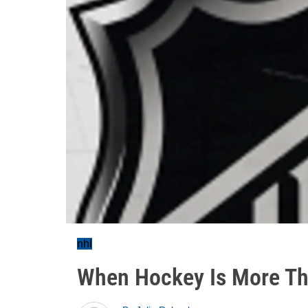
nhl
When Hockey Is More Th