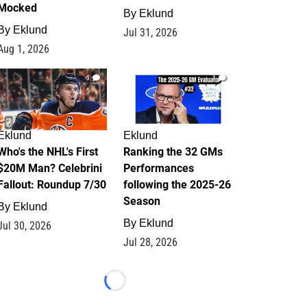
Mocked
By
Eklund
By
Eklund
Jul 31, 2026
Aug 1, 2026
1
1
Eklund
Eklund
Who's the NHL's First
Ranking the 32 GMs
$20M Man? Celebrini
Performances
Fallout: Roundup 7/30
following the 2025-26
Season
By
Eklund
By
Eklund
Jul 30, 2026
Jul 28, 2026
Loading...