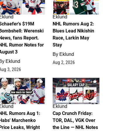
Eklund
Eklund
Schaefer's $19M
NHL Rumors Aug 2:
Bombshell: Werenski
Blues Lead Nikishin
News, fans Report.
Race, Larkin May
NHL Rumor Notes for
Stay
August 3
By
Eklund
By
Eklund
Aug 2, 2026
Aug 3, 2026
1
0
Eklund
Eklund
NHL Rumors Aug 1:
Cap Crunch Friday:
Habs' Marchenko
TOR, DAL, VGK Over
Price Leaks, Wright
the Line — NHL Notes