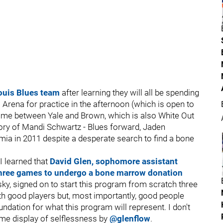
Louis Blues team
after learning they will all be spending
 Arena for practice in the afternoon (which is open to
 game between Yale and Brown, which is also White Out
ory of Mandi Schwartz - Blues forward, Jaden
ia in 2011 despite a desperate search to find a bone
I learned that
David Glen, sophomore assistant
 three games to undergo a bone marrow donation
, signed on to start this program from scratch three
with good players but, most importantly, good people
ndation for what this program will represent. I don't
me display of selflessness by
@glenflow
.