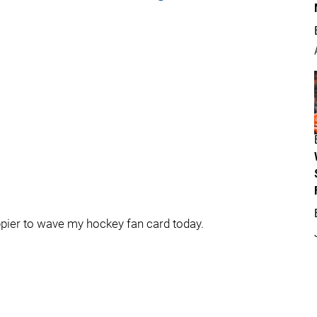
ppier to wave my hockey fan card today.