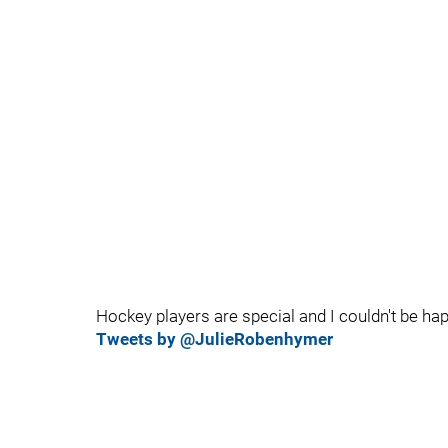
Hockey players are special and I couldn't be ha
Tweets by @JulieRobenhymer