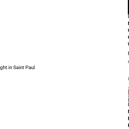
ht in Saint Paul