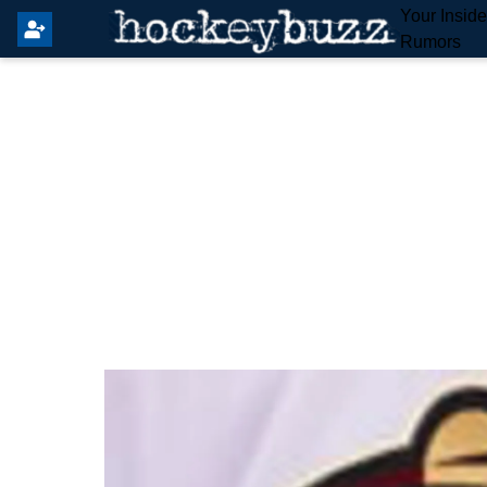
Your Insid
Rumors