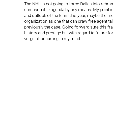
The NHL is not going to force Dallas into rebran
unreasonable agenda by any means. My point is 
and outlook of the team this year, maybe the m
organization as one that can draw free agent ta
previously the case. Going forward sure this franc
history and prestige but with regard to future fo
verge of occurring in my mind.