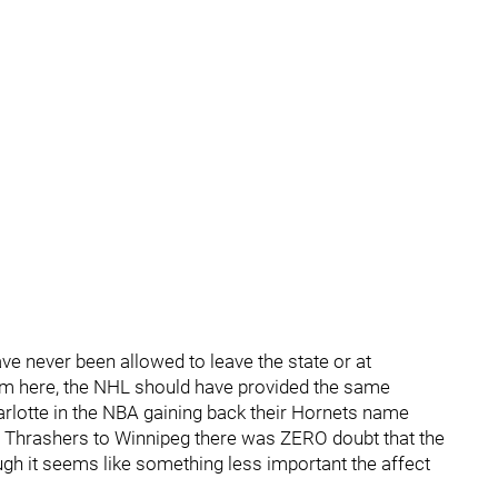
ve never been allowed to leave the state or at
m here, the NHL should have provided the same
harlotte in the NBA gaining back their Hornets name
 Thrashers to Winnipeg there was ZERO doubt that the
gh it seems like something less important the affect