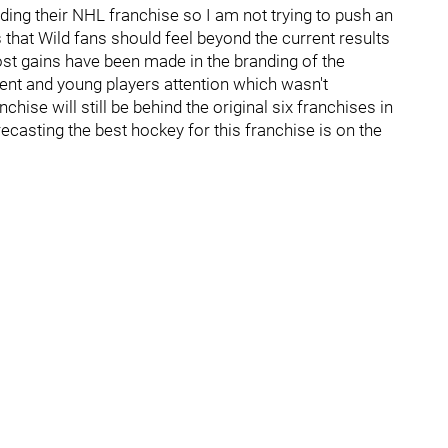
ding their NHL franchise so I am not trying to push an
that Wild fans should feel beyond the current results
ost gains have been made in the branding of the
lent and young players attention which wasn't
hise will still be behind the original six franchises in
recasting the best hockey for this franchise is on the