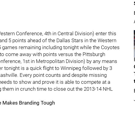
stern Conference, 4th in Central Division) enter this
nd 5 points ahead of the Dallas Stars in the Western
 games remaining including tonight while the Coyotes
s to come away with points versus the Pittsburgh
onference, 1st in Metropolitan Division) by any means
r tonight is a quick flight to Winnipeg followed by 3
shville. Every point counts and despite missing
eds to show and prove it is able to compete at a
ng them in crunch time to close out the 2013-14 NHL
me Makes Branding Tough