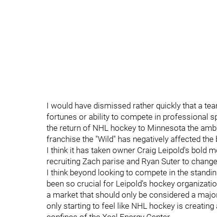
I would have dismissed rather quickly that a te
fortunes or ability to compete in professional sp
the return of NHL hockey to Minnesota the amb
franchise the "Wild" has negatively affected th
I think it has taken owner Craig Leipold's bol
recruiting Zach parise and Ryan Suter to change t
I think beyond looking to compete in the standi
been so crucial for Leipold's hockey organizatio
a market that should only be considered a major 
only starting to feel like NHL hockey is creating