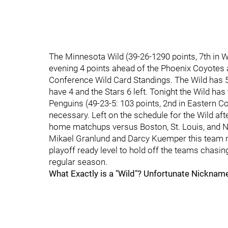
The Minnesota Wild (39-26-1290 points, 7th in We
evening 4 points ahead of the Phoenix Coyotes a
Conference Wild Card Standings. The Wild has 5
have 4 and the Stars 6 left. Tonight the Wild ha
Penguins (49-23-5: 103 points, 2nd in Eastern C
necessary. Left on the schedule for the Wild afte
home matchups versus Boston, St. Louis, and Na
Mikael Granlund and Darcy Kuemper this team ne
playoff ready level to hold off the teams chasi
regular season.
What Exactly is a "Wild"? Unfortunate Nickna