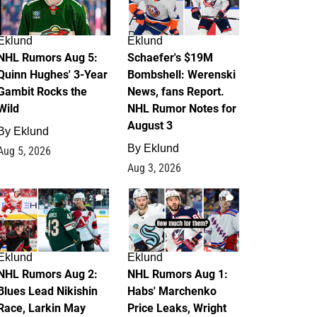
Eklund
Eklund
NHL Rumors Aug 5:
Schaefer's $19M
Quinn Hughes' 3-Year
Bombshell: Werenski
Gambit Rocks the
News, fans Report.
Wild
NHL Rumor Notes for
August 3
By
Eklund
By
Eklund
Aug 5, 2026
Aug 3, 2026
2
1
Eklund
Eklund
NHL Rumors Aug 2:
NHL Rumors Aug 1:
Blues Lead Nikishin
Habs' Marchenko
Race, Larkin May
Price Leaks, Wright