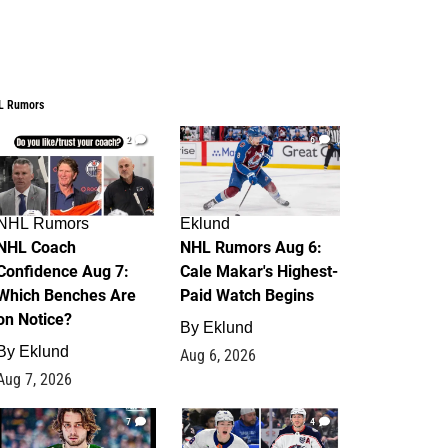
L Rumors
2
6
NHL Rumors
Eklund
NHL Coach
NHL Rumors Aug 6:
Confidence Aug 7:
Cale Makar's Highest-
Which Benches Are
Paid Watch Begins
on Notice?
By
Eklund
By
Eklund
Aug 6, 2026
Aug 7, 2026
7
4