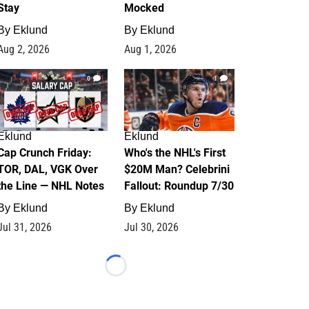
Stay
Mocked
By
Eklund
By
Eklund
Aug 2, 2026
Aug 1, 2026
0
1
Eklund
Eklund
Cap Crunch Friday:
Who's the NHL's First
TOR, DAL, VGK Over
$20M Man? Celebrini
the Line — NHL Notes
Fallout: Roundup 7/30
By
Eklund
By
Eklund
Jul 31, 2026
Jul 30, 2026
Loading...