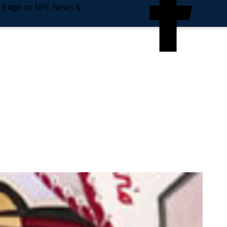
e Edge on NHL News &