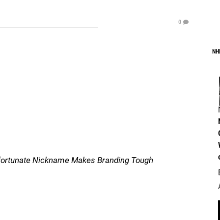
0
NH
nfortunate Nickname Makes Branding Tough