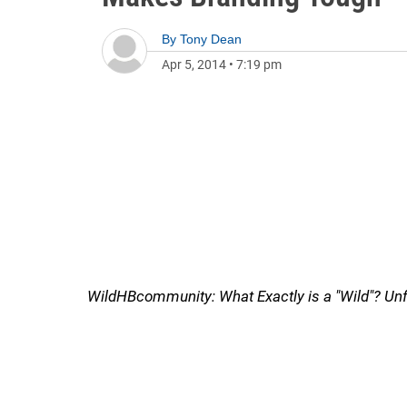
By
Tony Dean
Apr 5, 2014
•
7:19 pm
WildHBcommunity: What Exactly is a "Wild"? U