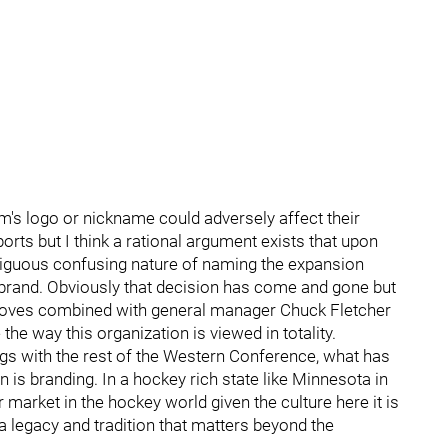
am's logo or nickname could adversely affect their
orts but I think a rational argument exists that upon
iguous confusing nature of naming the expansion
e brand. Obviously that decision has come and gone but
d moves combined with general manager Chuck Fletcher
he way this organization is viewed in totality.
ngs with the rest of the Western Conference, what has
n is branding. In a hockey rich state like Minnesota in
market in the hockey world given the culture here it is
 a legacy and tradition that matters beyond the