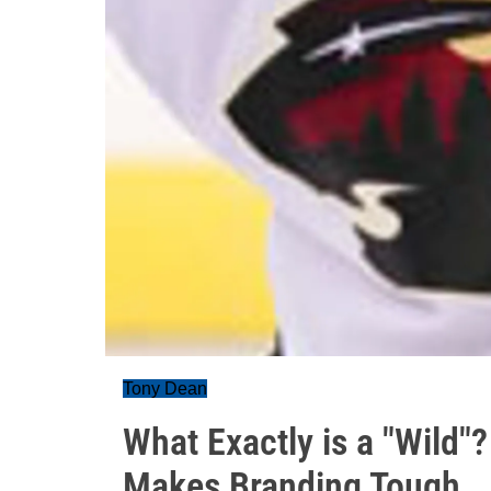
Tony Dean
What Exactly is a "Wild
Makes Branding Tough