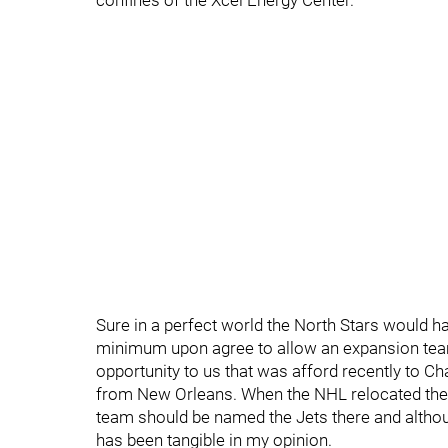
confines of the Xcel Energy Center.
Sure in a perfect world the North Stars would ha
minimum upon agree to allow an expansion tea
opportunity to us that was afford recently to C
from New Orleans. When the NHL relocated the
team should be named the Jets there and althou
has been tangible in my opinion.