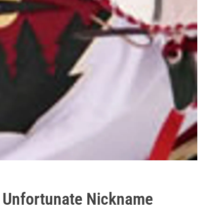
"? Unfortunate Nickname