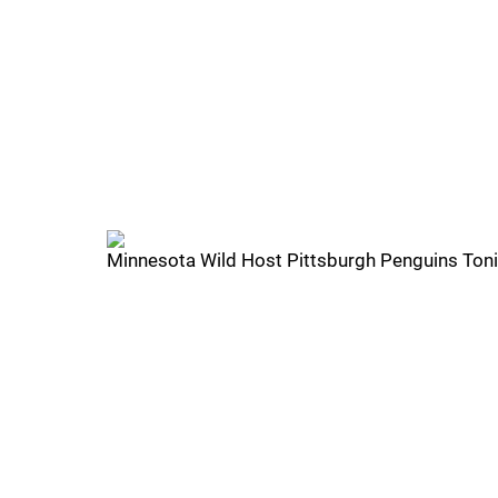
Minnesota Wild Host Pittsburgh Penguins Tonig