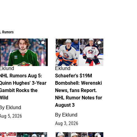
L Rumors
6
4
Eklund
Eklund
NHL Rumors Aug 5:
Schaefer's $19M
Quinn Hughes' 3-Year
Bombshell: Werenski
Gambit Rocks the
News, fans Report.
Wild
NHL Rumor Notes for
August 3
By
Eklund
By
Eklund
Aug 5, 2026
Aug 3, 2026
2
1