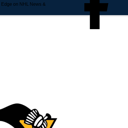
e Edge on NHL News &