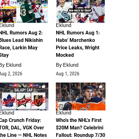
Eklund
Eklund
NHL Rumors Aug 2:
NHL Rumors Aug 1:
Blues Lead Nikishin
Habs' Marchenko
Race, Larkin May
Price Leaks, Wright
Stay
Mocked
By
Eklund
By
Eklund
Aug 2, 2026
Aug 1, 2026
0
1
Eklund
Eklund
Cap Crunch Friday:
Who's the NHL's First
TOR, DAL, VGK Over
$20M Man? Celebrini
the Line — NHL Notes
Fallout: Roundup 7/30