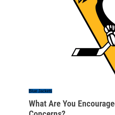
Blue Jackets
What Are You Encourage
Concerns?