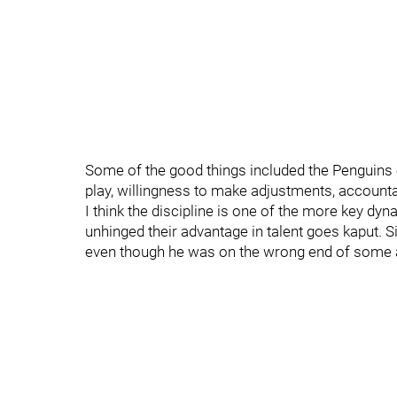
Some of the good things included the Penguins o
play, willingness to make adjustments, accountab
I think the discipline is one of the more key d
unhinged their advantage in talent goes kaput.
even though he was on the wrong end of some 