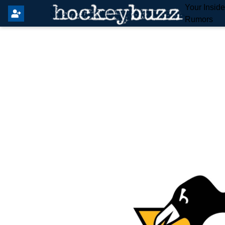
Your Insid
Rumors