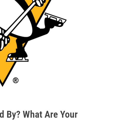
d By? What Are Your