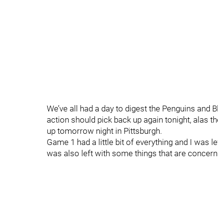
We’ve all had a day to digest the Penguins and 
action should pick back up again tonight, alas t
up tomorrow night in Pittsburgh.
Game 1 had a little bit of everything and I was l
was also left with some things that are concer