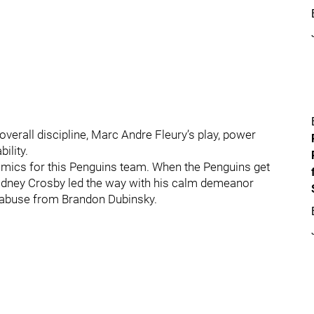
verall discipline, Marc Andre Fleury’s play, power
ility.
ynamics for this Penguins team. When the Penguins get
 Sidney Crosby led the way with his calm demeanor
abuse from Brandon Dubinsky.