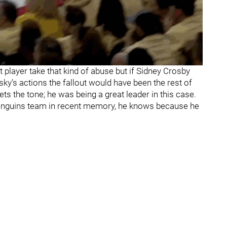
t player take that kind of abuse but if Sidney Crosby
sky’s actions the fallout would have been the rest of
 the tone; he was being a great leader in this case.
enguins team in recent memory, he knows because he