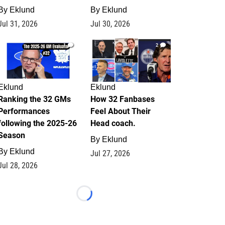
By
Eklund
By
Eklund
Jul 31, 2026
Jul 30, 2026
1
2
Eklund
Eklund
Ranking the 32 GMs
How 32 Fanbases
Performances
Feel About Their
following the 2025-26
Head coach.
Season
By
Eklund
By
Eklund
Jul 27, 2026
Jul 28, 2026
Loading...