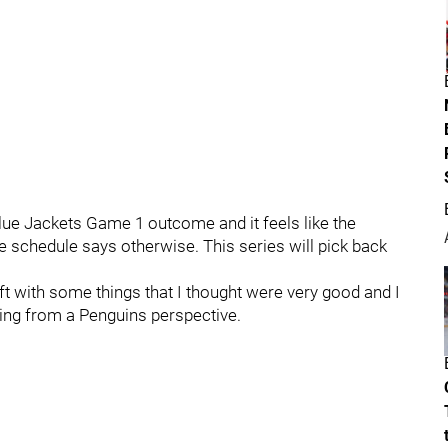
Blue Jackets Game 1 outcome and it feels like the
he schedule says otherwise. This series will pick back
eft with some things that I thought were very good and I
ning from a Penguins perspective.