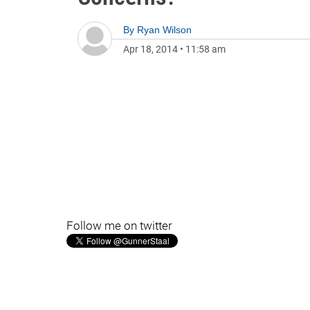
By
Ryan Wilson
Apr 18, 2014
•
11:58 am
Follow me on twitter