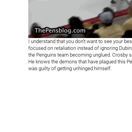
I understand that you don’t want to see your bes
focused on retaliation instead of ignoring Dubin
the Penguins team becoming unglued. Crosby sets
He knows the demons that have plagued this P
was guilty of getting unhinged himself.