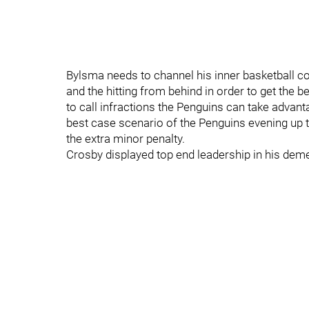
Bylsma needs to channel his inner basketball co
and the hitting from behind in order to get the be
to call infractions the Penguins can take advanta
best case scenario of the Penguins evening up 
the extra minor penalty.
Crosby displayed top end leadership in his dem