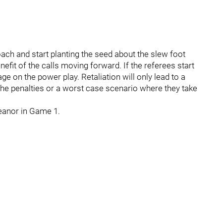
ach and start planting the seed about the slew foot
nefit of the calls moving forward. If the referees start
ge on the power play. Retaliation will only lead to a
the penalties or a worst case scenario where they take
eanor in Game 1.