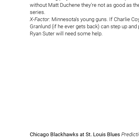
without Matt Duchene they're not as good as they 
series.
X-Factor:
Minnesota's young guns. If Charlie Coy
Granlund (if he ever gets back) can step up and
Ryan Suter will need some help.
Chicago Blackhawks at St. Louis Blues
Predict