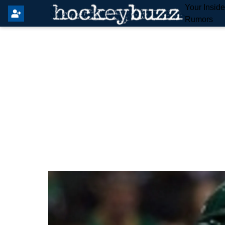
Your Insid
Rumors