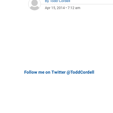
By
Todd Cordell
Apr 15, 2014
•
7:12 am
Follow me on Twitter @ToddCordell