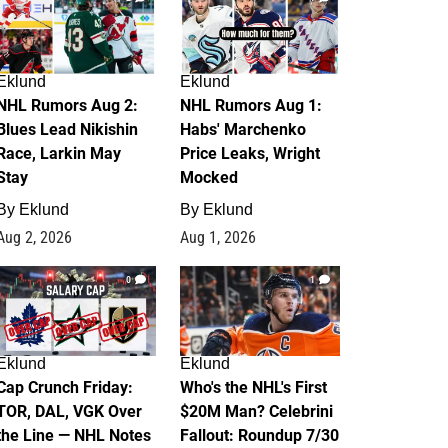
Eklund
Eklund
NHL Rumors Aug 2:
NHL Rumors Aug 1:
Blues Lead Nikishin
Habs' Marchenko
Race, Larkin May
Price Leaks, Wright
Stay
Mocked
By
Eklund
By
Eklund
Aug 2, 2026
Aug 1, 2026
0
1
Eklund
Eklund
Cap Crunch Friday:
Who's the NHL's First
TOR, DAL, VGK Over
$20M Man? Celebrini
the Line — NHL Notes
Fallout: Roundup 7/30