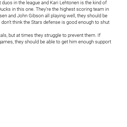
 duos in the league and Kari Lehtonen is the kind of
 Ducks in this one. They're the highest scoring team in
sen and John Gibson all playing well, they should be
I don't think the Stars defense is good enough to shut
s, but at times they struggle to prevent them. If
games, they should be able to get him enough support