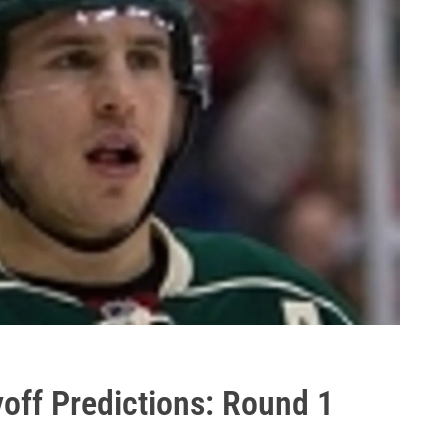
off Predictions: Round 1