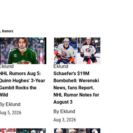
L Rumors
7
4
Eklund
Eklund
NHL Rumors Aug 5:
Schaefer's $19M
Quinn Hughes' 3-Year
Bombshell: Werenski
Gambit Rocks the
News, fans Report.
Wild
NHL Rumor Notes for
August 3
By
Eklund
By
Eklund
Aug 5, 2026
Aug 3, 2026
2
1