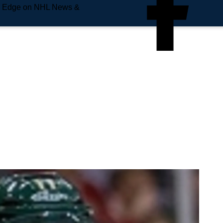
e Edge on NHL News &