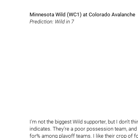
Minnesota Wild (WC1) at Colorado Avalanche
Prediction: Wild in 7
I'm not the biggest Wild supporter, but I don't t
indicates. They're a poor possession team, and t
for% among playoff teams. I like their crop of f