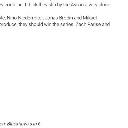
could be. I think they slip by the Avs in a very close
le, Nino Niederreiter, Jonas Brodin and Mikael
 produce, they should win the series. Zach Parise and
ion: Blackhawks in 6