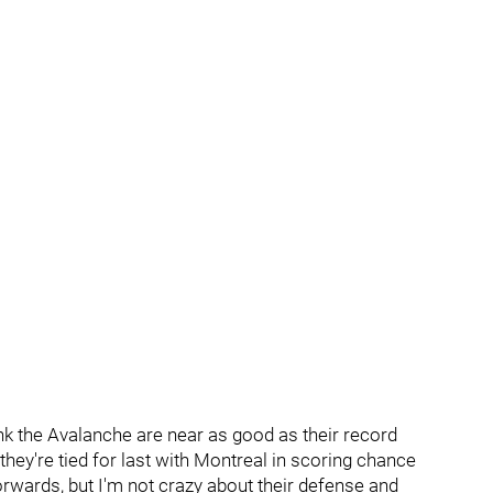
hink the Avalanche are near as good as their record
hey're tied for last with Montreal in scoring chance
orwards, but I'm not crazy about their defense and