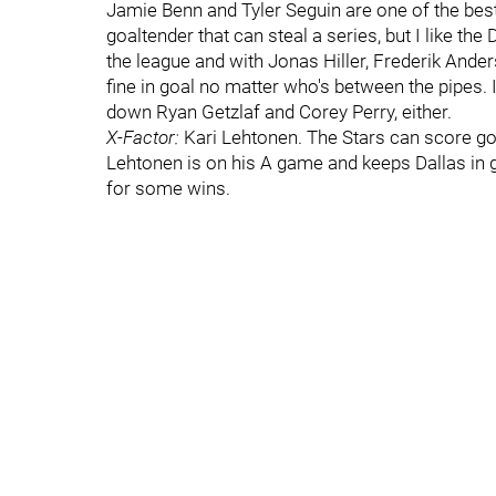
Jamie Benn and Tyler Seguin are one of the best
goaltender that can steal a series, but I like the
the league and with Jonas Hiller, Frederik Ander
fine in goal no matter who's between the pipes. 
down Ryan Getzlaf and Corey Perry, either.
X-Factor:
Kari Lehtonen. The Stars can score goal
Lehtonen is on his A game and keeps Dallas in 
for some wins.