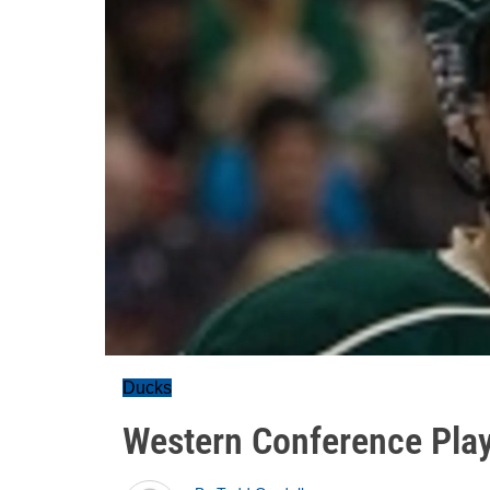
Ducks
Western Conference Play