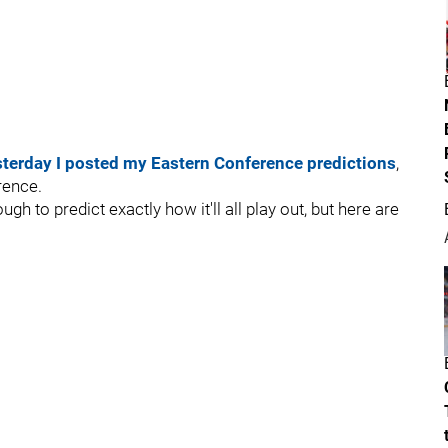
sterday I posted my Eastern Conference predictions
,
rence.
gh to predict exactly how it'll all play out, but here are