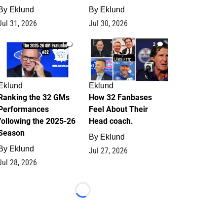
By
Eklund
By
Eklund
Jul 31, 2026
Jul 30, 2026
1
2
Eklund
Eklund
Ranking the 32 GMs
How 32 Fanbases
Performances
Feel About Their
following the 2025-26
Head coach.
Season
By
Eklund
By
Eklund
Jul 27, 2026
Jul 28, 2026
Loading...