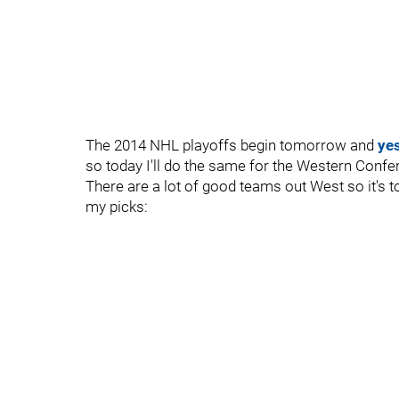
The 2014 NHL playoffs begin tomorrow and
ye
so today I'll do the same for the Western Confe
There are a lot of good teams out West so it's tou
my picks: