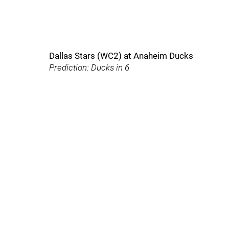
Dallas Stars (WC2) at Anaheim Ducks
Prediction: Ducks in 6