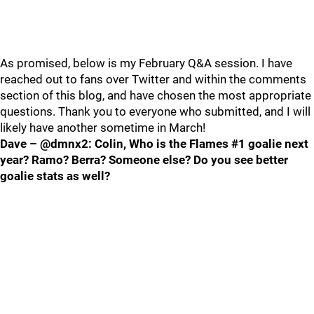
As promised, below is my February Q&A session. I have
reached out to fans over Twitter and within the comments
section of this blog, and have chosen the most appropriate
questions. Thank you to everyone who submitted, and I will
likely have another sometime in March!
Dave – @dmnx2: Colin, Who is the Flames #1 goalie next
year? Ramo? Berra? Someone else? Do you see better
goalie stats as well?