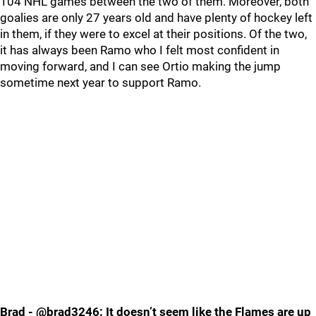
104 NHL games between the two of them. Moreover, both
goalies are only 27 years old and have plenty of hockey left
in them, if they were to excel at their positions. Of the two,
it has always been Ramo who I felt most confident in
moving forward, and I can see Ortio making the jump
sometime next year to support Ramo.
Brad - @brad3246: It doesn’t seem like the Flames are up