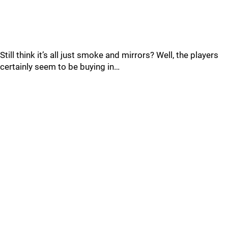
Still think it’s all just smoke and mirrors? Well, the players
certainly seem to be buying in…