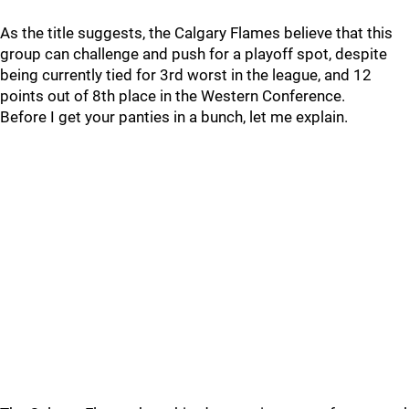
As the title suggests, the Calgary Flames believe that this
group can challenge and push for a playoff spot, despite
being currently tied for 3rd worst in the league, and 12
points out of 8th place in the Western Conference.
Before I get your panties in a bunch, let me explain.