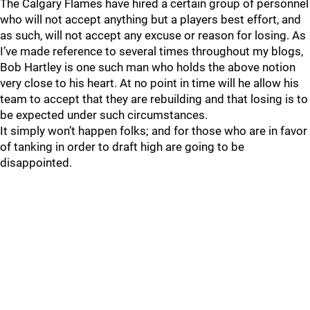
The Calgary Flames have hired a certain group of personnel
who will not accept anything but a players best effort, and
as such, will not accept any excuse or reason for losing. As
I’ve made reference to several times throughout my blogs,
Bob Hartley is one such man who holds the above notion
very close to his heart. At no point in time will he allow his
team to accept that they are rebuilding and that losing is to
be expected under such circumstances.
It simply won’t happen folks; and for those who are in favor
of tanking in order to draft high are going to be
disappointed.