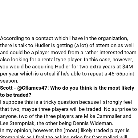
According to a contact which I have in the organization,
there is talk to Hudler is getting (a lot) of attention as well
and could be a player moved from a rather interested team
also looking for a rental type player. In this case, however,
you would be acquiring Hudler for two extra years at $4M
per year which is a steal if he’s able to repeat a 45-55point
season.
Scott - @Cflames47: Who do you think is the most likely
to be traded?
I suppose this is a tricky question because I strongly feel
that two, maybe three players will be traded. No surprise to
anyone, two of the three players are Mike Cammaller and
Lee Stempniak, the other being Dennis Wideman.
In my opinion, however, the (most) likely traded player is
Stempniak as I feel the asking price for Cammalleri will