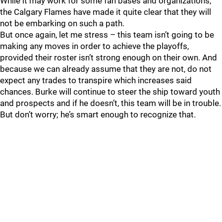
While it may work for some fan bases and organizations,
the Calgary Flames have made it quite clear that they will
not be embarking on such a path.
But once again, let me stress – this team isn’t going to be
making any moves in order to achieve the playoffs,
provided their roster isn’t strong enough on their own. And
because we can already assume that they are not, do not
expect any trades to transpire which increases said
chances. Burke will continue to steer the ship toward youth
and prospects and if he doesn’t, this team will be in trouble.
But don’t worry; he’s smart enough to recognize that.