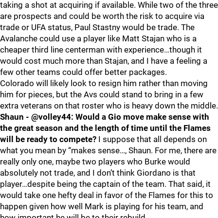
taking a shot at acquiring if available. While two of the three
are prospects and could be worth the risk to acquire via
trade or UFA status, Paul Stastny would be trade. The
Avalanche could use a player like Matt Stajan who is a
cheaper third line centerman with experience…though it
would cost much more than Stajan, and I have a feeling a
few other teams could offer better packages.
Colorado will likely look to resign him rather than moving
him for pieces, but the Avs could stand to bring in a few
extra veterans on that roster who is heavy down the middle.
Shaun - @volley44: Would a Gio move make sense with
the great season and the length of time until the Flames
will be ready to compete?
I suppose that all depends on
what you mean by “makes sense…, Shaun. For me, there are
really only one, maybe two players who Burke would
absolutely not trade, and I don’t think Giordano is that
player…despite being the captain of the team. That said, it
would take one hefty deal in favor of the Flames for this to
happen given how well Mark is playing for his team, and
how important he will be to their rebuild.