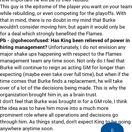
This guy is the epitome of the player you want on your team
while rebuilding, or even competing for the playoffs. With
that in mind, there is no doubt in my mind that Burke
wouldn’t consider moving him, but again it would only be
for a deal which strongly benefited the Flames.
Pb - @goheconfused: Has King been relieved of power in
hiring management?
Unfortunately, I do not envision any
major shake ups happening with respect to the Flames
management team any time soon. Not only do I feel that
Burke will continue to reign as acting GM for longer than
expecting (maybe even take over full time), but when if the
time comes that Burke finds a replacement, he will take
over of a lot of the decisions being made. This is why the
organization brought him in, as a brain trust.
I don’t feel that Burke was brought in for a GM role, I think
the idea was to have him move into a much more
prominent role where all operations and decisions go
through him. As things stand, don’t expect King to be going
anywhere anytime soon.
0