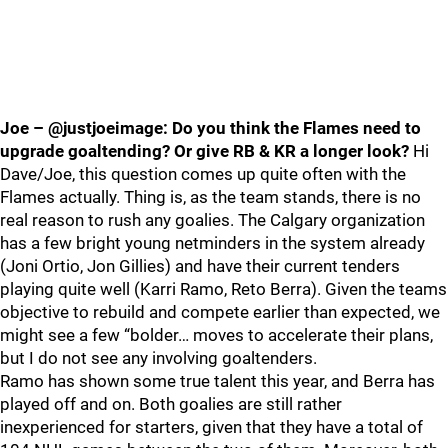
Joe – @justjoeimage: Do you think the Flames need to
upgrade goaltending? Or give RB & KR a longer look?
Hi
Dave/Joe, this question comes up quite often with the
Flames actually. Thing is, as the team stands, there is no
real reason to rush any goalies. The Calgary organization
has a few bright young netminders in the system already
(Joni Ortio, Jon Gillies) and have their current tenders
playing quite well (Karri Ramo, Reto Berra). Given the teams
objective to rebuild and compete earlier than expected, we
might see a few “bolder… moves to accelerate their plans,
but I do not see any involving goaltenders.
Ramo has shown some true talent this year, and Berra has
played off and on. Both goalies are still rather
inexperienced for starters, given that they have a total of