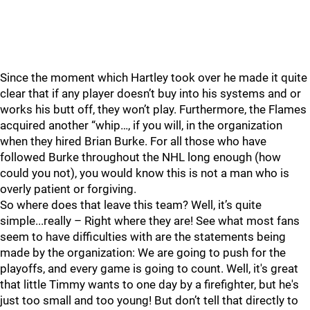
Since the moment which Hartley took over he made it quite
clear that if any player doesn’t buy into his systems and or
works his butt off, they won’t play. Furthermore, the Flames
acquired another “whip…, if you will, in the organization
when they hired Brian Burke. For all those who have
followed Burke throughout the NHL long enough (how
could you not), you would know this is not a man who is
overly patient or forgiving.
So where does that leave this team? Well, it’s quite
simple...really – Right where they are! See what most fans
seem to have difficulties with are the statements being
made by the organization: We are going to push for the
playoffs, and every game is going to count. Well, it's great
that little Timmy wants to one day by a firefighter, but he's
just too small and too young! But don’t tell that directly to