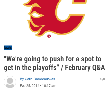
leafs
"We're going to push for a spot to
get in the playoffs" / February Q&A
By
Colin Dambrauskas
0
Feb 25, 2014
•
10:17 am