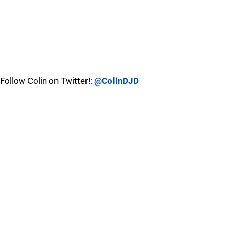
Follow Colin on Twitter!:
@ColinDJD