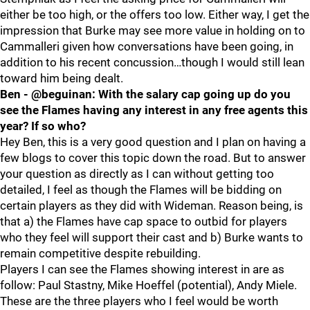
either be too high, or the offers too low. Either way, I get the
impression that Burke may see more value in holding on to
Cammalleri given how conversations have been going, in
addition to his recent concussion…though I would still lean
toward him being dealt.
Ben - @beguinan: With the salary cap going up do you
see the Flames having any interest in any free agents this
year? If so who?
Hey Ben, this is a very good question and I plan on having a
few blogs to cover this topic down the road. But to answer
your question as directly as I can without getting too
detailed, I feel as though the Flames will be bidding on
certain players as they did with Wideman. Reason being, is
that a) the Flames have cap space to outbid for players
who they feel will support their cast and b) Burke wants to
remain competitive despite rebuilding.
Players I can see the Flames showing interest in are as
follow: Paul Stastny, Mike Hoeffel (potential), Andy Miele.
These are the three players who I feel would be worth