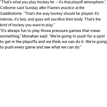
"That's what you play hockey for -- it's that playoff atmosphere,"
Colborne said Sunday after Flames practice at the
Saddledome. "That's the way hockey should be played. It's
intense, it's fast, and guys will sacrifice their body. That's the
kind of hockey you want to play."
"It's always fun to play those pressure games that mean
something," Monahan said. "We're going to push for a spot
to get in the playoffs and we think we can do it. We're going
to push every game and see what we can do."