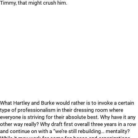
Timmy, that might crush him.
What Hartley and Burke would rather is to invoke a certain
type of professionalism in their dressing room where
everyone is striving for their absolute best. Why have it any
other way really? Why draft first overall three years in a row
and continue on with a “we’re still rebuilding… mentality?