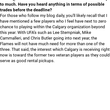
to much. Have you heard anything in terms of possible
trades before the deadline?
For those who follow my blog daily, you’ll likely recall that I
have mentioned a few players who I feel have next to zero
chance to playing within the Calgary organization beyond
this year. With UFA’s such as Lee Stempniak, Mike
Cammalleri, and Chris Butler going into next year, the
Flames will not have much need for more than one of the
three. That said, the interest which Calgary is receiving right
now is toward the former two veteran players as they could
serve as good rental pickups.