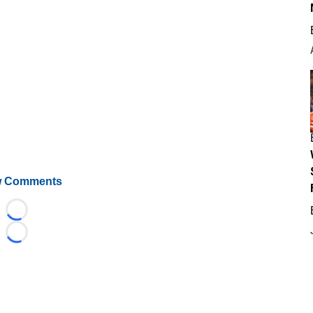
 Comments
Loading...
Loading...