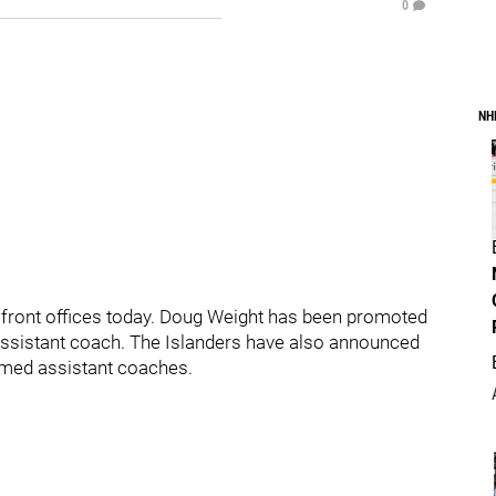
0
NH
 front offices today. Doug Weight has been promoted
ssistant coach. The Islanders have also announced
med assistant coaches.