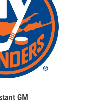
istant GM