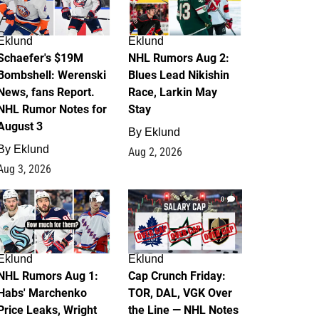
Eklund
Eklund
Schaefer's $19M
NHL Rumors Aug 2:
Bombshell: Werenski
Blues Lead Nikishin
News, fans Report.
Race, Larkin May
NHL Rumor Notes for
Stay
August 3
By
Eklund
By
Eklund
Aug 2, 2026
Aug 3, 2026
1
0
Eklund
Eklund
NHL Rumors Aug 1:
Cap Crunch Friday:
Habs' Marchenko
TOR, DAL, VGK Over
Price Leaks, Wright
the Line — NHL Notes