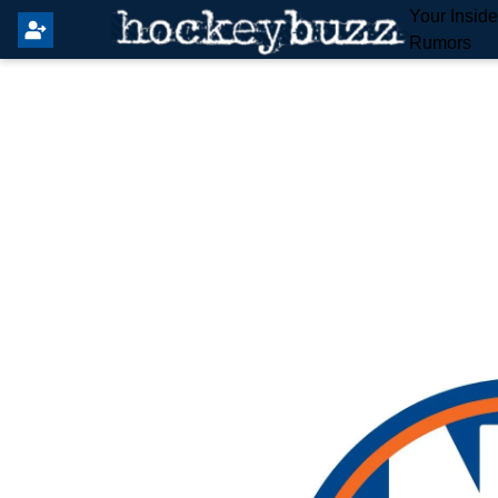
Your Insid
Rumors