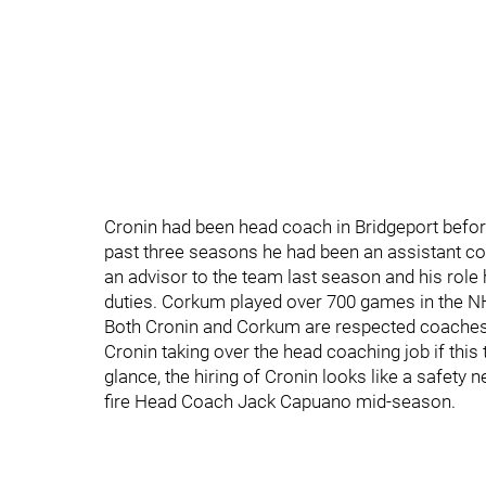
Cronin had been head coach in Bridgeport before
past three seasons he had been an assistant c
an advisor to the team last season and his role
duties. Corkum played over 700 games in the N
Both Cronin and Corkum are respected coaches 
Cronin taking over the head coaching job if this
glance, the hiring of Cronin looks like a safety
fire Head Coach Jack Capuano mid-season.