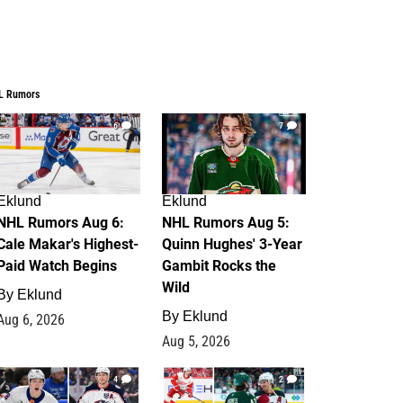
L Rumors
6
7
Eklund
Eklund
NHL Rumors Aug 6:
NHL Rumors Aug 5:
Cale Makar's Highest-
Quinn Hughes' 3-Year
Paid Watch Begins
Gambit Rocks the
Wild
By
Eklund
By
Eklund
Aug 6, 2026
Aug 5, 2026
4
2