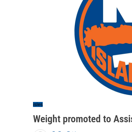
isles
Weight promoted to Ass