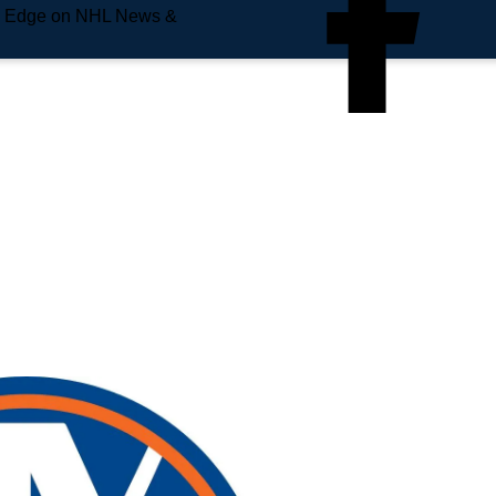
e Edge on NHL News &