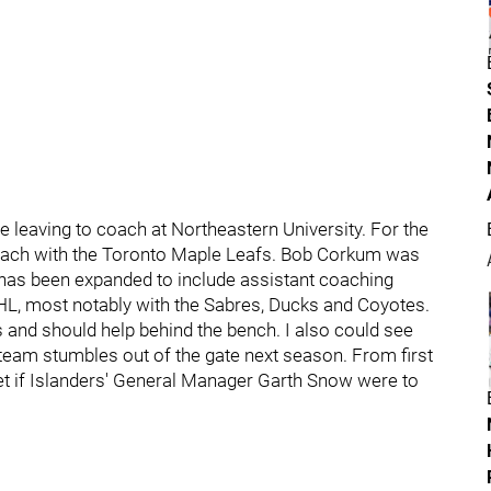
 leaving to coach at Northeastern University. For the
oach with the Toronto Maple Leafs. Bob Corkum was
 has been expanded to include assistant coaching
HL, most notably with the Sabres, Ducks and Coyotes.
and should help behind the bench. I also could see
 team stumbles out of the gate next season. From first
 net if Islanders' General Manager Garth Snow were to