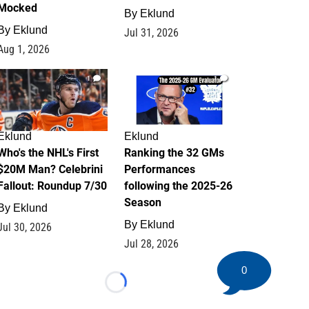
Mocked
By
Eklund
By
Eklund
Jul 31, 2026
Aug 1, 2026
1
1
Eklund
Eklund
Who's the NHL's First
Ranking the 32 GMs
$20M Man? Celebrini
Performances
Fallout: Roundup 7/30
following the 2025-26
Season
By
Eklund
By
Eklund
Jul 30, 2026
Jul 28, 2026
0
Loading...