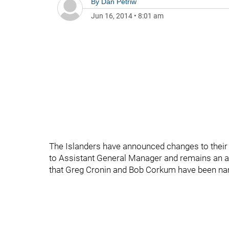
By
Dan Petriw
Jun 16, 2014
•
8:01 am
The Islanders have announced changes to their
to Assistant General Manager and remains an a
that Greg Cronin and Bob Corkum have been na