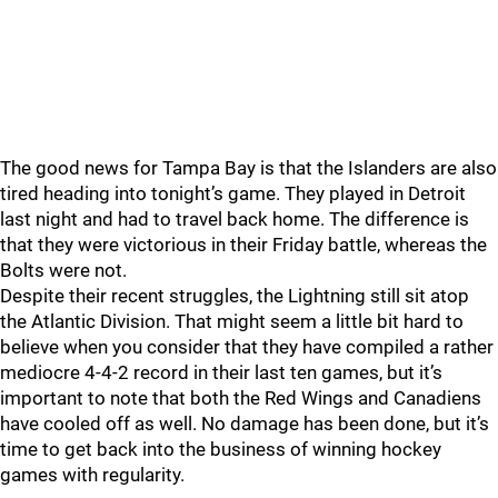
The good news for Tampa Bay is that the Islanders are also
tired heading into tonight’s game. They played in Detroit
last night and had to travel back home. The difference is
that they were victorious in their Friday battle, whereas the
Bolts were not.
Despite their recent struggles, the Lightning still sit atop
the Atlantic Division. That might seem a little bit hard to
believe when you consider that they have compiled a rather
mediocre 4-4-2 record in their last ten games, but it’s
important to note that both the Red Wings and Canadiens
have cooled off as well. No damage has been done, but it’s
time to get back into the business of winning hockey
games with regularity.