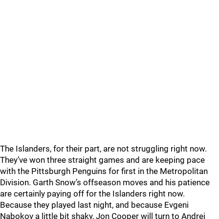
The Islanders, for their part, are not struggling right now.
They’ve won three straight games and are keeping pace
with the Pittsburgh Penguins for first in the Metropolitan
Division. Garth Snow’s offseason moves and his patience
are certainly paying off for the Islanders right now.
Because they played last night, and because Evgeni
Nabokov a little bit shaky, Jon Cooper will turn to Andrei