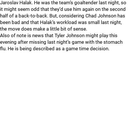
Jaroslav Halak. He was the team’s goaltender last night, so
it might seem odd that they’d use him again on the second
half of a back-to-back. But, considering Chad Johnson has
been bad and that Halak’s workload was small last night,
the move does make a little bit of sense.
Also of note is news that Tyler Johnson might play this
evening after missing last night’s game with the stomach
flu. He is being described as a game time decision.