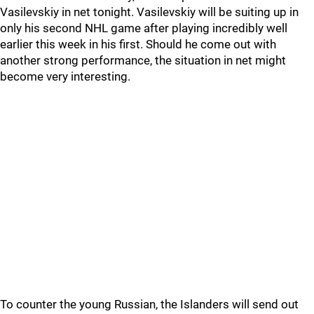
Vasilevskiy in net tonight. Vasilevskiy will be suiting up in
only his second NHL game after playing incredibly well
earlier this week in his first. Should he come out with
another strong performance, the situation in net might
become very interesting.
To counter the young Russian, the Islanders will send out