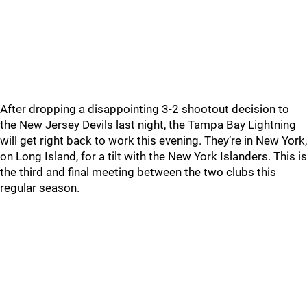
After dropping a disappointing 3-2 shootout decision to
the New Jersey Devils last night, the Tampa Bay Lightning
will get right back to work this evening. They’re in New York,
on Long Island, for a tilt with the New York Islanders. This is
the third and final meeting between the two clubs this
regular season.