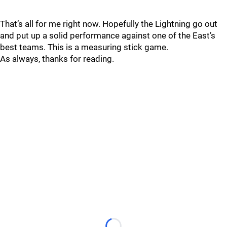
That’s all for me right now. Hopefully the Lightning go out
and put up a solid performance against one of the East’s
best teams. This is a measuring stick game.
As always, thanks for reading.