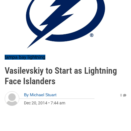
tampa bay lightning
Vasilevskiy to Start as Lightning
Face Islanders
By
Michael Stuart
0
Dec 20, 2014
•
7:44 am