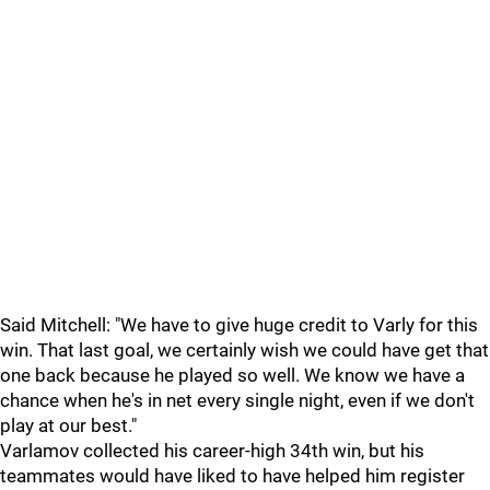
Said Mitchell: "We have to give huge credit to Varly for this
win. That last goal, we certainly wish we could have get that
one back because he played so well. We know we have a
chance when he's in net every single night, even if we don't
play at our best."
Varlamov collected his career-high 34th win, but his
teammates would have liked to have helped him register