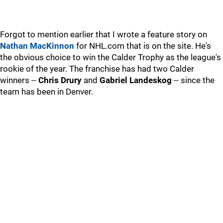
Forgot to mention earlier that I wrote a feature story on
Nathan MacKinnon
for NHL.com that is on the site. He's
the obvious choice to win the Calder Trophy as the league's
rookie of the year. The franchise has had two Calder
winners --
Chris Drury
and
Gabriel Landeskog
-- since the
team has been in Denver.