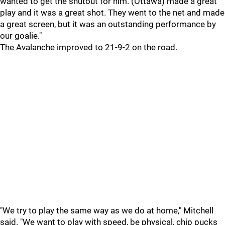
wanted to get the shutout for him. (Ottawa) made a great
play and it was a great shot. They went to the net and made
a great screen, but it was an outstanding performance by
our goalie."
The Avalanche improved to 21-9-2 on the road.
"We try to play the same way as we do at home," Mitchell
said. "We want to play with speed, be physical, chip pucks