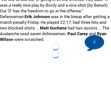
was a really nice play by Bordy and a nice shot (by Benoit).
Our 'D' has the freedom to go in the offense."
Defenseman
Erik Johnson
was in the lineup after getting a
match penalty Friday. He played 22:17, had three hits and
two blocked shots ...
Matt Duchene
had two assists ... The
Avalanche used seven defensemen.
Paul Carey
and
Ryan
Wilson
were scratched.
0
Loading...
Loading...