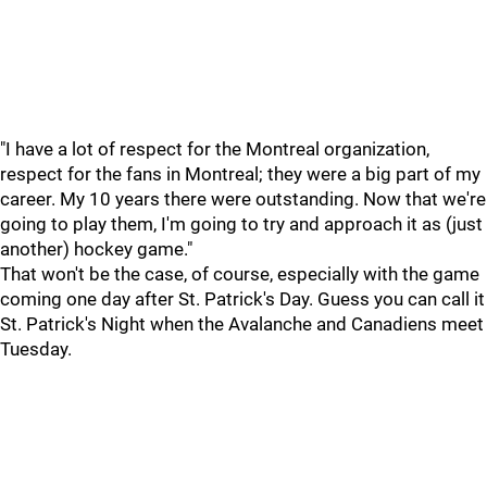
"I have a lot of respect for the Montreal organization,
respect for the fans in Montreal; they were a big part of my
career. My 10 years there were outstanding. Now that we're
going to play them, I'm going to try and approach it as (just
another) hockey game."
That won't be the case, of course, especially with the game
coming one day after St. Patrick's Day. Guess you can call it
St. Patrick's Night when the Avalanche and Canadiens meet
Tuesday.