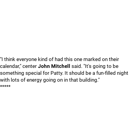
"I think everyone kind of had this one marked on their
calendar," center
John Mitchell
said. "It's going to be
something special for Patty. It should be a fun-filled night
with lots of energy going on in that building."
*****