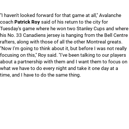
"I haven't looked forward for that game at all," Avalanche
coach
Patrick Roy
said of his return to the city for
Tuesday's game where he won two Stanley Cups and where
his No. 33 Canadiens jersey is hanging from the Bell Centre
rafters, along with those of all the other Montreal greats.
"Now I'm going to think about it, but before I was not really
focusing on this," Roy said. "I've been talking to our players
about a partnership with them and I want them to focus on
what we have to do every night and take it one day at a
time, and I have to do the same thing.