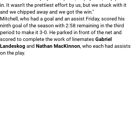
in. It wasn't the prettiest effort by us, but we stuck with it
and we chipped away and we got the win."
Mitchell, who had a goal and an assist Friday, scored his
ninth goal of the season with 2:58 remaining in the third
period to make it 3-0. He parked in front of the net and
scored to complete the work of linemates
Gabriel
Landeskog
and
Nathan MacKinnon
, who each had assists
on the play.