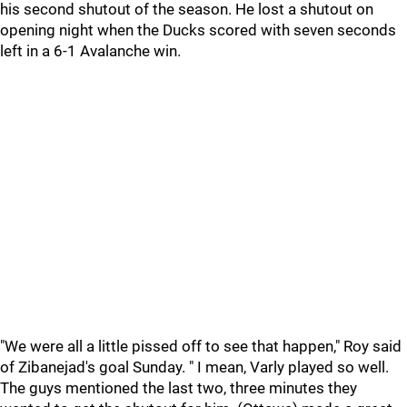
his second shutout of the season. He lost a shutout on
opening night when the Ducks scored with seven seconds
left in a 6-1 Avalanche win.
"We were all a little pissed off to see that happen," Roy said
of Zibanejad's goal Sunday. " I mean, Varly played so well.
The guys mentioned the last two, three minutes they