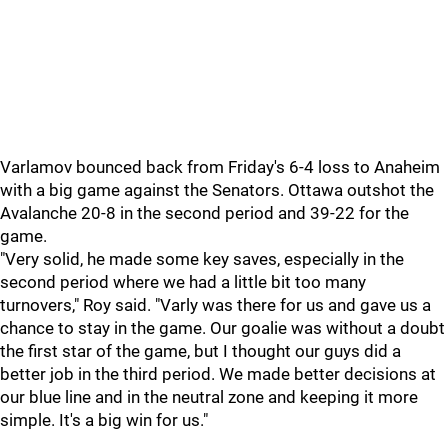
Varlamov bounced back from Friday's 6-4 loss to Anaheim
with a big game against the Senators. Ottawa outshot the
Avalanche 20-8 in the second period and 39-22 for the
game.
"Very solid, he made some key saves, especially in the
second period where we had a little bit too many
turnovers," Roy said. "Varly was there for us and gave us a
chance to stay in the game. Our goalie was without a doubt
the first star of the game, but I thought our guys did a
better job in the third period. We made better decisions at
our blue line and in the neutral zone and keeping it more
simple. It's a big win for us."