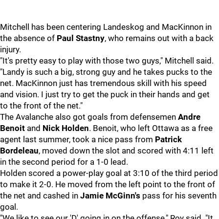
Mitchell has been centering Landeskog and MacKinnon in
the absence of
Paul Stastny
, who remains out with a back
injury.
"It's pretty easy to play with those two guys," Mitchell said.
"Landy is such a big, strong guy and he takes pucks to the
net. MacKinnon just has tremendous skill with his speed
and vision. I just try to get the puck in their hands and get
to the front of the net."
The Avalanche also got goals from defensemen
Andre
Benoit
and
Nick Holden
. Benoit, who left Ottawa as a free
agent last summer, took a nice pass from
Patrick
Bordeleau
, moved down the slot and scored with 4:11 left
in the second period for a 1-0 lead.
Holden scored a power-play goal at 3:10 of the third period
to make it 2-0. He moved from the left point to the front of
the net and cashed in
Jamie McGinn's
pass for his seventh
goal.
"We like to see our 'D' going in on the offense," Roy said. "It