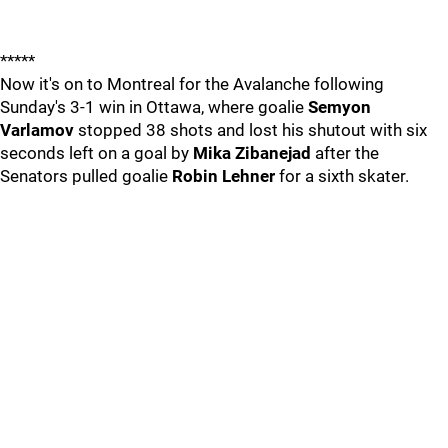
*****
Now it's on to Montreal for the Avalanche following
Sunday's 3-1 win in Ottawa, where goalie
Semyon
Varlamov
stopped 38 shots and lost his shutout with six
seconds left on a goal by
Mika Zibanejad
after the
Senators pulled goalie
Robin Lehner
for a sixth skater.