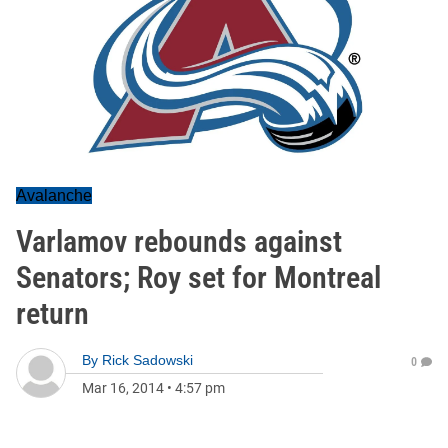
Avalanche
Varlamov rebounds against
Senators; Roy set for Montreal
return
By
Rick Sadowski
0
Mar 16, 2014
•
4:57 pm