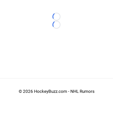
Loading...
Loading...
©
2026 HockeyBuzz.com - NHL Rumors