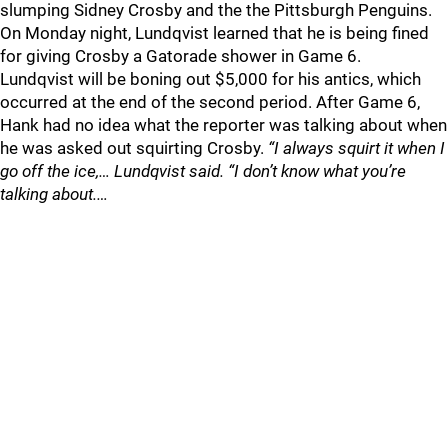
slumping Sidney Crosby and the the Pittsburgh Penguins.
On Monday night, Lundqvist learned that he is being fined
for giving Crosby a Gatorade shower in Game 6.
Lundqvist will be boning out $5,000 for his antics, which
occurred at the end of the second period. After Game 6,
Hank had no idea what the reporter was talking about when
he was asked out squirting Crosby.
“I always squirt it when I
go off the ice,… Lundqvist said. “I don’t know what you’re
talking about.…