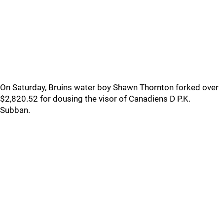
On Saturday, Bruins water boy Shawn Thornton forked over
$2,820.52 for dousing the visor of Canadiens D P.K.
Subban.