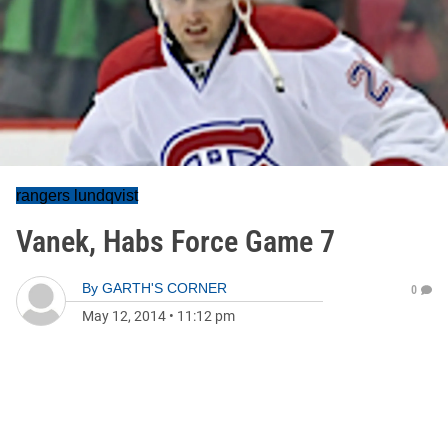
rangers lundqvist
Vanek, Habs Force Game 7
By
GARTH'S CORNER
0
May 12, 2014
•
11:12 pm