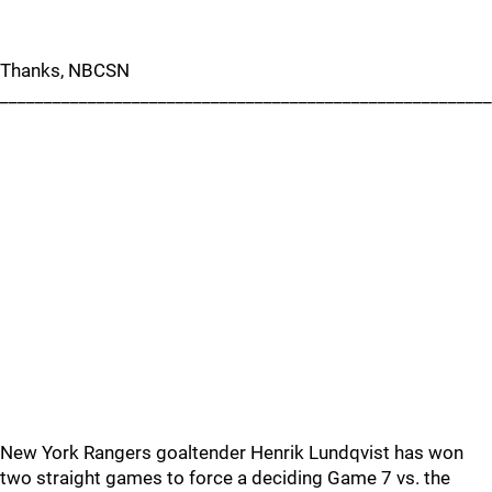
Thanks, NBCSN
________________________________________________________
New York Rangers goaltender Henrik Lundqvist has won
two straight games to force a deciding Game 7 vs. the