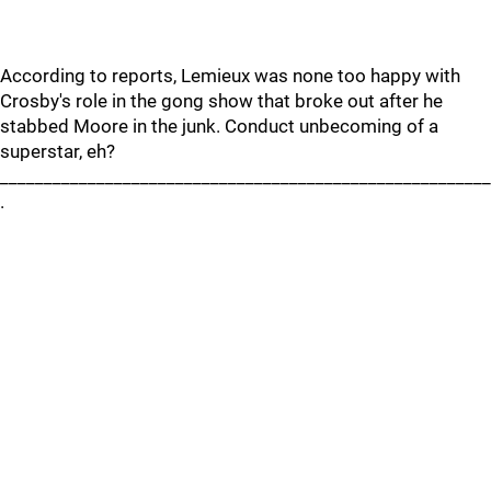
According to reports, Lemieux was none too happy with
Crosby's role in the gong show that broke out after he
stabbed Moore in the junk. Conduct unbecoming of a
superstar, eh?
________________________________________________________
.