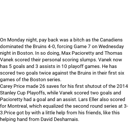
On Monday night, pay back was a bitch as the Canadiens
dominated the Bruins 4-0, forcing Game 7 on Wednesday
night in Boston. In so doing, Max Pacioretty and Thomas
Vanek scored their personal scoring slumps. Vanek now
has 5 goals and 3 assists in 10 playoff games. He has
scored two goals twice against the Bruins in their first six
games of the Boston series.
Carey Price made 26 saves for his first shutout of the 2014
Stanley Cup Playoffs, while Vanek scored two goals and
Pacioretty had a goal and an assist. Lars Eller also scored
for Montreal, which equalized the second round series at 3-
3.Price got by with a little help from his friends, like this
helping hand from David Desharnais.