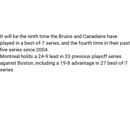
It will be the ninth time the Bruins and Canadiens have
played in a best-of-7 series, and the fourth time in their past
five series since 2004.
Montreal holds a 24-9 lead in 33 previous playoff series
against Boston, including a 19-8 advantage in 27 best-of-7
series