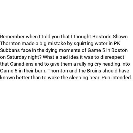
Remember when I told you that I thought Boston's Shawn
Thornton made a big mistake by squirting water in PK
Subban's face in the dying moments of Game 5 in Boston
on Saturday night? What a bad idea it was to disrespect
that Canadiens and to give them a rallying cry heading into
Game 6 in their barn. Thornton and the Bruins should have
known better than to wake the sleeping bear. Pun intended.