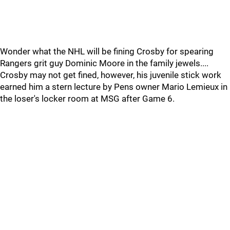
Wonder what the NHL will be fining Crosby for spearing
Rangers grit guy Dominic Moore in the family jewels....
Crosby may not get fined, however, his juvenile stick work
earned him a stern lecture by Pens owner Mario Lemieux in
the loser's locker room at MSG after Game 6.