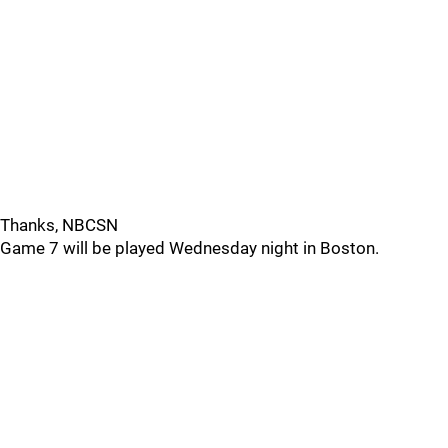
Thanks, NBCSN
Game 7 will be played Wednesday night in Boston.