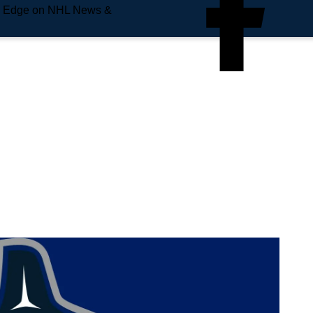
e Edge on NHL News &