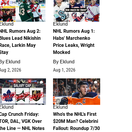
Eklund
Eklund
NHL Rumors Aug 2:
NHL Rumors Aug 1:
Blues Lead Nikishin
Habs' Marchenko
Race, Larkin May
Price Leaks, Wright
Stay
Mocked
By
Eklund
By
Eklund
Aug 2, 2026
Aug 1, 2026
0
1
Eklund
Eklund
Cap Crunch Friday:
Who's the NHL's First
TOR, DAL, VGK Over
$20M Man? Celebrini
the Line — NHL Notes
Fallout: Roundup 7/30