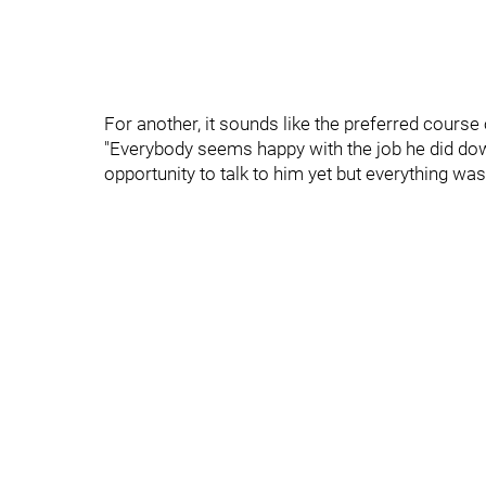
For another, it sounds like the preferred course
"Everybody seems happy with the job he did down 
opportunity to talk to him yet but everything was 