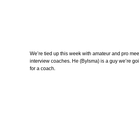
We’re tied up this week with amateur and pro meet
interview coaches. He (Bylsma) is a guy we’re goin
for a coach.