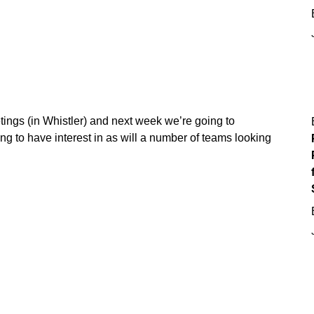
ings (in Whistler) and next week we’re going to
g to have interest in as will a number of teams looking