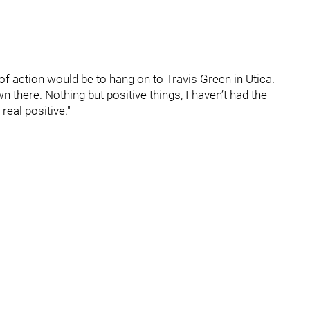
 of action would be to hang on to Travis Green in Utica.
there. Nothing but positive things, I haven’t had the
real positive."