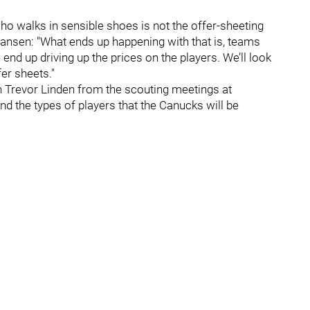
 who walks in sensible shoes is not the offer-sheeting
ohansen: "What ends up happening with that is, teams
end up driving up the prices on the players. We’ll look
er sheets."
h Trevor Linden from the scouting meetings at
nd the types of players that the Canucks will be