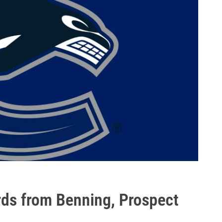
ds from Benning, Prospect