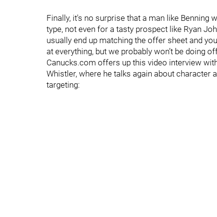
Finally, it's no surprise that a man like Benning
type, not even for a tasty prospect like Ryan J
usually end up matching the offer sheet and you 
at everything, but we probably won’t be doing off
Canucks.com offers up this video interview wit
Whistler, where he talks again about character a
targeting: