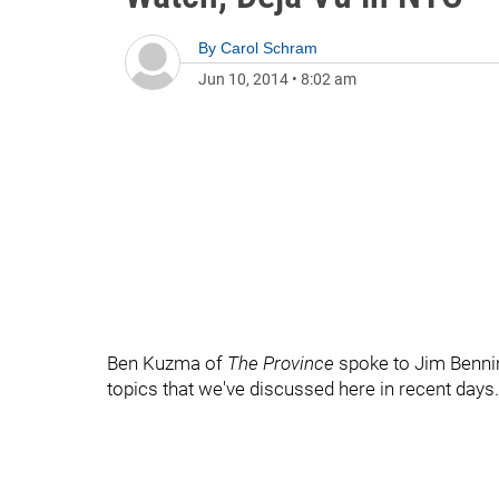
By
Carol Schram
Jun 10, 2014
•
8:02 am
Ben Kuzma of
The Province
spoke to Jim Benni
topics that we've discussed here in recent days