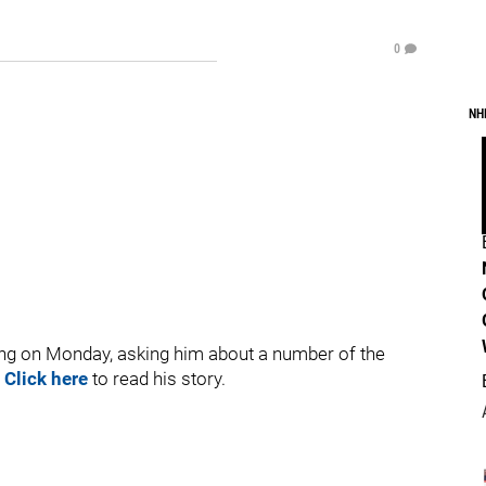
0
NH
ng on Monday, asking him about a number of the
.
Click here
to read his story.