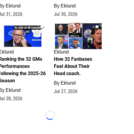
By
Eklund
By
Eklund
Jul 31, 2026
Jul 30, 2026
1
2
Eklund
Eklund
Ranking the 32 GMs
How 32 Fanbases
Performances
Feel About Their
following the 2025-26
Head coach.
Season
By
Eklund
By
Eklund
Jul 27, 2026
Jul 28, 2026
Loading...