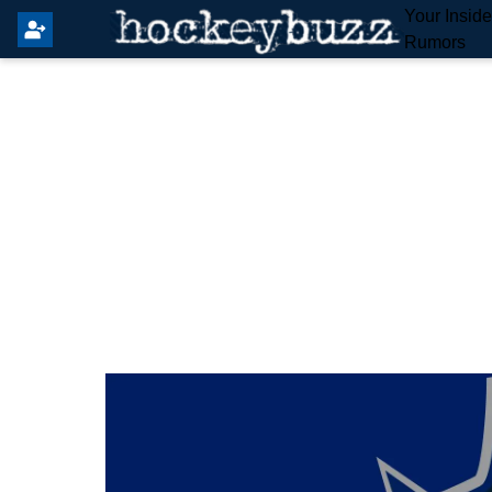
Your Insid
Rumors