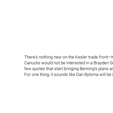
There's nothing new on the Kesler trade front—K
Canucks would not be interested in a Brayden 
few quotes that start bringing Benning's plans a
For one thing, it sounds like Dan Bylsma will be 