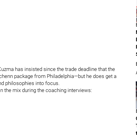
uzma has insisted since the trade deadline that the
Schenn package from Philadelphia—but he does get a
nd philosophies into focus.
in the mix during the coaching interviews: