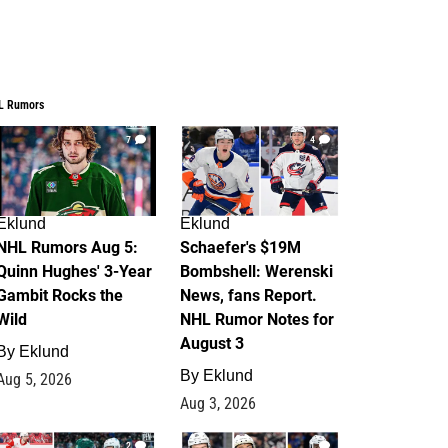
L Rumors
7
4
Eklund
Eklund
NHL Rumors Aug 5:
Schaefer's $19M
Quinn Hughes' 3-Year
Bombshell: Werenski
Gambit Rocks the
News, fans Report.
Wild
NHL Rumor Notes for
August 3
By
Eklund
By
Eklund
Aug 5, 2026
Aug 3, 2026
2
1