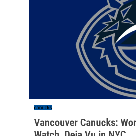
canucks
Vancouver Canucks: Wor
Watch, Deja Vu in NYC