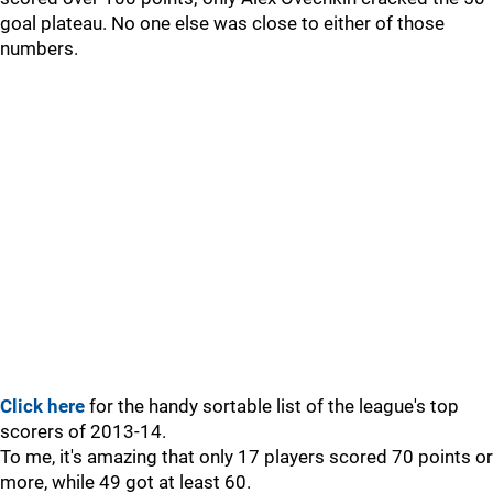
goal plateau. No one else was close to either of those
numbers.
Click here
for the handy sortable list of the league's top
scorers of 2013-14.
To me, it's amazing that only 17 players scored 70 points or
more, while 49 got at least 60.