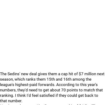
The Sedins' new deal gives them a cap hit of $7 million next
season, which ranks them 15th and 16th among the
league's highest-paid forwards. According to this year's
numbers, they'd need to get about 70 points to match that
ranking. I think I'd feel satisfied if they could get back to
that number.