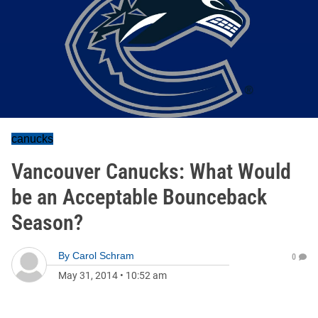
canucks
Vancouver Canucks: What Would
be an Acceptable Bounceback
Season?
By
Carol Schram
0
May 31, 2014
•
10:52 am