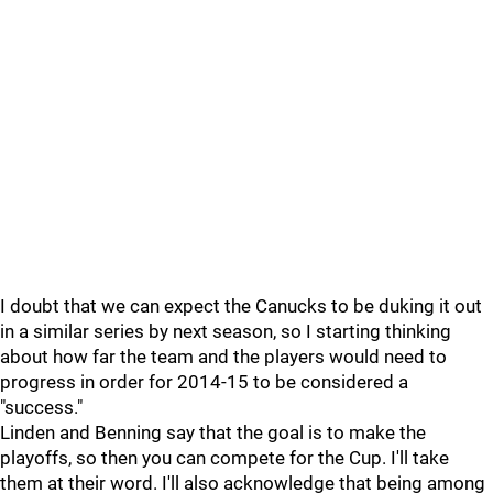
I doubt that we can expect the Canucks to be duking it out
in a similar series by next season, so I starting thinking
about how far the team and the players would need to
progress in order for 2014-15 to be considered a
"success."
Linden and Benning say that the goal is to make the
playoffs, so then you can compete for the Cup. I'll take
them at their word. I'll also acknowledge that being among