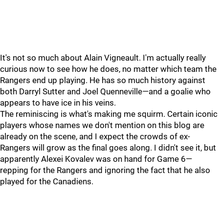
It's not so much about Alain Vigneault. I'm actually really
curious now to see how he does, no matter which team the
Rangers end up playing. He has so much history against
both Darryl Sutter and Joel Quenneville—and a goalie who
appears to have ice in his veins.
The reminiscing is what's making me squirm. Certain iconic
players whose names we don't mention on this blog are
already on the scene, and I expect the crowds of ex-
Rangers will grow as the final goes along. I didn't see it, but
apparently Alexei Kovalev was on hand for Game 6—
repping for the Rangers and ignoring the fact that he also
played for the Canadiens.