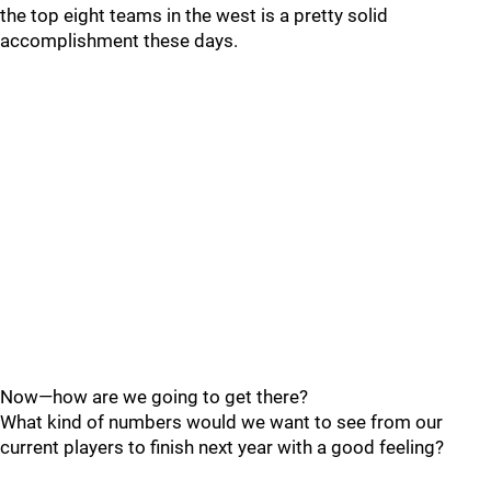
the top eight teams in the west is a pretty solid
accomplishment these days.
Now—how are we going to get there?
What kind of numbers would we want to see from our
current players to finish next year with a good feeling?