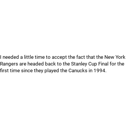
I needed a little time to accept the fact that the New York
Rangers are headed back to the Stanley Cup Final for the
first time since they played the Canucks in 1994.