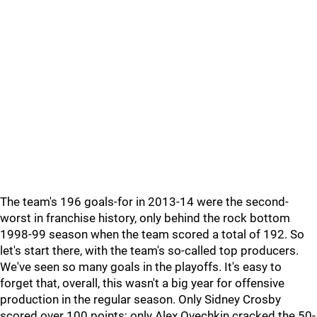
The team's 196 goals-for in 2013-14 were the second-
worst in franchise history, only behind the rock bottom
1998-99 season when the team scored a total of 192. So
let's start there, with the team's so-called top producers.
We've seen so many goals in the playoffs. It's easy to
forget that, overall, this wasn't a big year for offensive
production in the regular season. Only Sidney Crosby
scored over 100 points; only Alex Ovechkin cracked the 50-