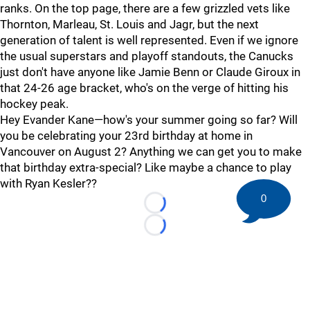
ranks. On the top page, there are a few grizzled vets like
Thornton, Marleau, St. Louis and Jagr, but the next
generation of talent is well represented. Even if we ignore
the usual superstars and playoff standouts, the Canucks
just don't have anyone like Jamie Benn or Claude Giroux in
that 24-26 age bracket, who's on the verge of hitting his
hockey peak.
Hey Evander Kane—how's your summer going so far? Will
you be celebrating your 23rd birthday at home in
Vancouver on August 2? Anything we can get you to make
that birthday extra-special? Like maybe a chance to play
with Ryan Kesler??
0
Loading...
Loading...