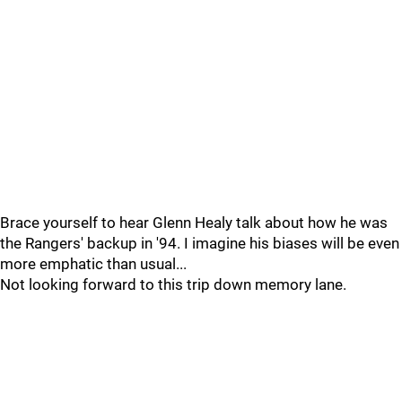
Brace yourself to hear Glenn Healy talk about how he was
the Rangers' backup in '94. I imagine his biases will be even
more emphatic than usual...
Not looking forward to this trip down memory lane.