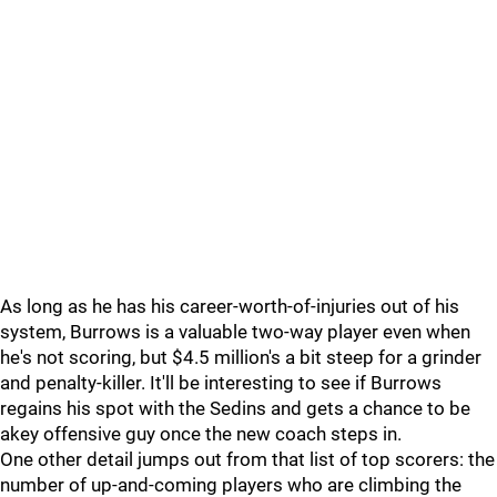
As long as he has his career-worth-of-injuries out of his
system, Burrows is a valuable two-way player even when
he's not scoring, but $4.5 million's a bit steep for a grinder
and penalty-killer. It'll be interesting to see if Burrows
regains his spot with the Sedins and gets a chance to be
akey offensive guy once the new coach steps in.
One other detail jumps out from that list of top scorers: the
number of up-and-coming players who are climbing the