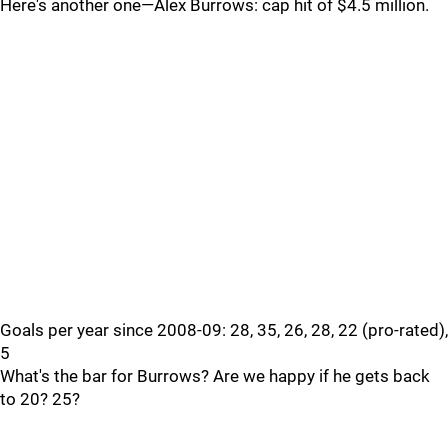
Here's another one—Alex Burrows: cap hit of $4.5 million.
Goals per year since 2008-09: 28, 35, 26, 28, 22 (pro-rated),
5
What's the bar for Burrows? Are we happy if he gets back
to 20? 25?