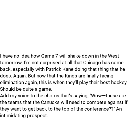
I have no idea how Game 7 will shake down in the West
tomorrow. I'm not surprised at all that Chicago has come
back, especially with Patrick Kane doing that thing that he
does. Again. But now that the Kings are finally facing
elimination again, this is when they'll play their best hockey.
Should be quite a game.
Add my voice to the chorus that's saying, "Wow—these are
the teams that the Canucks will need to compete against if
they want to get back to the top of the conference??" An
intimidating prospect.