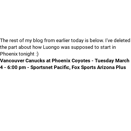
The rest of my blog from earlier today is below. I've deleted
the part about how Luongo was supposed to start in
Phoenix tonight :)
Vancouver Canucks at Phoenix Coyotes - Tuesday March
4 - 6:00 pm - Sportsnet Pacific, Fox Sports Arizona Plus