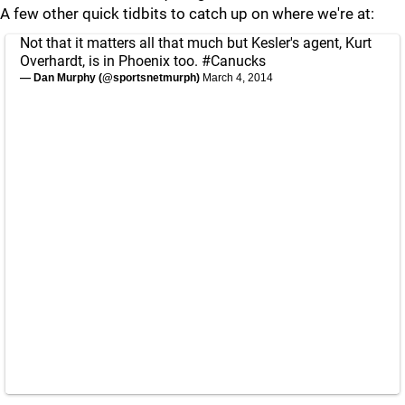
A few other quick tidbits to catch up on where we're at:
Not that it matters all that much but Kesler's agent, Kurt
Overhardt, is in Phoenix too.
#Canucks
— Dan Murphy (@sportsnetmurph)
March 4, 2014