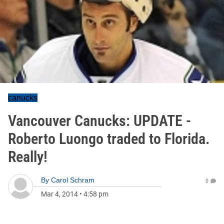
canucks
Vancouver Canucks: UPDATE -
Roberto Luongo traded to Florida.
Really!
By
Carol Schram
0
Mar 4, 2014
•
4:58 pm