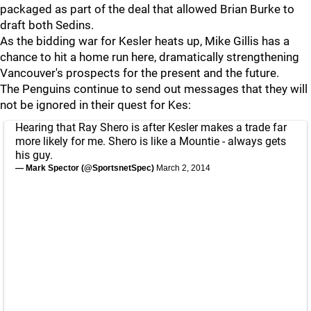
packaged as part of the deal that allowed Brian Burke to
draft both Sedins.
As the bidding war for Kesler heats up, Mike Gillis has a
chance to hit a home run here, dramatically strengthening
Vancouver's prospects for the present and the future.
The Penguins continue to send out messages that they will
not be ignored in their quest for Kes:
Hearing that Ray Shero is after Kesler makes a trade far
more likely for me. Shero is like a Mountie - always gets
his guy.
— Mark Spector (@SportsnetSpec)
March 2, 2014