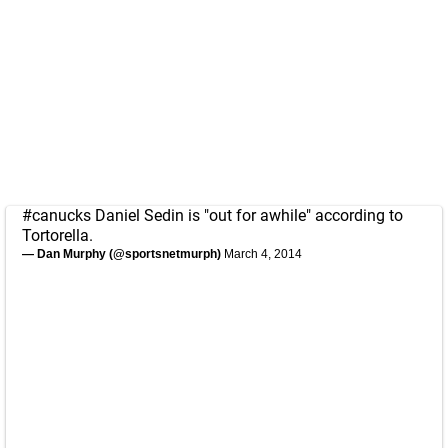
#canucks
Daniel Sedin is "out for awhile" according to
Tortorella.
— Dan Murphy (@sportsnetmurph)
March 4, 2014