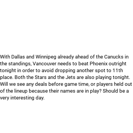
With Dallas and Winnipeg already ahead of the Canucks in
the standings, Vancouver needs to beat Phoenix outright
tonight in order to avoid dropping another spot to 11th
place. Both the Stars and the Jets are also playing tonight.
Will we see any deals before game time, or players held out
of the lineup because their names are in play? Should be a
very interesting day.