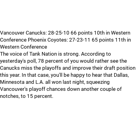
Vancouver Canucks: 28-25-10 66 points 10th in Western
Conference Phoenix Coyotes: 27-23-11 65 points 11th in
Western Conference
The voice of Tank Nation is strong. According to
yesterday's poll, 78 percent of you would rather see the
Canucks miss the playoffs and improve their draft position
this year. In that case, you'll be happy to hear that Dallas,
Minnesota and L.A. all won last night, squeezing
Vancouver's playoff chances down another couple of
notches, to 15 percent.