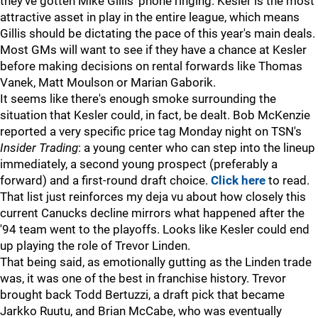
they've gotten Mike Gillis' phone ringing. Kesler is the most
attractive asset in play in the entire league, which means
Gillis should be dictating the pace of this year's main deals.
Most GMs will want to see if they have a chance at Kesler
before making decisions on rental forwards like Thomas
Vanek, Matt Moulson or Marian Gaborik.
It seems like there's enough smoke surrounding the
situation that Kesler could, in fact, be dealt. Bob McKenzie
reported a very specific price tag Monday night on TSN's
Insider Trading
: a young center who can step into the lineup
immediately, a second young prospect (preferably a
forward) and a first-round draft choice.
Click here
to read.
That list just reinforces my deja vu about how closely this
current Canucks decline mirrors what happened after the
'94 team went to the playoffs. Looks like Kesler could end
up playing the role of Trevor Linden.
That being said, as emotionally gutting as the Linden trade
was, it was one of the best in franchise history. Trevor
brought back Todd Bertuzzi, a draft pick that became
Jarkko Ruutu, and Brian McCabe, who was eventually