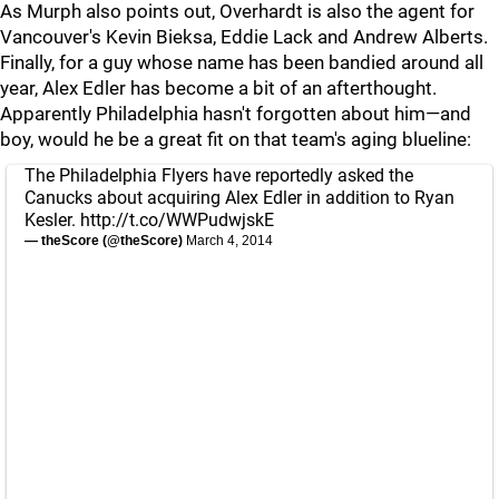
As Murph also points out, Overhardt is also the agent for
Vancouver's Kevin Bieksa, Eddie Lack and Andrew Alberts.
Finally, for a guy whose name has been bandied around all
year, Alex Edler has become a bit of an afterthought.
Apparently Philadelphia hasn't forgotten about him—and
boy, would he be a great fit on that team's aging blueline:
The Philadelphia Flyers have reportedly asked the
Canucks about acquiring Alex Edler in addition to Ryan
Kesler.
http://t.co/WWPudwjskE
— theScore (@theScore)
March 4, 2014