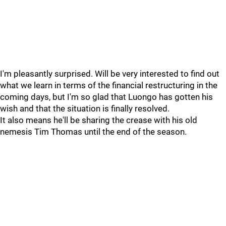
I'm pleasantly surprised. Will be very interested to find out
what we learn in terms of the financial restructuring in the
coming days, but I'm so glad that Luongo has gotten his
wish and that the situation is finally resolved.
It also means he'll be sharing the crease with his old
nemesis Tim Thomas until the end of the season.