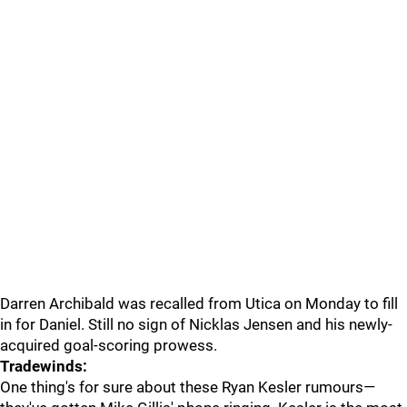
Darren Archibald was recalled from Utica on Monday to fill
in for Daniel. Still no sign of Nicklas Jensen and his newly-
acquired goal-scoring prowess.
Tradewinds:
One thing's for sure about these Ryan Kesler rumours—