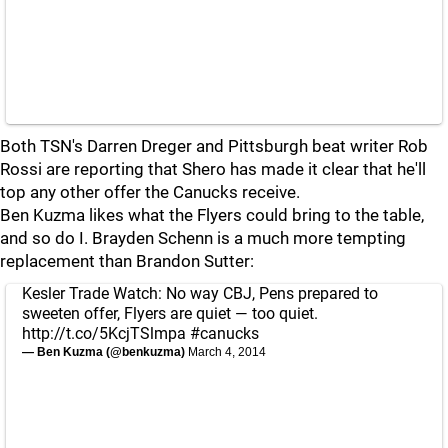
Both TSN's Darren Dreger and Pittsburgh beat writer Rob
Rossi are reporting that Shero has made it clear that he'll
top any other offer the Canucks receive.
Ben Kuzma likes what the Flyers could bring to the table,
and so do I. Brayden Schenn is a much more tempting
replacement than Brandon Sutter:
Kesler Trade Watch: No way CBJ, Pens prepared to
sweeten offer, Flyers are quiet — too quiet.
http://t.co/5KcjTSlmpa
#canucks
— Ben Kuzma (@benkuzma)
March 4, 2014