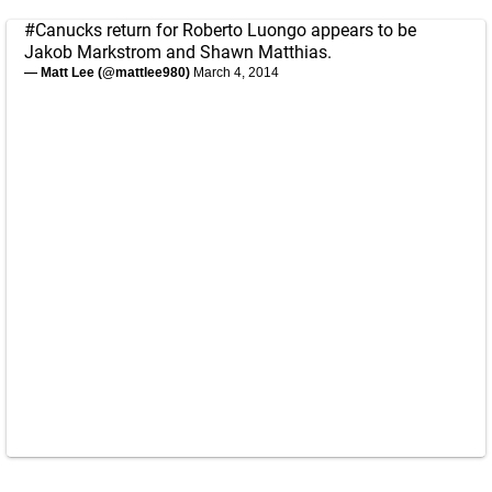
#Canucks
return for Roberto Luongo appears to be
Jakob Markstrom and Shawn Matthias.
— Matt Lee (@mattlee980)
March 4, 2014