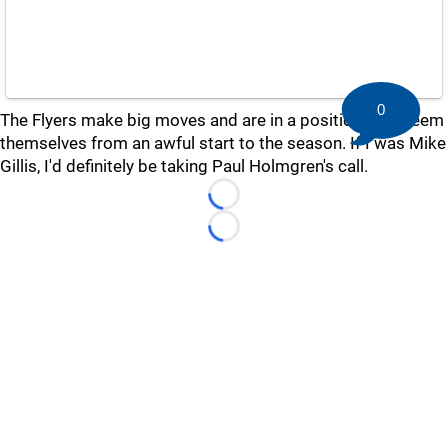
0
The Flyers make big moves and are in a position to redeem
themselves from an awful start to the season. If I was Mike
Gillis, I'd definitely be taking Paul Holmgren's call.
Loading...
Loading...