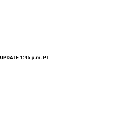
UPDATE 1:45 p.m. PT