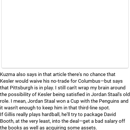
Kuzma also says in that article there's no chance that
Kesler would waive his no-trade for Columbus—but says
that Pittsburgh is in play. I still can't wrap my brain around
the possibility of Kesler being satisfied in Jordan Staal's old
role. I mean, Jordan Staal won a Cup with the Penguins and
it wasn't enough to keep him in that third-line spot.
If Gillis really plays hardball, he'll try to package David
Booth, at the very least, into the deal—get a bad salary off
the books as well as acquiring some assets.