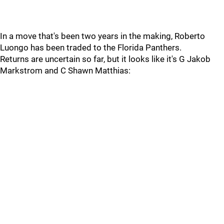
In a move that's been two years in the making, Roberto
Luongo has been traded to the Florida Panthers.
Returns are uncertain so far, but it looks like it's G Jakob
Markstrom and C Shawn Matthias: