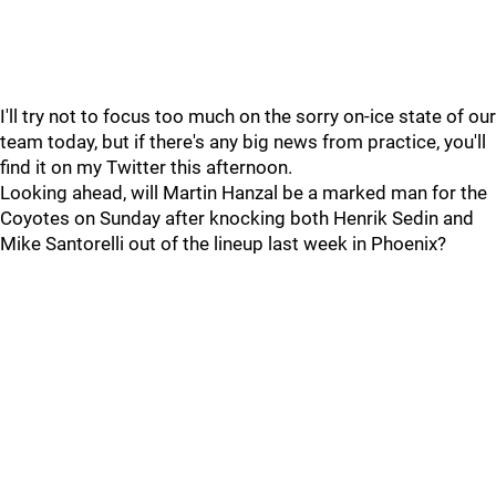
I'll try not to focus too much on the sorry on-ice state of our
team today, but if there's any big news from practice, you'll
find it on my Twitter this afternoon.
Looking ahead, will Martin Hanzal be a marked man for the
Coyotes on Sunday after knocking both Henrik Sedin and
Mike Santorelli out of the lineup last week in Phoenix?