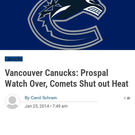
canucks
Vancouver Canucks: Prospal
Watch Over, Comets Shut out Heat
By
Carol Schram
0
Jan 25, 2014
•
7:49 am