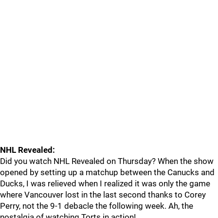
NHL Revealed:
Did you watch NHL Revealed on Thursday? When the show
opened by setting up a matchup between the Canucks and
Ducks, I was relieved when I realized it was only the game
where Vancouver lost in the last second thanks to Corey
Perry, not the 9-1 debacle the following week. Ah, the
nostalgia of watching Torts in action!