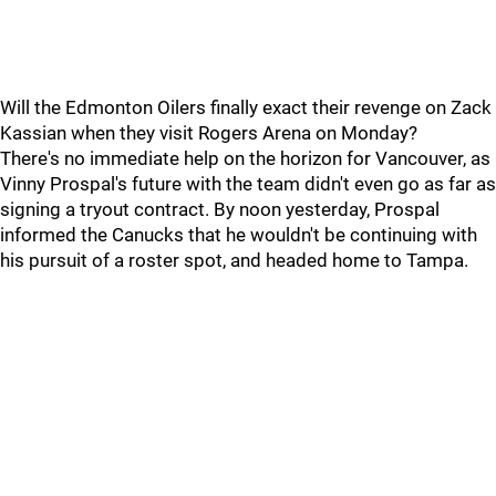
Will the Edmonton Oilers finally exact their revenge on Zack
Kassian when they visit Rogers Arena on Monday?
There's no immediate help on the horizon for Vancouver, as
Vinny Prospal's future with the team didn't even go as far as
signing a tryout contract. By noon yesterday, Prospal
informed the Canucks that he wouldn't be continuing with
his pursuit of a roster spot, and headed home to Tampa.