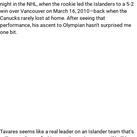
night in the NHL, when the rookie led the Islanders to a 5-2
win over Vancouver on March 16, 2010—back when the
Canucks rarely lost at home. After seeing that
performance, his ascent to Olympian hasn't surprised me
one bit.
Tavares seems like a real leader on an Islander team that's