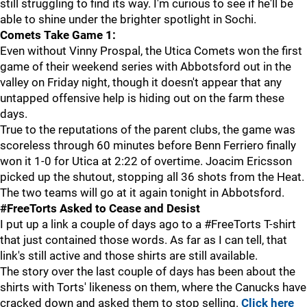
still struggling to find its way. I'm curious to see if he'll be
able to shine under the brighter spotlight in Sochi.
Comets Take Game 1:
Even without Vinny Prospal, the Utica Comets won the first
game of their weekend series with Abbotsford out in the
valley on Friday night, though it doesn't appear that any
untapped offensive help is hiding out on the farm these
days.
True to the reputations of the parent clubs, the game was
scoreless through 60 minutes before Benn Ferriero finally
won it 1-0 for Utica at 2:22 of overtime. Joacim Ericsson
picked up the shutout, stopping all 36 shots from the Heat.
The two teams will go at it again tonight in Abbotsford.
#FreeTorts Asked to Cease and Desist
I put up a link a couple of days ago to a #FreeTorts T-shirt
that just contained those words. As far as I can tell, that
link's still active and those shirts are still available.
The story over the last couple of days has been about the
shirts with Torts' likeness on them, where the Canucks have
cracked down and asked them to stop selling.
Click here