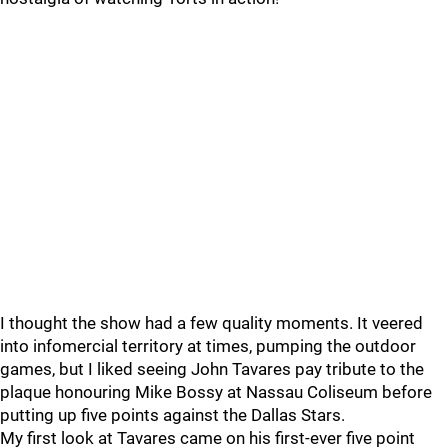
I thought the show had a few quality moments. It veered
into infomercial territory at times, pumping the outdoor
games, but I liked seeing John Tavares pay tribute to the
plaque honouring Mike Bossy at Nassau Coliseum before
putting up five points against the Dallas Stars.
My first look at Tavares came on his first-ever five point