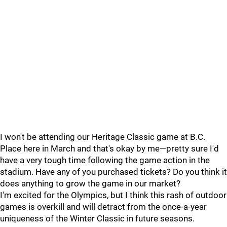
I won't be attending our Heritage Classic game at B.C.
Place here in March and that's okay by me—pretty sure I'd
have a very tough time following the game action in the
stadium. Have any of you purchased tickets? Do you think it
does anything to grow the game in our market?
I'm excited for the Olympics, but I think this rash of outdoor
games is overkill and will detract from the once-a-year
uniqueness of the Winter Classic in future seasons.