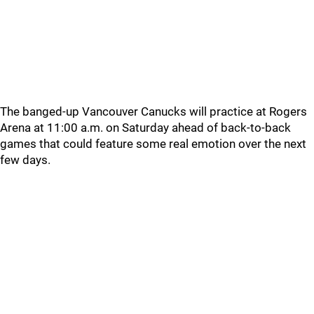
The banged-up Vancouver Canucks will practice at Rogers
Arena at 11:00 a.m. on Saturday ahead of back-to-back
games that could feature some real emotion over the next
few days.