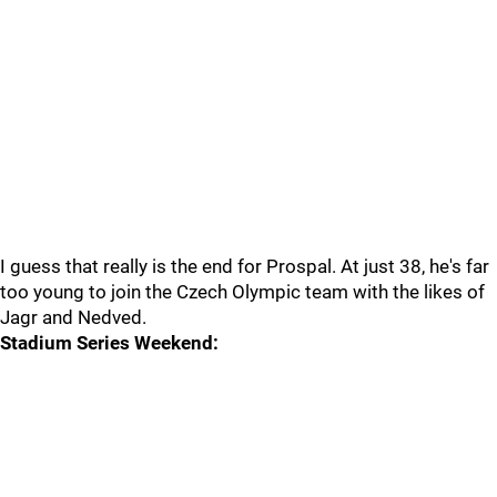
I guess that really is the end for Prospal. At just 38, he's far
too young to join the Czech Olympic team with the likes of
Jagr and Nedved.
Stadium Series Weekend: