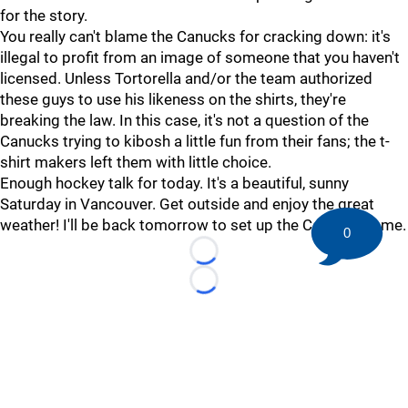
for the story.
You really can't blame the Canucks for cracking down: it's
illegal to profit from an image of someone that you haven't
licensed. Unless Tortorella and/or the team authorized
these guys to use his likeness on the shirts, they're
breaking the law. In this case, it's not a question of the
Canucks trying to kibosh a little fun from their fans; the t-
shirt makers left them with little choice.
Enough hockey talk for today. It's a beautiful, sunny
Saturday in Vancouver. Get outside and enjoy the great
weather! I'll be back tomorrow to set up the Coyotes game.
0
Loading...
Loading...