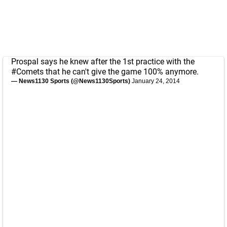
Prospal says he knew after the 1st practice with the
#Comets
that he can't give the game 100% anymore.
— News1130 Sports (@News1130Sports)
January 24, 2014