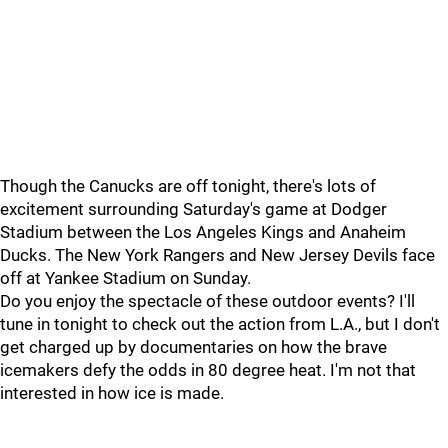
Though the Canucks are off tonight, there's lots of
excitement surrounding Saturday's game at Dodger
Stadium between the Los Angeles Kings and Anaheim
Ducks. The New York Rangers and New Jersey Devils face
off at Yankee Stadium on Sunday.
Do you enjoy the spectacle of these outdoor events? I'll
tune in tonight to check out the action from L.A., but I don't
get charged up by documentaries on how the brave
icemakers defy the odds in 80 degree heat. I'm not that
interested in how ice is made.