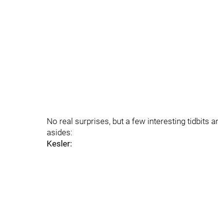
No real surprises, but a few interesting tidbi
asides:
Kesler: