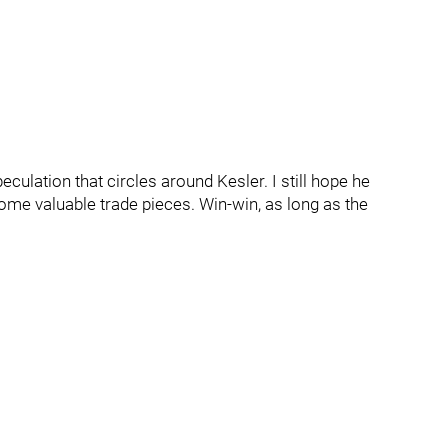
eculation that circles around Kesler. I still hope he
some valuable trade pieces. Win-win, as long as the