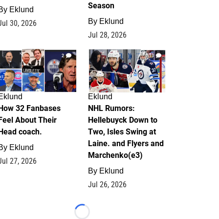
Season
By
Eklund
By
Eklund
Jul 30, 2026
Jul 28, 2026
2
13
Eklund
Eklund
How 32 Fanbases
NHL Rumors:
Feel About Their
Hellebuyck Down to
Head coach.
Two, Isles Swing at
Laine. and Flyers and
By
Eklund
Marchenko(e3)
Jul 27, 2026
By
Eklund
Jul 26, 2026
Loading...