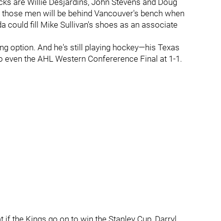
cks are Willie Desjardins, John Stevens and Doug
of those men will be behind Vancouver's bench when
could fill Mike Sullivan's shoes as an associate
uing option. And he's still playing hockey—his Texas
o even the AHL Western Confererence Final at 1-1.
 if the Kings go on to win the Stanley Cup, Darryl