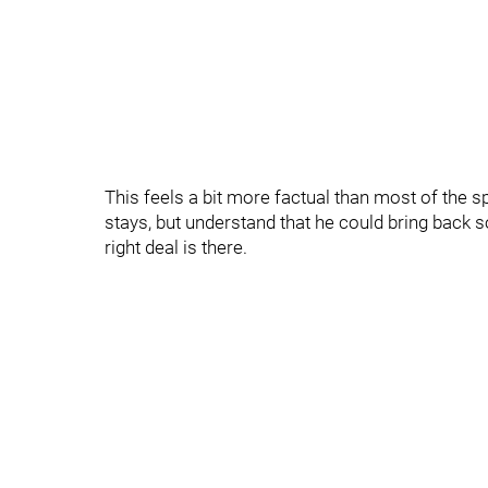
This feels a bit more factual than most of the sp
stays, but understand that he could bring back 
right deal is there.