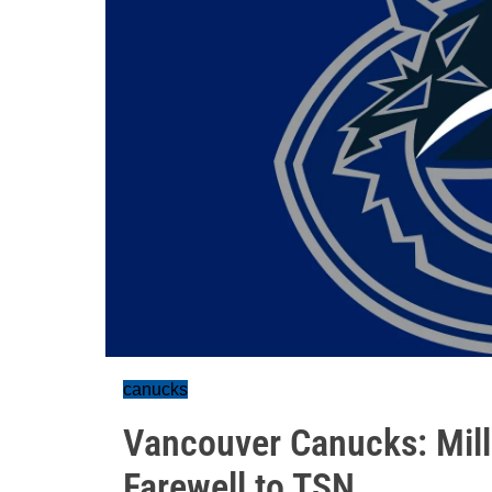
canucks
Vancouver Canucks: Mill
Farewell to TSN