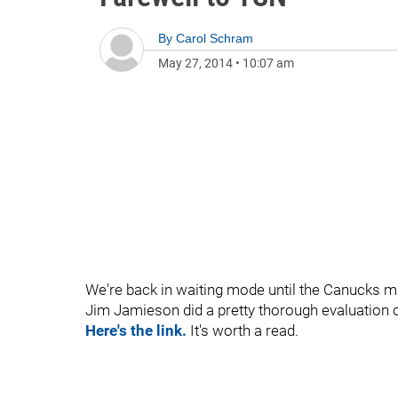
By
Carol Schram
May 27, 2014
•
10:07 am
We're back in waiting mode until the Canucks m
Jim Jamieson did a pretty thorough evaluation o
Here's the link.
It's worth a read.