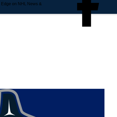
e Edge on NHL News &