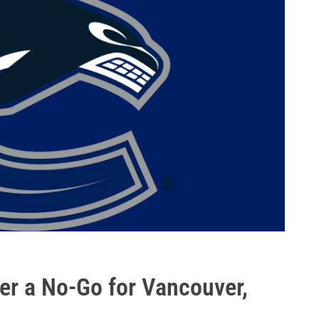
er a No-Go for Vancouver,