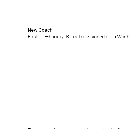
New Coach:
First off—hooray! Barry Trotz signed on in Washin