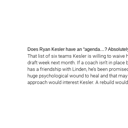
Does Ryan Kesler have an “agenda…? Absolutely
That list of six teams Kesler is willing to waive
draft week next month. If a coach isn’t in place b
has a friendship with Linden, he’s been promised 
huge psychological wound to heal and that may 
approach would interest Kesler. A rebuild wouldn