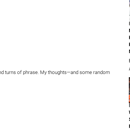
ts and turns of phrase. My thoughts—and some random