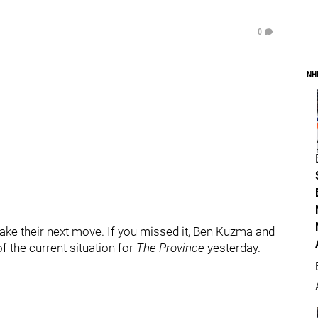
0
NH
ake their next move. If you missed it, Ben Kuzma and
f the current situation for
The Province
yesterday.