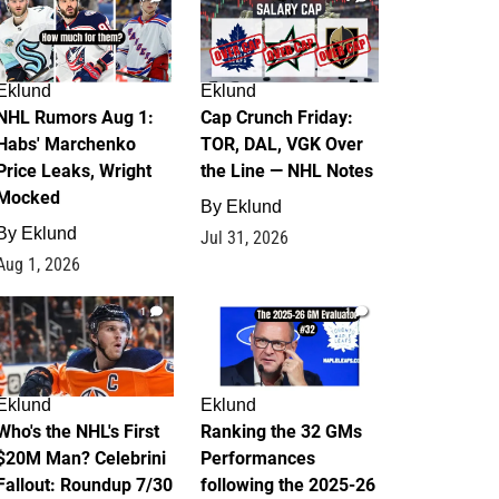
Eklund
Eklund
NHL Rumors Aug 1:
Cap Crunch Friday:
Habs' Marchenko
TOR, DAL, VGK Over
Price Leaks, Wright
the Line — NHL Notes
Mocked
By
Eklund
By
Eklund
Jul 31, 2026
Aug 1, 2026
1
1
Eklund
Eklund
Who's the NHL's First
Ranking the 32 GMs
$20M Man? Celebrini
Performances
Fallout: Roundup 7/30
following the 2025-26