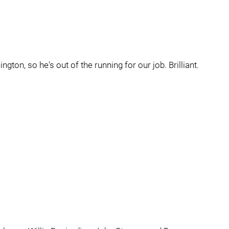
gton, so he's out of the running for our job. Brilliant.