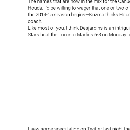
The names that are now in the mix for the Canu
Houda. I'd be willing to wager that one or two 
the 2014-15 season begins—Kuzma thinks Houda 
coach.
Like most of you, I think Desjardins is an intrig
Stars beat the Toronto Marlies 6-3 on Monday t
I saw some speculation on Twitter last night that