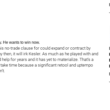
. He wants to win now.
 his no-trade clause for could expand or contract by
y then, it will irk Kesler. As much as he played with and
help for years and it has yet to materialize. That’s a
take time because a significant retool and uptempo
’t.