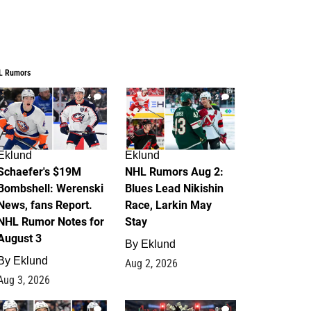
L Rumors
4
2
Eklund
Eklund
Schaefer's $19M
NHL Rumors Aug 2:
Bombshell: Werenski
Blues Lead Nikishin
News, fans Report.
Race, Larkin May
NHL Rumor Notes for
Stay
August 3
By
Eklund
By
Eklund
Aug 2, 2026
Aug 3, 2026
1
0