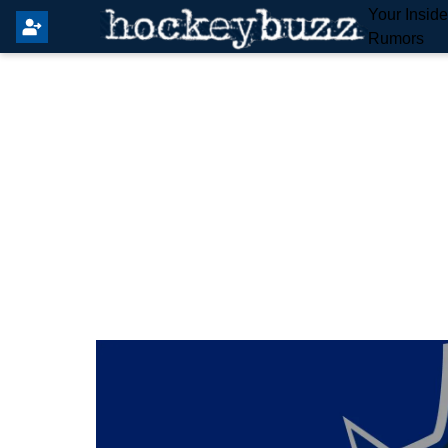
Your Insid
Rumors