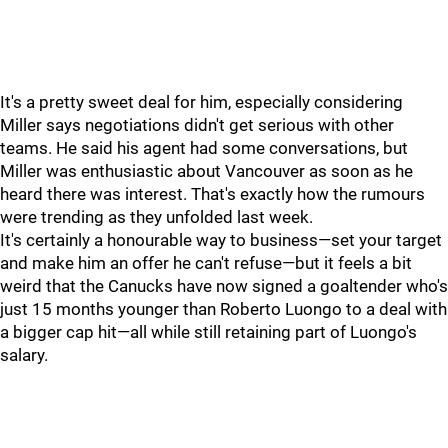
It's a pretty sweet deal for him, especially considering
Miller says negotiations didn't get serious with other
teams. He said his agent had some conversations, but
Miller was enthusiastic about Vancouver as soon as he
heard there was interest. That's exactly how the rumours
were trending as they unfolded last week.
It's certainly a honourable way to business—set your target
and make him an offer he can't refuse—but it feels a bit
weird that the Canucks have now signed a goaltender who's
just 15 months younger than Roberto Luongo to a deal with
a bigger cap hit—all while still retaining part of Luongo's
salary.