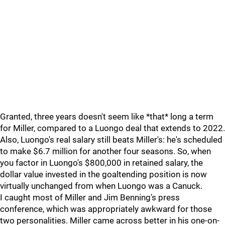
Granted, three years doesn't seem like *that* long a term
for Miller, compared to a Luongo deal that extends to 2022.
Also, Luongo's real salary still beats Miller's: he's scheduled
to make $6.7 million for another four seasons. So, when
you factor in Luongo's $800,000 in retained salary, the
dollar value invested in the goaltending position is now
virtually unchanged from when Luongo was a Canuck.
I caught most of Miller and Jim Benning's press
conference, which was appropriately awkward for those
two personalities. Miller came across better in his one-on-