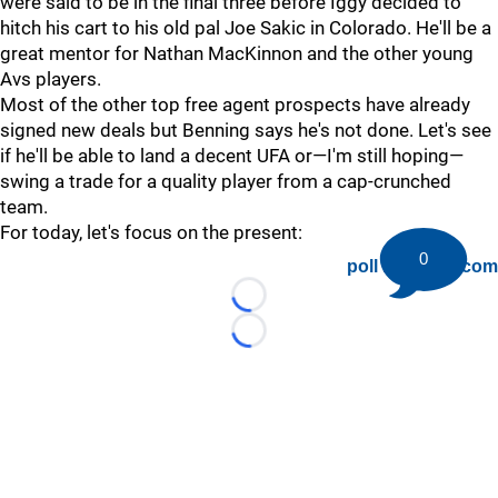
were said to be in the final three before Iggy decided to
hitch his cart to his old pal Joe Sakic in Colorado. He'll be a
great mentor for Nathan MacKinnon and the other young
Avs players.
Most of the other top free agent prospects have already
signed new deals but Benning says he's not done. Let's see
if he'll be able to land a decent UFA or—I'm still hoping—
swing a trade for a quality player from a cap-crunched
team.
For today, let's focus on the present:
0
poll by twiigs.com
Loading...
Loading...