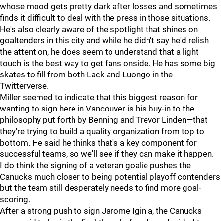
whose mood gets pretty dark after losses and sometimes
finds it difficult to deal with the press in those situations.
He's also clearly aware of the spotlight that shines on
goaltenders in this city and while he didn't say he'd relish
the attention, he does seem to understand that a light
touch is the best way to get fans onside. He has some big
skates to fill from both Lack and Luongo in the
Twitterverse.
Miller seemed to indicate that this biggest reason for
wanting to sign here in Vancouver is his buy-in to the
philosophy put forth by Benning and Trevor Linden—that
they're trying to build a quality organization from top to
bottom. He said he thinks that's a key component for
successful teams, so we'll see if they can make it happen.
I do think the signing of a veteran goalie pushes the
Canucks much closer to being potential playoff contenders
but the team still desperately needs to find more goal-
scoring.
After a strong push to sign Jarome Iginla, the Canucks