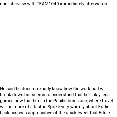
one interview with TEAM1040 immediately afterwards.
He said he doesn't exactly know how the workload will
break down but seems to understand that he'll play less
games now that he's in the Pacific time zone, where travel
will be more of a factor. Spoke very warmly about Eddie
Lack and was appreciative of the quick tweet that Eddie