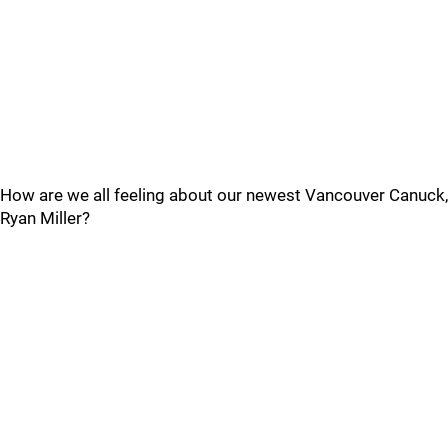
How are we all feeling about our newest Vancouver Canuck,
Ryan Miller?