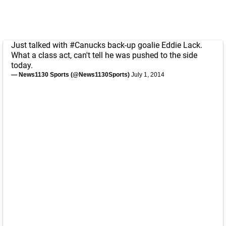
Just talked with
#Canucks
back-up goalie Eddie Lack.
What a class act, can't tell he was pushed to the side
today.
— News1130 Sports (@News1130Sports)
July 1, 2014