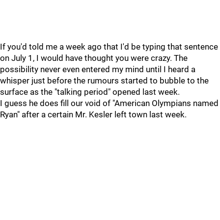
If you'd told me a week ago that I'd be typing that sentence
on July 1, I would have thought you were crazy. The
possibility never even entered my mind until I heard a
whisper just before the rumours started to bubble to the
surface as the "talking period" opened last week.
I guess he does fill our void of "American Olympians named
Ryan" after a certain Mr. Kesler left town last week.