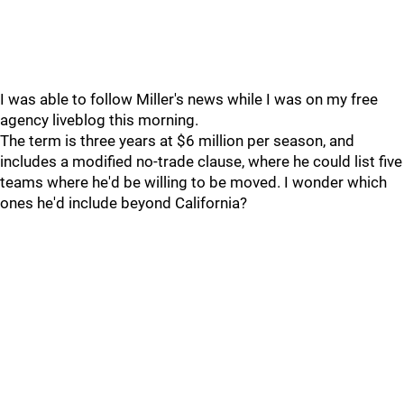
I was able to follow Miller's news while I was on my free
agency liveblog this morning.
The term is three years at $6 million per season, and
includes a modified no-trade clause, where he could list five
teams where he'd be willing to be moved. I wonder which
ones he'd include beyond California?