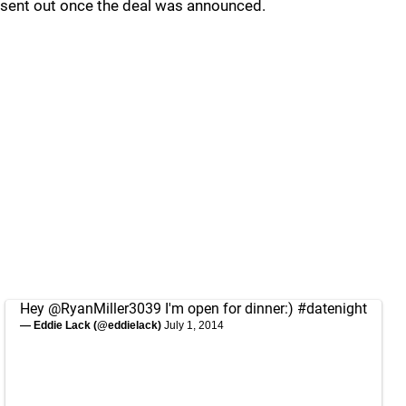
sent out once the deal was announced.
Hey
@RyanMiller3039
I'm open for dinner:)
#datenight
— Eddie Lack (@eddielack)
July 1, 2014