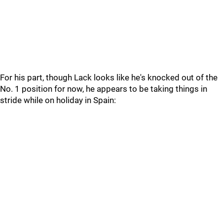
For his part, though Lack looks like he's knocked out of the
No. 1 position for now, he appears to be taking things in
stride while on holiday in Spain: