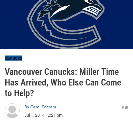
canucks
Vancouver Canucks: Miller Time
Has Arrived, Who Else Can Come
to Help?
By
Carol Schram
0
Jul 1, 2014
•
2:21 pm