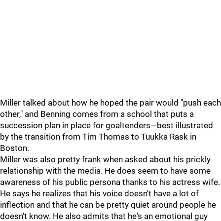
Miller talked about how he hoped the pair would "push each
other," and Benning comes from a school that puts a
succession plan in place for goaltenders—best illustrated
by the transition from Tim Thomas to Tuukka Rask in
Boston.
Miller was also pretty frank when asked about his prickly
relationship with the media. He does seem to have some
awareness of his public persona thanks to his actress wife.
He says he realizes that his voice doesn't have a lot of
inflection and that he can be pretty quiet around people he
doesn't know. He also admits that he's an emotional guy