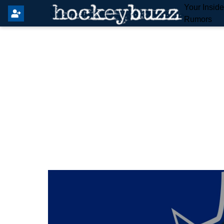
Your Insid
Rumors