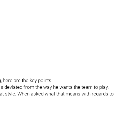
g, here are the key points:
has deviated from the way he wants the team to play,
hat style. When asked what that means with regards to