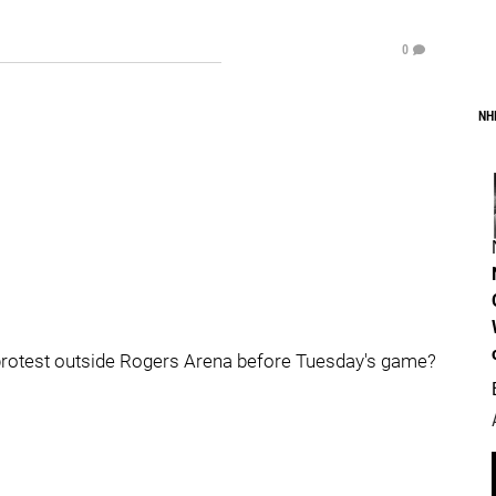
0
NH
s protest outside Rogers Arena before Tuesday's game?