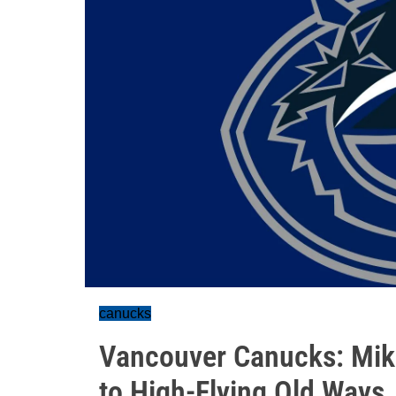
canucks
Vancouver Canucks: Mike
to High-Flying Old Ways