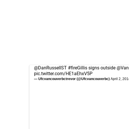
@DanRussellST
#fireGillis
signs outside
@Van
pic.twitter.com/HE1aEhxV5P
— Ufcvancouverbctrevor (@Ufcvancouverbc)
April 2, 201