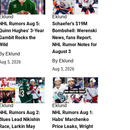
Eklund
Eklund
NHL Rumors Aug 5:
Schaefer's $19M
Quinn Hughes' 3-Year
Bombshell: Werenski
Gambit Rocks the
News, fans Report.
Wild
NHL Rumor Notes for
August 3
By
Eklund
By
Eklund
Aug 5, 2026
Aug 3, 2026
2
1
Eklund
Eklund
NHL Rumors Aug 2:
NHL Rumors Aug 1:
Blues Lead Nikishin
Habs' Marchenko
Race, Larkin May
Price Leaks, Wright