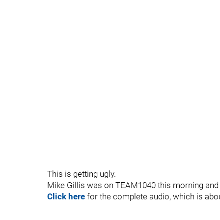
This is getting ugly.
Mike Gillis was on TEAM1040 this morning and w
Click here
for the complete audio, which is abo