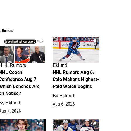
L Rumors
2
6
NHL Rumors
Eklund
NHL Coach
NHL Rumors Aug 6:
Confidence Aug 7:
Cale Makar's Highest-
Which Benches Are
Paid Watch Begins
on Notice?
By
Eklund
By
Eklund
Aug 6, 2026
Aug 7, 2026
7
4