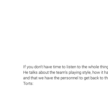
If you don't have time to listen to the whole thin
He talks about the team's playing style, how it 
and that we have the personnel to get back to t
Torts: