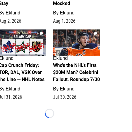
Stay
Mocked
By
Eklund
By
Eklund
Aug 2, 2026
Aug 1, 2026
0
1
Eklund
Eklund
Cap Crunch Friday:
Who's the NHL's First
TOR, DAL, VGK Over
$20M Man? Celebrini
the Line — NHL Notes
Fallout: Roundup 7/30
By
Eklund
By
Eklund
Jul 31, 2026
Jul 30, 2026
Loading...