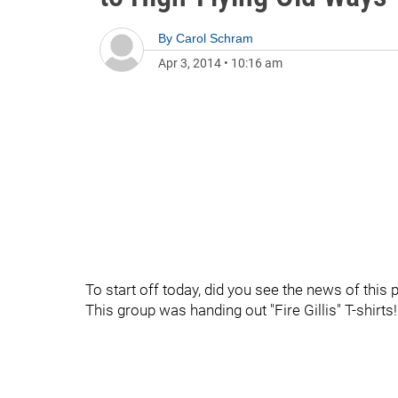
By
Carol Schram
Apr 3, 2014
•
10:16 am
To start off today, did you see the news of thi
This group was handing out "Fire Gillis" T-shirts!