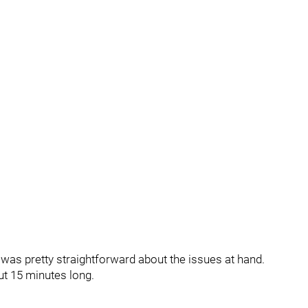
as pretty straightforward about the issues at hand.
ut 15 minutes long.