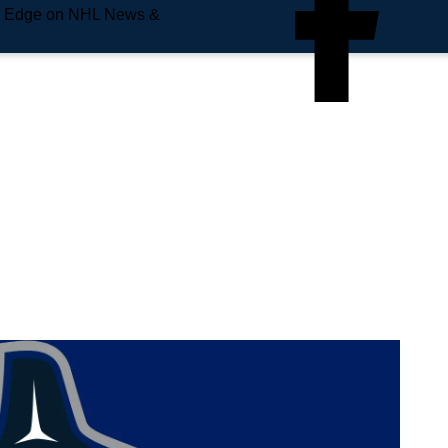
e Edge on NHL News &