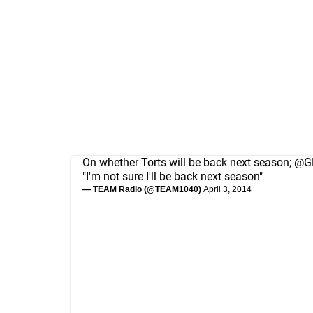
On whether Torts will be back next season;
@GM
"I'm not sure I'll be back next season"
— TEAM Radio (@TEAM1040)
April 3, 2014