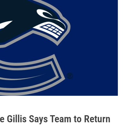
 Gillis Says Team to Return