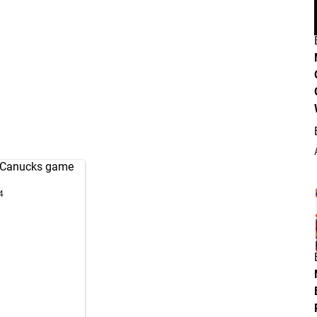
Canucks
game
4