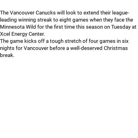
The Vancouver Canucks will look to extend their league-
leading winning streak to eight games when they face the
Minnesota Wild for the first time this season on Tuesday at
Xcel Energy Center.
The game kicks off a tough stretch of four games in six
nights for Vancouver before a well-deserved Christmas
break.