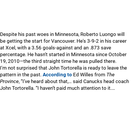
Despite his past woes in Minnesota, Roberto Luongo will
be getting the start for Vancouver. He's 3-9-2 in his career
at Xcel, with a 3.56 goals-against and an .873 save
percentage. He hasn't started in Minnesota since October
19, 2010—the third straight time he was pulled there.
I'm not surprised that John Tortorella is ready to leave the
pattern in the past.
According to
Ed Willes from
The
Province
, “I’ve heard about that,… said Canucks head coach
John Tortorella. “I haven’t paid much attention to it.…