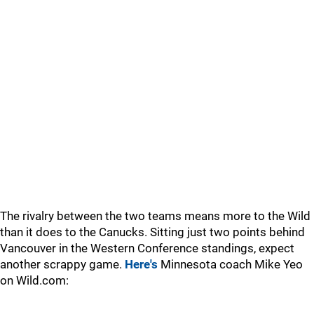
The rivalry between the two teams means more to the Wild
than it does to the Canucks. Sitting just two points behind
Vancouver in the Western Conference standings, expect
another scrappy game.
Here's
Minnesota coach Mike Yeo
on Wild.com: