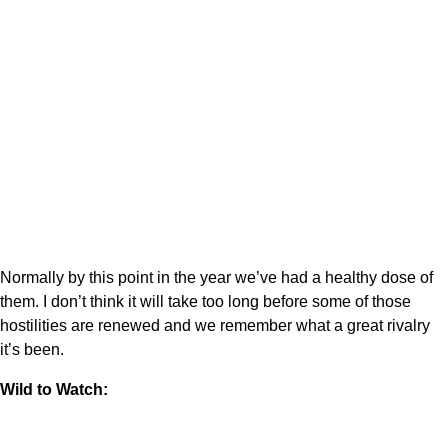
Normally by this point in the year we’ve had a healthy dose of
them. I don’t think it will take too long before some of those
hostilities are renewed and we remember what a great rivalry
it’s been.
Wild to Watch: