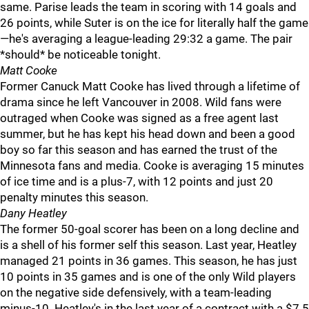
same. Parise leads the team in scoring with 14 goals and
26 points, while Suter is on the ice for literally half the game
—he's averaging a league-leading 29:32 a game. The pair
*should* be noticeable tonight.
Matt Cooke
Former Canuck Matt Cooke has lived through a lifetime of
drama since he left Vancouver in 2008. Wild fans were
outraged when Cooke was signed as a free agent last
summer, but he has kept his head down and been a good
boy so far this season and has earned the trust of the
Minnesota fans and media. Cooke is averaging 15 minutes
of ice time and is a plus-7, with 12 points and just 20
penalty minutes this season.
Dany Heatley
The former 50-goal scorer has been on a long decline and
is a shell of his former self this season. Last year, Heatley
managed 21 points in 36 games. This season, he has just
10 points in 35 games and is one of the only Wild players
on the negative side defensively, with a team-leading
minus-10. Heatley's in the last year of a contract with a $7.5