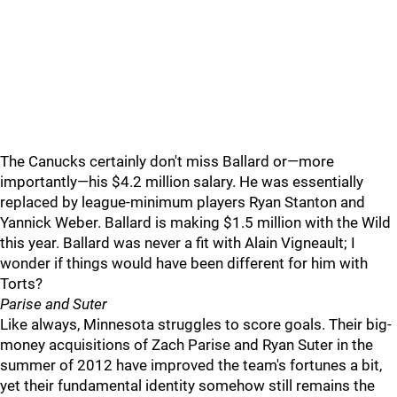
The Canucks certainly don't miss Ballard or—more
importantly—his $4.2 million salary. He was essentially
replaced by league-minimum players Ryan Stanton and
Yannick Weber. Ballard is making $1.5 million with the Wild
this year. Ballard was never a fit with Alain Vigneault; I
wonder if things would have been different for him with
Torts?
Parise and Suter
Like always, Minnesota struggles to score goals. Their big-
money acquisitions of Zach Parise and Ryan Suter in the
summer of 2012 have improved the team's fortunes a bit,
yet their fundamental identity somehow still remains the