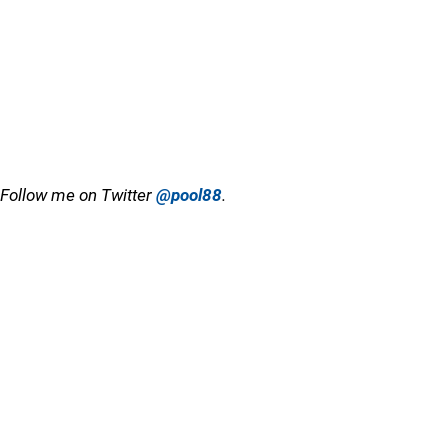
Follow me on Twitter
@pool88
.