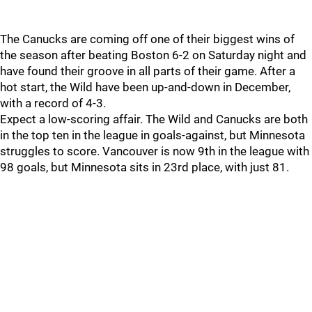
The Canucks are coming off one of their biggest wins of
the season after beating Boston 6-2 on Saturday night and
have found their groove in all parts of their game. After a
hot start, the Wild have been up-and-down in December,
with a record of 4-3.
Expect a low-scoring affair. The Wild and Canucks are both
in the top ten in the league in goals-against, but Minnesota
struggles to score. Vancouver is now 9th in the league with
98 goals, but Minnesota sits in 23rd place, with just 81.