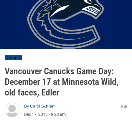
canucks
Vancouver Canucks Game Day:
December 17 at Minnesota Wild,
old faces, Edler
By
Carol Schram
0
Dec 17, 2013
•
8:28 am