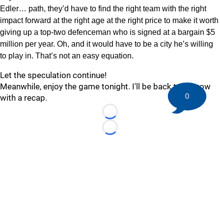
Edler… path, they’d have to find the right team with the right
impact forward at the right age at the right price to make it worth
giving up a top-two defenceman who is signed at a bargain $5
million per year. Oh, and it would have to be a city he’s willing
to play in. That’s not an easy equation.
Let the speculation continue!
Meanwhile, enjoy the game tonight. I'll be back tomorrow
0
with a recap.
Loading...
Loading...