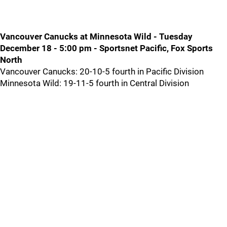
Vancouver Canucks at Minnesota Wild - Tuesday
December 18 - 5:00 pm - Sportsnet Pacific, Fox Sports
North
Vancouver Canucks: 20-10-5 fourth in Pacific Division
Minnesota Wild: 19-11-5 fourth in Central Division