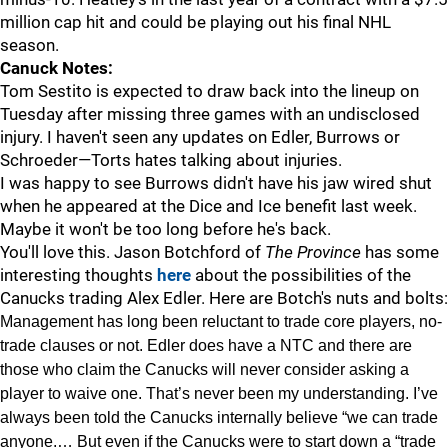
million cap hit and could be playing out his final NHL
season.
Canuck Notes:
Tom Sestito is expected to draw back into the lineup on
Tuesday after missing three games with an undisclosed
injury. I haven't seen any updates on Edler, Burrows or
Schroeder—Torts hates talking about injuries.
I was happy to see Burrows didn't have his jaw wired shut
when he appeared at the Dice and Ice benefit last week.
Maybe it won't be too long before he's back.
You'll love this. Jason Botchford of
The Province
has some
interesting thoughts
here
about the possibilities of the
Canucks trading Alex Edler. Here are Botch's nuts and bolts:
Management has long been reluctant to trade core players, no-
trade clauses or not. Edler does have a NTC and there are
those who claim the Canucks will never consider asking a
player to waive one. That’s never been my understanding. I’ve
always been told the Canucks internally believe “we can trade
anyone.… But even if the Canucks were to start down a “trade