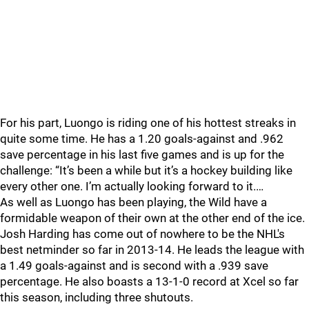
For his part, Luongo is riding one of his hottest streaks in
quite some time. He has a 1.20 goals-against and .962
save percentage in his last five games and is up for the
challenge: “It’s been a while but it’s a hockey building like
every other one. I’m actually looking forward to it.…
As well as Luongo has been playing, the Wild have a
formidable weapon of their own at the other end of the ice.
Josh Harding has come out of nowhere to be the NHL's
best netminder so far in 2013-14. He leads the league with
a 1.49 goals-against and is second with a .939 save
percentage. He also boasts a 13-1-0 record at Xcel so far
this season, including three shutouts.