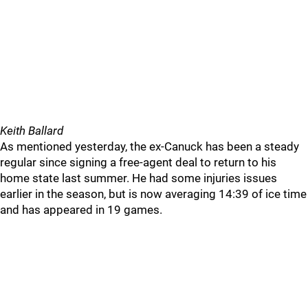
Keith Ballard
As mentioned yesterday, the ex-Canuck has been a steady
regular since signing a free-agent deal to return to his
home state last summer. He had some injuries issues
earlier in the season, but is now averaging 14:39 of ice time
and has appeared in 19 games.