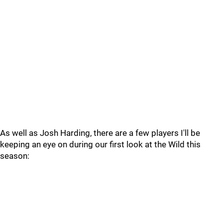
As well as Josh Harding, there are a few players I'll be
keeping an eye on during our first look at the Wild this
season: