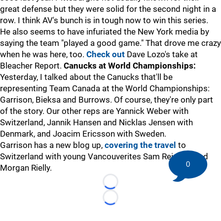
great defense but they were solid for the second night in a
row. I think AV's bunch is in tough now to win this series.
He also seems to have infuriated the New York media by
saying the team "played a good game." That drove me crazy
when he was here, too.
Check out
Dave Lozo's take at
Bleacher Report.
Canucks at World Championships:
Yesterday, I talked about the Canucks that'll be
representing Team Canada at the World Championships:
Garrison, Bieksa and Burrows. Of course, they're only part
of the story. Our other reps are Yannick Weber with
Switzerland, Jannik Hansen and Nicklas Jensen with
Denmark, and Joacim Ericsson with Sweden.
Garrison has a new blog up,
covering the travel
to
Switzerland with young Vancouverites Sam Reinhart and
0
Morgan Rielly.
Loading...
Loading...