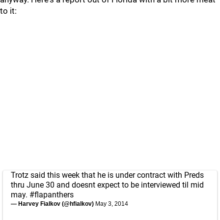
to it:
Trotz said this week that he is under contract with Preds
thru June 30 and doesnt expect to be interviewed til mid
may.
#flapanthers
— Harvey Fialkov (@hfialkov)
May 3, 2014