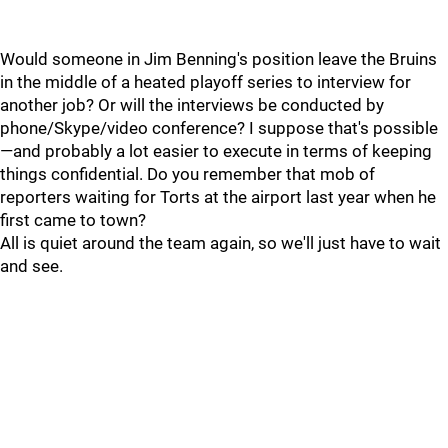
Would someone in Jim Benning's position leave the Bruins
in the middle of a heated playoff series to interview for
another job? Or will the interviews be conducted by
phone/Skype/video conference? I suppose that's possible
—and probably a lot easier to execute in terms of keeping
things confidential. Do you remember that mob of
reporters waiting for Torts at the airport last year when he
first came to town?
All is quiet around the team again, so we'll just have to wait
and see.