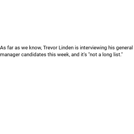
As far as we know, Trevor Linden is interviewing his general
manager candidates this week, and it's "not a long list."