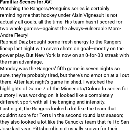
Familiar Scenes for AV:
Watching the Rangers/Penguins series is certainly
reminding me that hockey under Alain Vigneault is not
actually all goals, all the time. His team hasn't scored for
two whole games—against the always-vulnerable Marc-
Andre Fleury!
Raphael Diaz brought some fresh energy to the Rangers'
lineup last night with seven shots on goal—mostly on the
power play. But New York is now on an 0-for-33 streak with
the man advantage.
Monday was the Rangers' fifth game in seven nights so
sure, they're probably tired, but there's no emotion at all out
there. After last night's game finished, I watched the
highlights of Game 7 of the Minnesota/Colorado series for
a story I was working on: it looked like a completely
different sport with all the banging and intensity.
Last night, the Rangers looked a lot like the team that
couldn't score for Torts in the second round last season;
they also looked a lot like the Canucks team that fell to San
Jose last year. Pittsburgh's not usually known for their