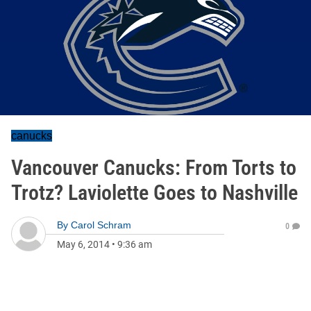
canucks
Vancouver Canucks: From Torts to
Trotz? Laviolette Goes to Nashville
By
Carol Schram
0
May 6, 2014
•
9:36 am