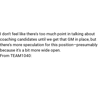
I don't feel like there's too much point in talking about
coaching candidates until we get that GM in place, but
there's more speculation for this position—presumably
because it's a bit more wide open.
From TEAM1040: