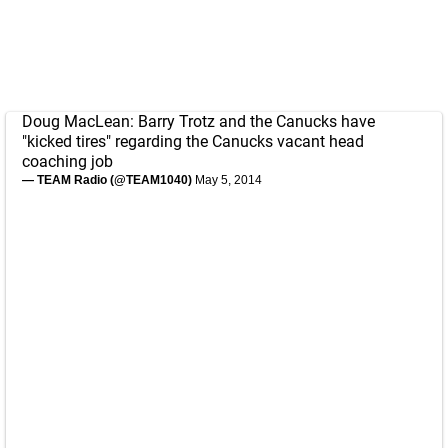
Doug MacLean: Barry Trotz and the Canucks have
"kicked tires" regarding the Canucks vacant head
coaching job
— TEAM Radio (@TEAM1040)
May 5, 2014