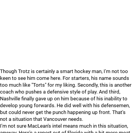
Though Trotz is certainly a smart hockey man, I'm not too
keen to see him come here. For starters, his name sounds
too much like "Torts" for my liking. Secondly, this is another
coach who pushes a defensive style of play. And third,
Nashville finally gave up on him because of his inability to
develop young forwards. He did well with his defensemen,
but could never get the punch happening up front. That's
not a situation that Vancouver needs.
I'm not sure MacLean's intel means much in this situation,
anyway. Here's a report out of Florida with a bit more meat