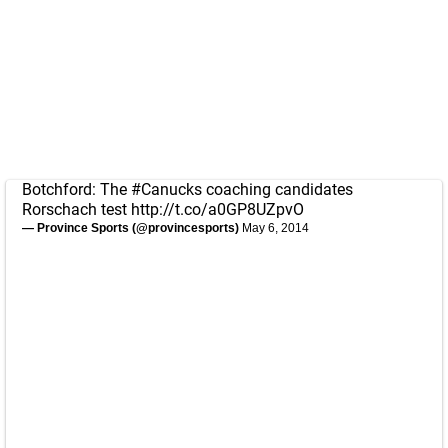
Botchford: The
#Canucks
coaching candidates
Rorschach test
http://t.co/a0GP8UZpvO
— Province Sports (@provincesports)
May 6, 2014