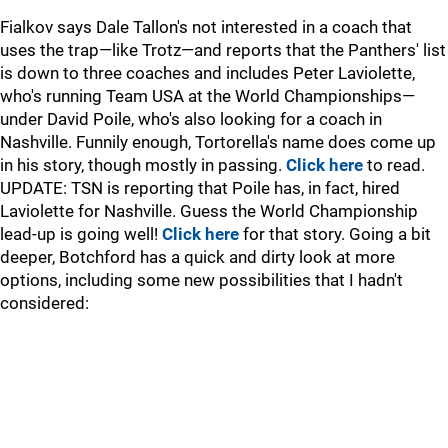
Fialkov says Dale Tallon's not interested in a coach that
uses the trap—like Trotz—and reports that the Panthers' list
is down to three coaches and includes Peter Laviolette,
who's running Team USA at the World Championships—
under David Poile, who's also looking for a coach in
Nashville. Funnily enough, Tortorella's name does come up
in his story, though mostly in passing.
Click here
to read.
UPDATE: TSN is reporting that Poile has, in fact, hired
Laviolette for Nashville. Guess the World Championship
lead-up is going well!
Click here
for that story. Going a bit
deeper, Botchford has a quick and dirty look at more
options, including some new possibilities that I hadn't
considered: