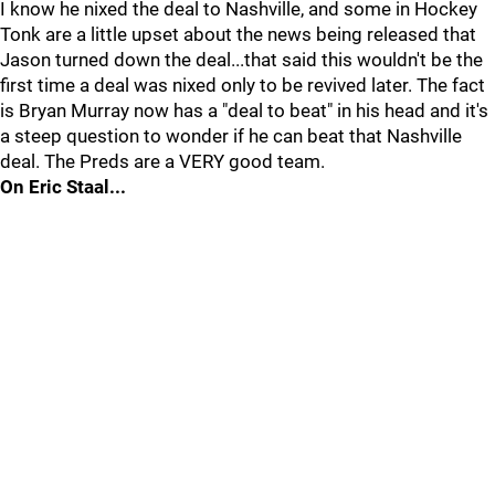
I know he nixed the deal to Nashville, and some in Hockey
Tonk are a little upset about the news being released that
Jason turned down the deal...that said this wouldn't be the
first time a deal was nixed only to be revived later. The fact
is Bryan Murray now has a "deal to beat" in his head and it's
a steep question to wonder if he can beat that Nashville
deal. The Preds are a VERY good team.
On Eric Staal...