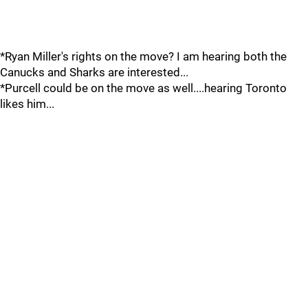
*Ryan Miller's rights on the move? I am hearing both the
Canucks and Sharks are interested...
*Purcell could be on the move as well....hearing Toronto
likes him...