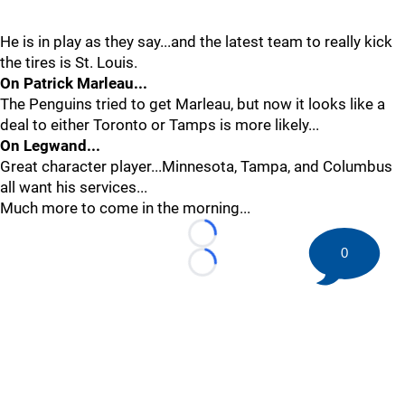
He is in play as they say...and the latest team to really kick
the tires is St. Louis.
On Patrick Marleau...
The Penguins tried to get Marleau, but now it looks like a
deal to either Toronto or Tamps is more likely...
On Legwand...
Great character player...Minnesota, Tampa, and Columbus
all want his services...
Much more to come in the morning...
Loading...
0
Loading...