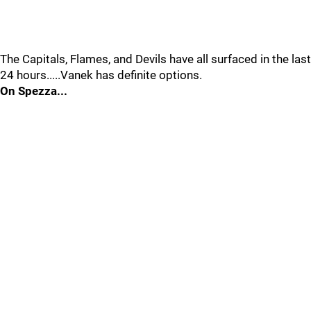
The Capitals, Flames, and Devils have all surfaced in the last
24 hours.....Vanek has definite options.
On Spezza...