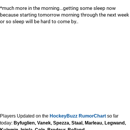
*much more in the morning...getting some sleep now
because starting tomorrow morning through the next week
or so sleep will be hard to come by..
Players Updated on the
HockeyBuzz RumorChart
so far
today:
Byfuglien, Vanek, Spezza, Staal, Marleau, Legwand,
Kulemin, Iginla, Cole, Brodeur, Bolland...