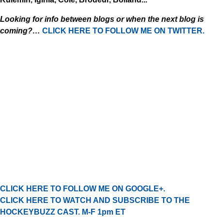
Looking for info between blogs or when the next blog is
coming?…
CLICK HERE TO FOLLOW ME ON TWITTER.
CLICK HERE TO FOLLOW ME ON GOOGLE+.
CLICK HERE TO WATCH AND SUBSCRIBE TO THE
HOCKEYBUZZ CAST. M-F 1pm ET