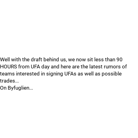
Well with the draft behind us, we now sit less than 90
HOURS from UFA day and here are the latest rumors of
teams interested in signing UFAs as well as possible
trades...
On Byfuglien...