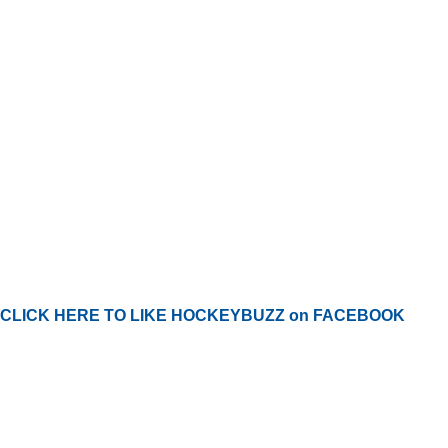
CLICK HERE TO LIKE HOCKEYBUZZ on FACEBOOK