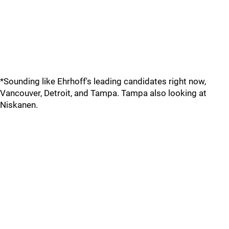
*Sounding like Ehrhoff's leading candidates right now,
Vancouver, Detroit, and Tampa. Tampa also looking at
Niskanen.