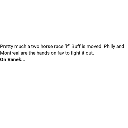
Pretty much a two horse race "if" Buff is moved. Philly and
Montreal are the hands on fav to fight it out.
On Vanek...