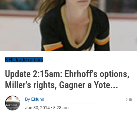
NHL trade rumors
Update 2:15am: Ehrhoff's options,
Miller's rights, Gagner a Yote...
By
Eklund
0
Jun 30, 2014
•
8:28 am