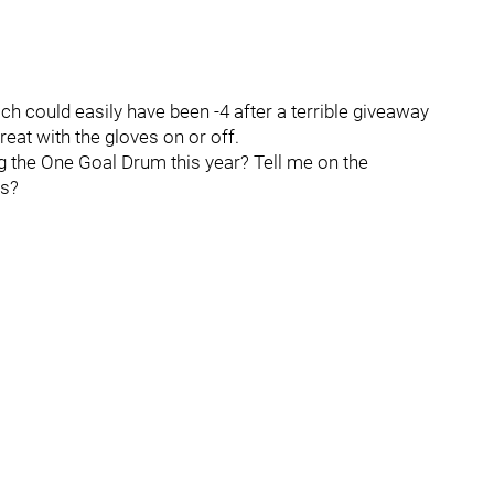
 could easily have been -4 after a terrible giveaway
great with the gloves on or off.
ng the One Goal Drum this year? Tell me on the
es?