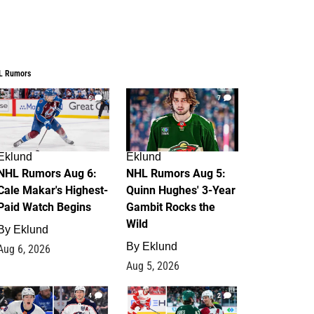
L Rumors
6
7
Eklund
Eklund
NHL Rumors Aug 6:
NHL Rumors Aug 5:
Cale Makar's Highest-
Quinn Hughes' 3-Year
Paid Watch Begins
Gambit Rocks the
Wild
By
Eklund
By
Eklund
Aug 6, 2026
Aug 5, 2026
4
2