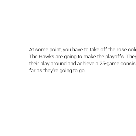
At some point, you have to take off the rose colo
The Hawks are going to make the playoffs. They
their play around and achieve a 25-game consiste
far as they're going to go.