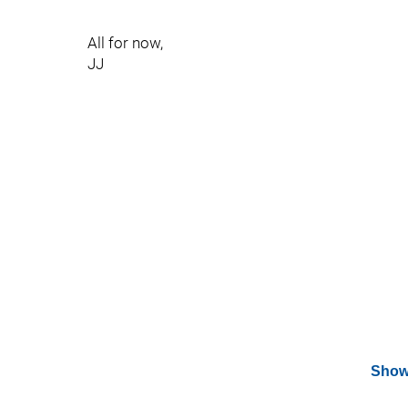
All for now,
JJ
Show