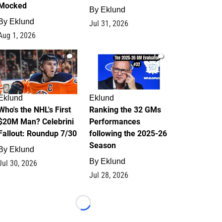
Mocked
By
Eklund
By
Eklund
Jul 31, 2026
Aug 1, 2026
1
1
Eklund
Eklund
Who's the NHL's First
Ranking the 32 GMs
$20M Man? Celebrini
Performances
Fallout: Roundup 7/30
following the 2025-26
Season
By
Eklund
By
Eklund
Jul 30, 2026
Jul 28, 2026
Loading...