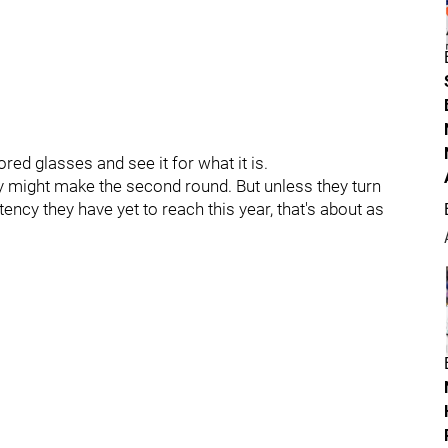
red glasses and see it for what it is.
 might make the second round. But unless they turn
ncy they have yet to reach this year, that's about as