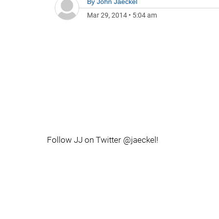
By
John Jaeckel
Mar 29, 2014
•
5:04 am
Follow JJ on Twitter @jaeckel!