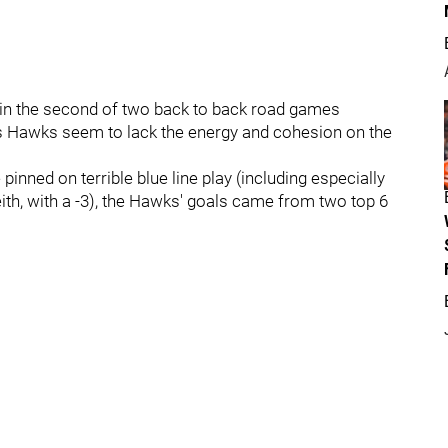
ht, in the second of two back to back road games
ar's Hawks seem to lack the energy and cohesion on the
 pinned on terrible blue line play (including especially
h, with a -3), the Hawks' goals came from two top 6