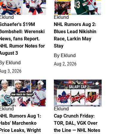
Eklund
Eklund
Schaefer's $19M
NHL Rumors Aug 2:
Bombshell: Werenski
Blues Lead Nikishin
News, fans Report.
Race, Larkin May
NHL Rumor Notes for
Stay
August 3
By
Eklund
By
Eklund
Aug 2, 2026
Aug 3, 2026
1
0
Eklund
Eklund
NHL Rumors Aug 1:
Cap Crunch Friday:
Habs' Marchenko
TOR, DAL, VGK Over
Price Leaks, Wright
the Line — NHL Notes