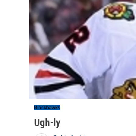
Blackhawks
Ugh-ly