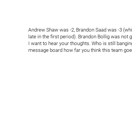
Andrew Shaw was -2, Brandon Saad was -3 (which
late in the first period). Brandon Bollig was not 
I want to hear your thoughts. Who is still bangi
message board how far you think this team go