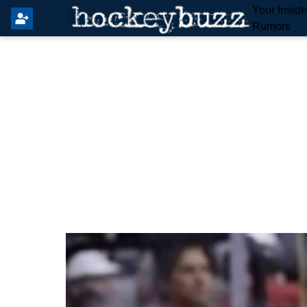
Your Insid
Rumors