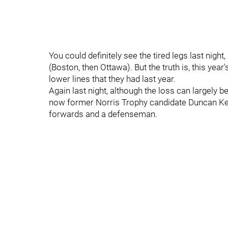
You could definitely see the tired legs last nig
(Boston, then Ottawa). But the truth is, this ye
lower lines that they had last year.
Again last night, although the loss can largely be
now former Norris Trophy candidate Duncan Keit
forwards and a defenseman.