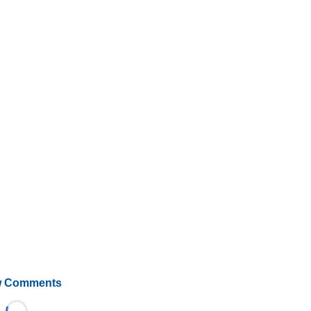
 Comments