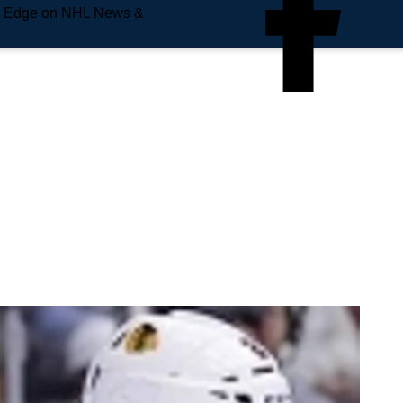
e Edge on NHL News &