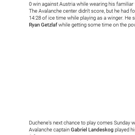
0 win against Austria while wearing his familiar 
The Avalanche center didn't score, but he had fo
14:28 of ice time while playing as a winger. He
Ryan Getzlaf
while getting some time on the po
Duchene's next chance to play comes Sunday 
Avalanche captain
Gabriel Landeskog
played h