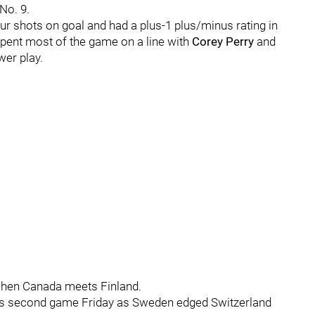
No. 9.
ur shots on goal and had a plus-1 plus/minus rating in
 spent most of the game on a line with
Corey Perry
and
wer play.
when Canada meets Finland.
is second game Friday as Sweden edged Switzerland