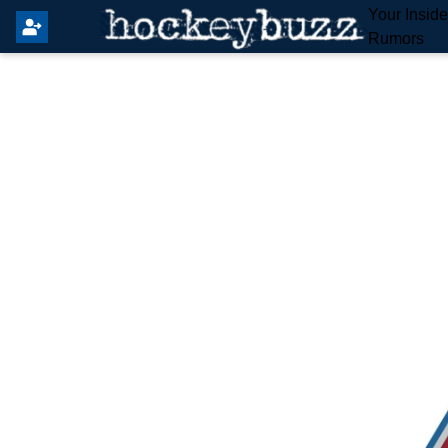
Your Insid
Rumors