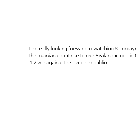
I'm really looking forward to watching Saturda
the Russians continue to use Avalanche goalie
4-2 win against the Czech Republic.