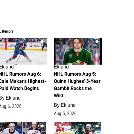
L Rumors
6
7
Eklund
Eklund
NHL Rumors Aug 6:
NHL Rumors Aug 5:
Cale Makar's Highest-
Quinn Hughes' 3-Year
Paid Watch Begins
Gambit Rocks the
Wild
By
Eklund
By
Eklund
Aug 6, 2026
Aug 5, 2026
4
2