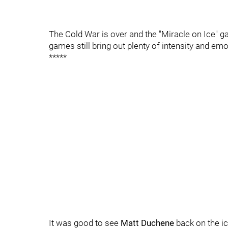
The Cold War is over and the "Miracle on Ice" 
games still bring out plenty of intensity and emo
*****
It was good to see
Matt Duchene
back on the ic