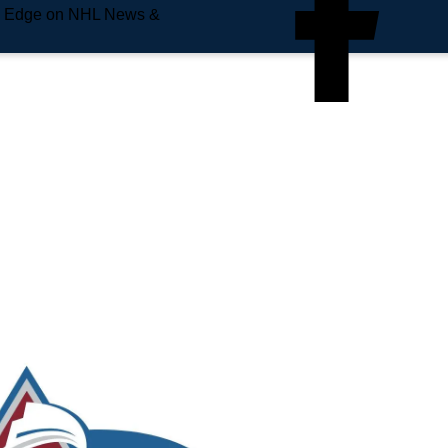
e Edge on NHL News &