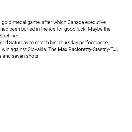
e gold-medal game, after which Canada executive
had been buried in the ice for good luck. Maybe the
Sochi ice.
ssed Saturday to match his Thursday performance,
 win against Slovakia. The
Max Pacioretty
-Stastny-
T.J.
s and seven shots.