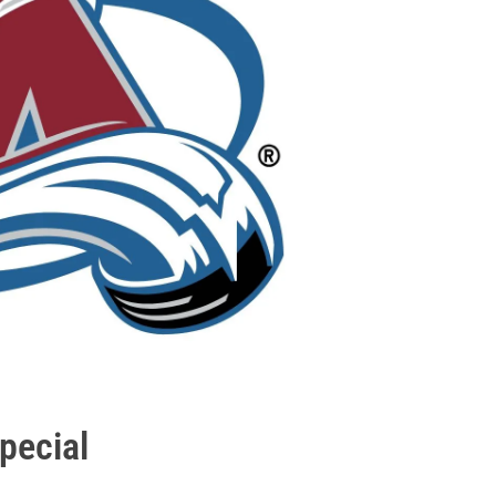
pecial