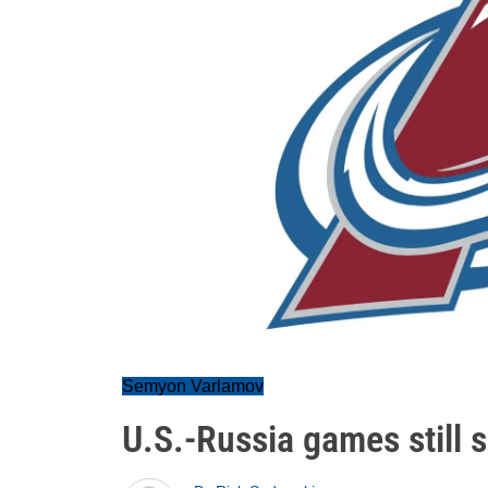
Semyon Varlamov
U.S.-Russia games still s