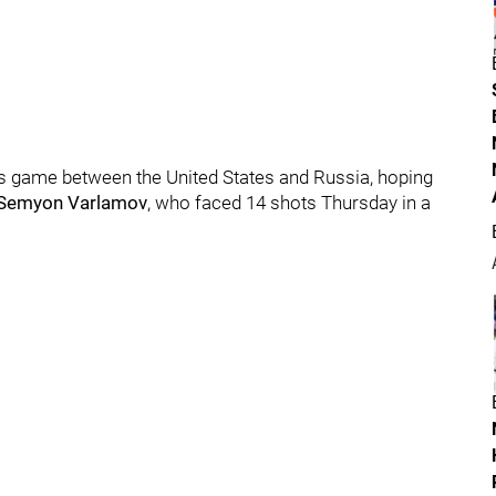
y's game between the United States and Russia, hoping
Semyon Varlamov
, who faced 14 shots Thursday in a