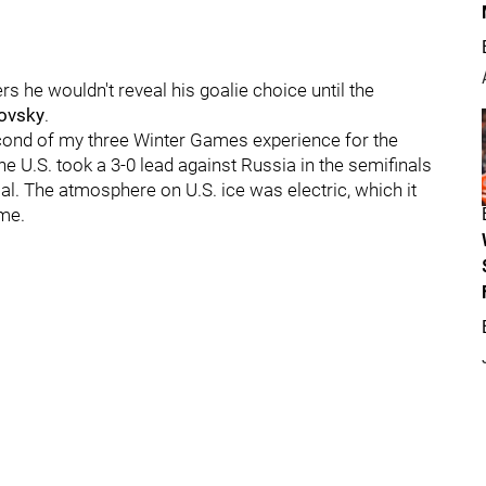
rs he wouldn't reveal his goalie choice until the
ovsky
.
econd of my three Winter Games experience for the
he U.S. took a 3-0 lead against Russia in the semifinals
oal. The atmosphere on U.S. ice was electric, which it
ome.