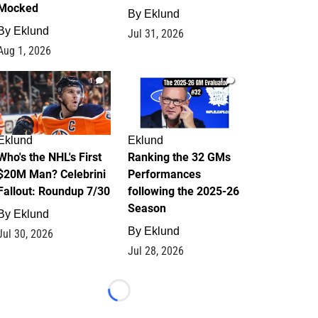
Mocked
By
Eklund
By
Eklund
Jul 31, 2026
Aug 1, 2026
1
1
Eklund
Eklund
Who's the NHL's First
Ranking the 32 GMs
$20M Man? Celebrini
Performances
Fallout: Roundup 7/30
following the 2025-26
Season
By
Eklund
By
Eklund
Jul 30, 2026
Jul 28, 2026
Loading...