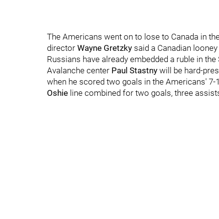
The Americans went on to lose to Canada in th
director
Wayne Gretzky
said a Canadian looney 
Russians have already embedded a ruble in the 
Avalanche center
Paul Stastny
will be hard-pre
when he scored two goals in the Americans' 7-1
Oshie
line combined for two goals, three assist