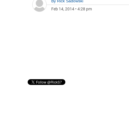
By
Rick Sadowski
Feb 14, 2014
•
4:28 pm