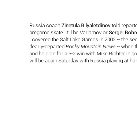
Russia coach
Zinetula Bilyaletdinov
told reporte
pregame skate. It'll be Varlamov or
Sergei Bobr
I covered the Salt Lake Games in 2002 -- the s
dearly-departed
Rocky Mountain News
-- when t
and held on for a 3-2 win with Mike Richter in g
will be again Saturday with Russia playing at h