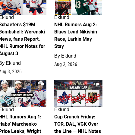
Eklund
Eklund
Schaefer's $19M
NHL Rumors Aug 2:
Bombshell: Werenski
Blues Lead Nikishin
News, fans Report.
Race, Larkin May
NHL Rumor Notes for
Stay
August 3
By
Eklund
By
Eklund
Aug 2, 2026
Aug 3, 2026
1
0
Eklund
Eklund
NHL Rumors Aug 1:
Cap Crunch Friday:
Habs' Marchenko
TOR, DAL, VGK Over
Price Leaks, Wright
the Line — NHL Notes