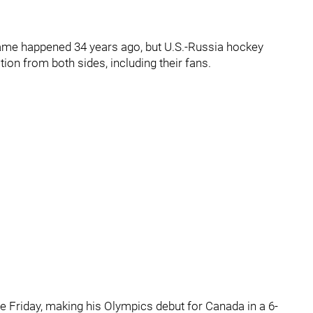
game happened 34 years ago, but U.S.-Russia hockey
tion from both sides, including their fans.
e Friday, making his Olympics debut for Canada in a 6-