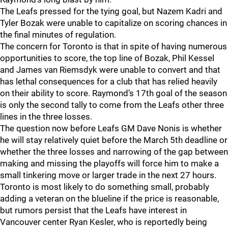
The Leafs pressed for the tying goal, but Nazem Kadri and
Tyler Bozak were unable to capitalize on scoring chances in
the final minutes of regulation.
The concern for Toronto is that in spite of having numerous
opportunities to score, the top line of Bozak, Phil Kessel
and James van Riemsdyk were unable to convert and that
has lethal consequences for a club that has relied heavily
on their ability to score. Raymond’s 17th goal of the season
is only the second tally to come from the Leafs other three
lines in the three losses.
The question now before Leafs GM Dave Nonis is whether
he will stay relatively quiet before the March 5th deadline or
whether the three losses and narrowing of the gap between
making and missing the playoffs will force him to make a
small tinkering move or larger trade in the next 27 hours.
Toronto is most likely to do something small, probably
adding a veteran on the blueline if the price is reasonable,
but rumors persist that the Leafs have interest in
Vancouver center Ryan Kesler, who is reportedly being