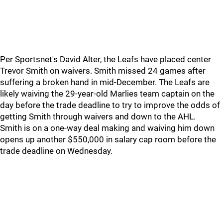
Per Sportsnet's David Alter, the Leafs have placed center
Trevor Smith on waivers. Smith missed 24 games after
suffering a broken hand in mid-December. The Leafs are
likely waiving the 29-year-old Marlies team captain on the
day before the trade deadline to try to improve the odds of
getting Smith through waivers and down to the AHL.
Smith is on a one-way deal making and waiving him down
opens up another $550,000 in salary cap room before the
trade deadline on Wednesday.