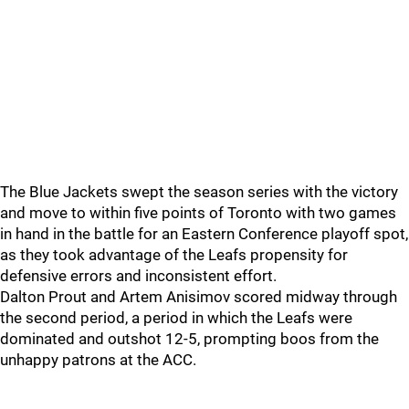
The Blue Jackets swept the season series with the victory
and move to within five points of Toronto with two games
in hand in the battle for an Eastern Conference playoff spot,
as they took advantage of the Leafs propensity for
defensive errors and inconsistent effort.
Dalton Prout and Artem Anisimov scored midway through
the second period, a period in which the Leafs were
dominated and outshot 12-5, prompting boos from the
unhappy patrons at the ACC.