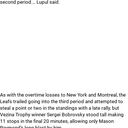
second period.… Lupul said.
As with the overtime losses to New York and Montreal, the
Leafs trailed going into the third period and attempted to
steal a point or two in the standings with a late rally, but
Vezina Trophy winner Sergei Bobrovsky stood tall making
11 stops in the final 20 minutes, allowing only Mason
Raymond’s long blast by him.