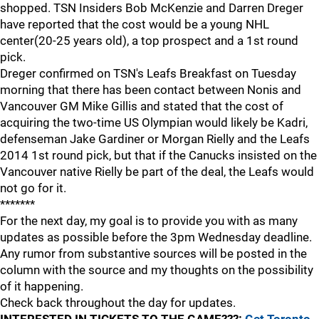
shopped. TSN Insiders Bob McKenzie and Darren Dreger
have reported that the cost would be a young NHL
center(20-25 years old), a top prospect and a 1st round
pick.
Dreger confirmed on TSN's Leafs Breakfast on Tuesday
morning that there has been contact between Nonis and
Vancouver GM Mike Gillis and stated that the cost of
acquiring the two-time US Olympian would likely be Kadri,
defenseman Jake Gardiner or Morgan Rielly and the Leafs
2014 1st round pick, but that if the Canucks insisted on the
Vancouver native Rielly be part of the deal, the Leafs would
not go for it.
*******
For the next day, my goal is to provide you with as many
updates as possible before the 3pm Wednesday deadline.
Any rumor from substantive sources will be posted in the
column with the source and my thoughts on the possibility
of it happening.
Check back throughout the day for updates.