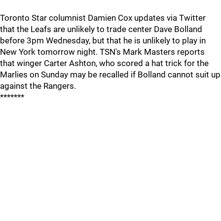
Toronto Star columnist Damien Cox updates via Twitter
that the Leafs are unlikely to trade center Dave Bolland
before 3pm Wednesday, but that he is unlikely to play in
New York tomorrow night. TSN's Mark Masters reports
that winger Carter Ashton, who scored a hat trick for the
Marlies on Sunday may be recalled if Bolland cannot suit up
against the Rangers.
*******