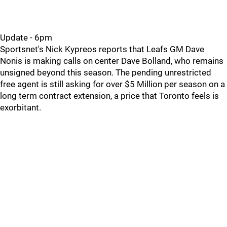
Update - 6pm
Sportsnet's Nick Kypreos reports that Leafs GM Dave
Nonis is making calls on center Dave Bolland, who remains
unsigned beyond this season. The pending unrestricted
free agent is still asking for over $5 Million per season on a
long term contract extension, a price that Toronto feels is
exorbitant.