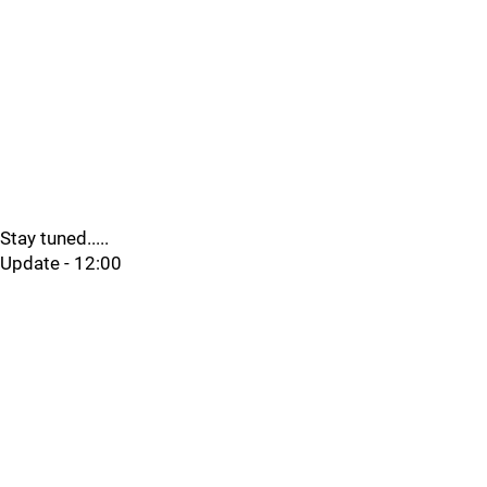
Stay tuned.....
Update - 12:00