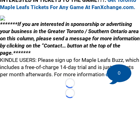
INTERESTED IN TICKETS TO THE GAME???:
Get Toronto
Maple Leafs Tickets For Any Game At FanXchange.com.
*******If you are interested in sponsorship or advertising
your business in the Greater Toronto / Southern Ontario area
on this column, please send a message for more information
by clicking on the “Contact… button at the top of the
page.*******
KINDLE USERS: Please sign up for Maple Leafs Buzz, which
includes a free-of-charge 14-day trial and is just 99 cents
0
per month afterwards. For more information
click here
.
Loading...
Loading...