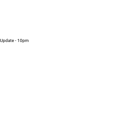
Update - 10pm