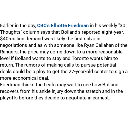
Earlier in the day,
CBC's Elliotte Friedman
in his weekly "30
Thoughts" column says that Bolland's reported eight-year,
$40-million demand was likely the first salvo in
negotiations and as with someone like Ryan Callahan of the
Rangers, the price may come down to a more reasonable
level if Bolland wants to stay and Toronto wants him to
return. The rumors of making calls to pursue potential
deals could be a ploy to get the 27-year-old center to sign a
more economical deal.
Friedman thinks the Leafs may wait to see how Bolland
recovers from his ankle injury down the stretch and in the
playoffs before they decide to negotiate in earnest.