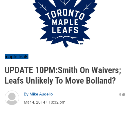
maple leafs
UPDATE 10PM:Smith On Waivers;
Leafs Unlikely To Move Bolland?
By
Mike Augello
0
Mar 4, 2014
•
10:32 pm