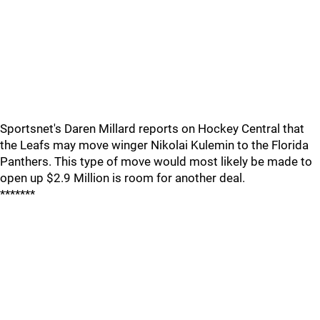
Sportsnet's Daren Millard reports on Hockey Central that
the Leafs may move winger Nikolai Kulemin to the Florida
Panthers. This type of move would most likely be made to
open up $2.9 Million is room for another deal.
*******