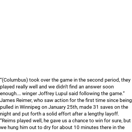
“(Columbus) took over the game in the second period, they
played really well and we didn’t find an answer soon
enough.… winger Joffrey Lupul said following the game.“
James Reimer, who saw action for the first time since being
pulled in Winnipeg on January 25th, made 31 saves on the
night and put forth a solid effort after a lengthy layoff.
“Reims played well, he gave us a chance to win for sure, but
we hung him out to dry for about 10 minutes there in the