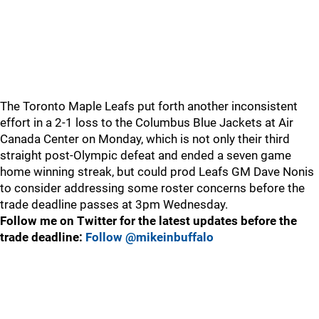
The Toronto Maple Leafs put forth another inconsistent
effort in a 2-1 loss to the Columbus Blue Jackets at Air
Canada Center on Monday, which is not only their third
straight post-Olympic defeat and ended a seven game
home winning streak, but could prod Leafs GM Dave Nonis
to consider addressing some roster concerns before the
trade deadline passes at 3pm Wednesday.
Follow me on Twitter for the latest updates before the
trade deadline:
Follow @mikeinbuffalo