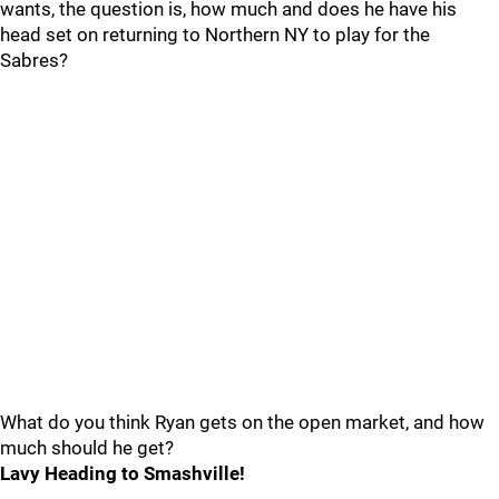
wants, the question is, how much and does he have his
head set on returning to Northern NY to play for the
Sabres?
What do you think Ryan gets on the open market, and how
much should he get?
Lavy Heading to Smashville!