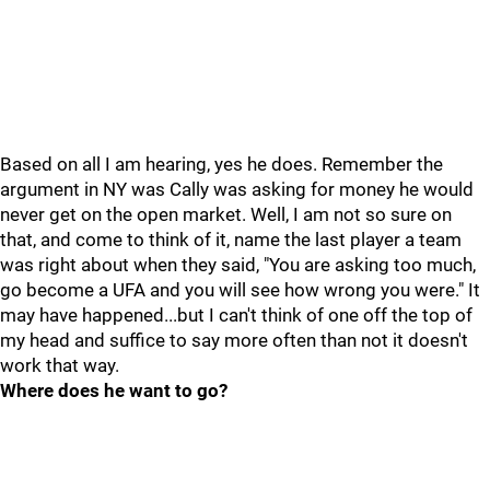
Based on all I am hearing, yes he does. Remember the
argument in NY was Cally was asking for money he would
never get on the open market. Well, I am not so sure on
that, and come to think of it, name the last player a team
was right about when they said, "You are asking too much,
go become a UFA and you will see how wrong you were." It
may have happened...but I can't think of one off the top of
my head and suffice to say more often than not it doesn't
work that way.
Where does he want to go?