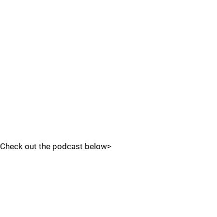
Check out the podcast below>