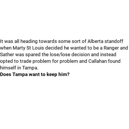
It was all heading towards some sort of Alberta standoff
when Marty St Louis decided he wanted to be a Ranger and
Sather was spared the lose/lose decision and instead
opted to trade problem for problem and Callahan found
himself in Tampa.
Does Tampa want to keep him?