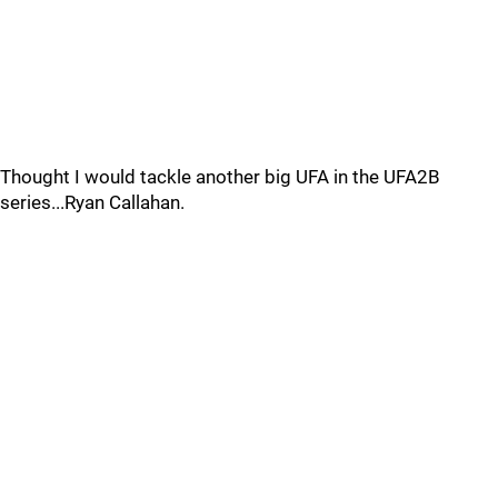
Thought I would tackle another big UFA in the UFA2B
series...Ryan Callahan.