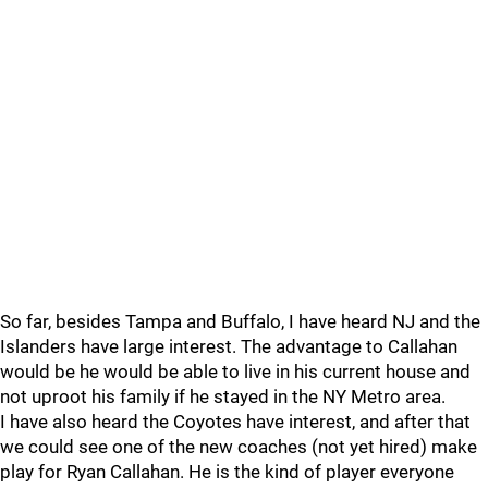
So far, besides Tampa and Buffalo, I have heard NJ and the
Islanders have large interest. The advantage to Callahan
would be he would be able to live in his current house and
not uproot his family if he stayed in the NY Metro area.
I have also heard the Coyotes have interest, and after that
we could see one of the new coaches (not yet hired) make
play for Ryan Callahan. He is the kind of player everyone