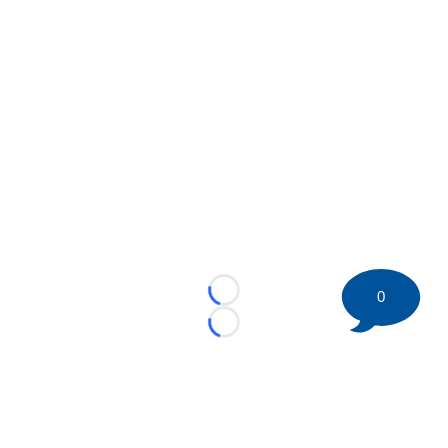
0
Loading...
Loading...