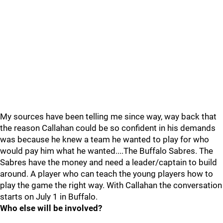
My sources have been telling me since way, way back that
the reason Callahan could be so confident in his demands
was because he knew a team he wanted to play for who
would pay him what he wanted....The Buffalo Sabres. The
Sabres have the money and need a leader/captain to build
around. A player who can teach the young players how to
play the game the right way. With Callahan the conversation
starts on July 1 in Buffalo.
Who else will be involved?