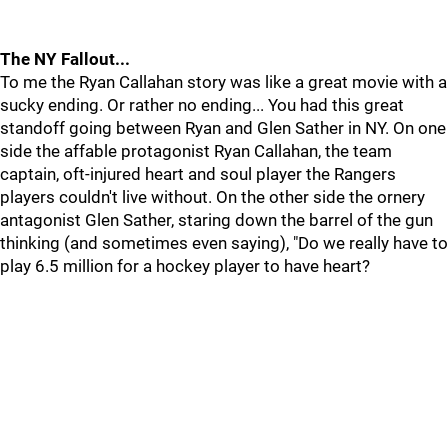
The NY Fallout...
To me the Ryan Callahan story was like a great movie with a
sucky ending. Or rather no ending... You had this great
standoff going between Ryan and Glen Sather in NY. On one
side the affable protagonist Ryan Callahan, the team
captain, oft-injured heart and soul player the Rangers
players couldn't live without. On the other side the ornery
antagonist Glen Sather, staring down the barrel of the gun
thinking (and sometimes even saying), "Do we really have to
play 6.5 million for a hockey player to have heart?