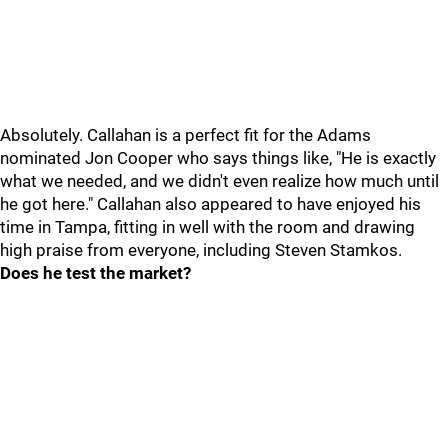
Absolutely. Callahan is a perfect fit for the Adams
nominated Jon Cooper who says things like, "He is exactly
what we needed, and we didn't even realize how much until
he got here." Callahan also appeared to have enjoyed his
time in Tampa, fitting in well with the room and drawing
high praise from everyone, including Steven Stamkos.
Does he test the market?