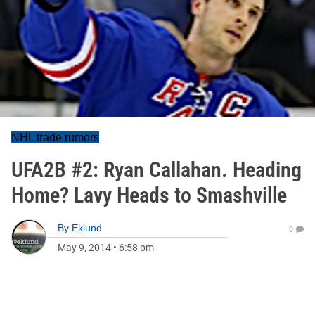
NHL trade rumors
UFA2B #2: Ryan Callahan. Heading
Home? Lavy Heads to Smashville
By
Eklund
0
May 9, 2014
•
6:58 pm