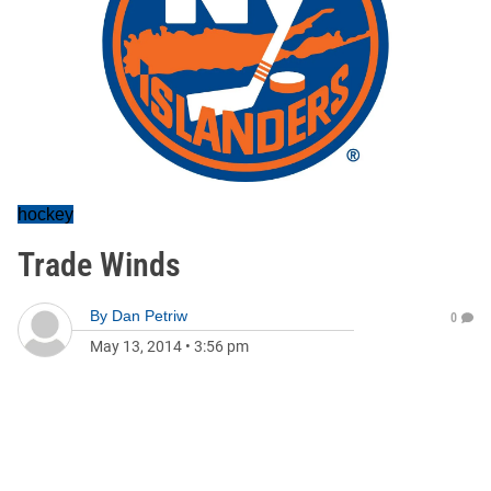
hockey
Trade Winds
By
Dan Petriw
0
May 13, 2014
•
3:56 pm