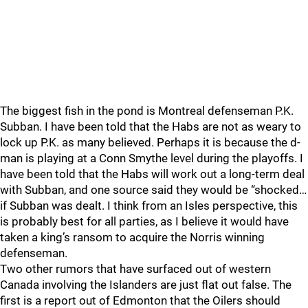
The biggest fish in the pond is Montreal defenseman P.K.
Subban. I have been told that the Habs are not as weary to
lock up P.K. as many believed. Perhaps it is because the d-
man is playing at a Conn Smythe level during the playoffs. I
have been told that the Habs will work out a long-term deal
with Subban, and one source said they would be “shocked…
if Subban was dealt. I think from an Isles perspective, this
is probably best for all parties, as I believe it would have
taken a king’s ransom to acquire the Norris winning
defenseman.
Two other rumors that have surfaced out of western
Canada involving the Islanders are just flat out false. The
first is a report out of Edmonton that the Oilers should