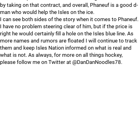
by taking on that contract, and overall, Phaneuf is a good d-
man who would help the Isles on the ice.
I can see both sides of the story when it comes to Phaneuf.
I have no problem steering clear of him, but if the price is
right he would certainly fill a hole on the Isles blue line. As
more names and rumors are floated I will continue to track
them and keep Isles Nation informed on what is real and
what is not. As always, for more on all things hockey,
please follow me on Twitter at @DanDanNoodles78.