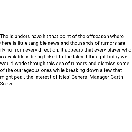
The Islanders have hit that point of the offseason where
there is little tangible news and thousands of rumors are
flying from every direction. It appears that every player who
is available is being linked to the Isles. I thought today we
would wade through this sea of rumors and dismiss some
of the outrageous ones while breaking down a few that
might peak the interest of Isles’ General Manager Garth
Snow.