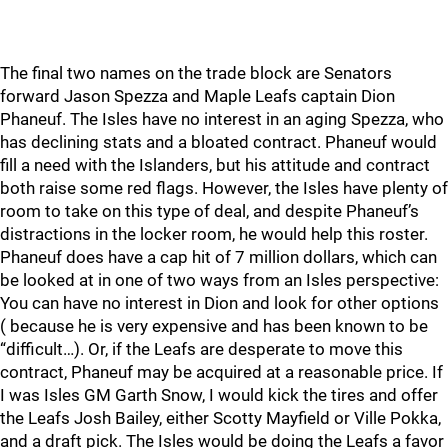
The final two names on the trade block are Senators
forward Jason Spezza and Maple Leafs captain Dion
Phaneuf. The Isles have no interest in an aging Spezza, who
has declining stats and a bloated contract. Phaneuf would
fill a need with the Islanders, but his attitude and contract
both raise some red flags. However, the Isles have plenty of
room to take on this type of deal, and despite Phaneuf’s
distractions in the locker room, he would help this roster.
Phaneuf does have a cap hit of 7 million dollars, which can
be looked at in one of two ways from an Isles perspective:
You can have no interest in Dion and look for other options
( because he is very expensive and has been known to be
“difficult…). Or, if the Leafs are desperate to move this
contract, Phaneuf may be acquired at a reasonable price. If
I was Isles GM Garth Snow, I would kick the tires and offer
the Leafs Josh Bailey, either Scotty Mayfield or Ville Pokka,
and a draft pick. The Isles would be doing the Leafs a favor