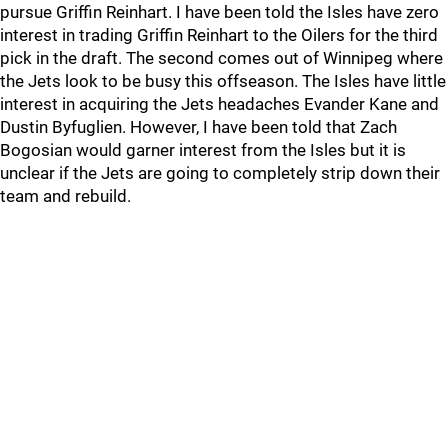
pursue Griffin Reinhart. I have been told the Isles have zero
interest in trading Griffin Reinhart to the Oilers for the third
pick in the draft. The second comes out of Winnipeg where
the Jets look to be busy this offseason. The Isles have little
interest in acquiring the Jets headaches Evander Kane and
Dustin Byfuglien. However, I have been told that Zach
Bogosian would garner interest from the Isles but it is
unclear if the Jets are going to completely strip down their
team and rebuild.