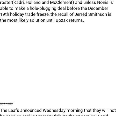
roster(Kadri, Holland and McClement) and unless Nonis is
able to make a hole-plugging deal before the December
19th holiday trade freeze, the recall of Jerred Smithson is
the most likely solution until Bozak returns.
*******
The Leafs announced Wednesday morning that they will not