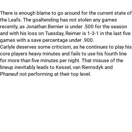
There is enough blame to go around for the current state of
the Leafs. The goaltending has not stolen any games
recently, as Jonathan Bernier is under .500 for the season
and with his loss on Tuesday, Reimer is 1-3-1 in the last five
games with a save percentage under .900.
Carlyle deserves some criticism, as he continues to play his
core players heavy minutes and fails to use his fourth line
for more than five minutes per night. That misuse of the
lineup inevitably leads to Kessel, van Riemsdyk and
Phaneuf not performing at their top level.