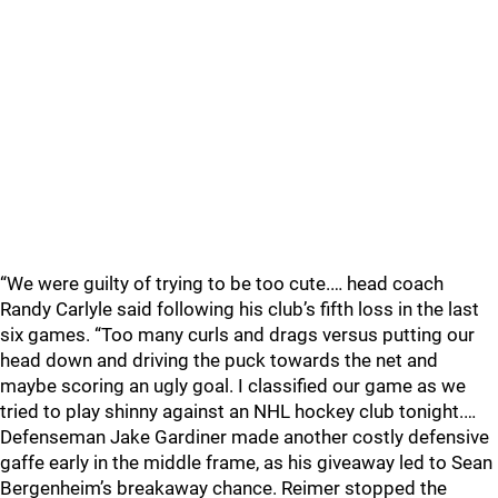
“We were guilty of trying to be too cute.… head coach
Randy Carlyle said following his club’s fifth loss in the last
six games. “Too many curls and drags versus putting our
head down and driving the puck towards the net and
maybe scoring an ugly goal. I classified our game as we
tried to play shinny against an NHL hockey club tonight.…
Defenseman Jake Gardiner made another costly defensive
gaffe early in the middle frame, as his giveaway led to Sean
Bergenheim’s breakaway chance. Reimer stopped the