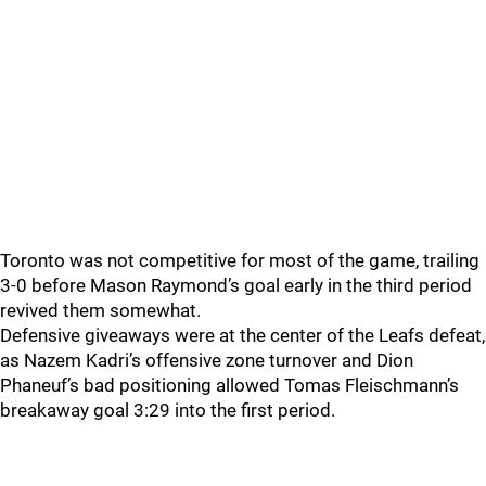
Toronto was not competitive for most of the game, trailing
3-0 before Mason Raymond’s goal early in the third period
revived them somewhat.
Defensive giveaways were at the center of the Leafs defeat,
as Nazem Kadri’s offensive zone turnover and Dion
Phaneuf’s bad positioning allowed Tomas Fleischmann’s
breakaway goal 3:29 into the first period.