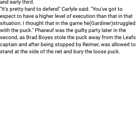
and early third.
"It's pretty hard to defend" Carlyle said. "You've got to
expect to have a higher level of execution than that in that
situation. I thought that in the game he(Gardiner)struggled
with the puck." Phaneuf was the guilty party later in the
second, as Brad Boyes stole the puck away from the Leafs
captain and after being stopped by Reimer, was allowed to
stand at the side of the net and bury the loose puck.