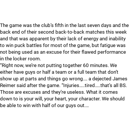
The game was the club’s fifth in the last seven days and the
back end of their second back-to-back matches this week
and that was apparent by their lack of energy and inability
to win puck battles for most of the game, but fatigue was
not being used as an excuse for their flawed performance
in the locker room.
“Right now, we’re not putting together 60 minutes. We
either have guys or half a team or a full team that don’t
show up at parts and things go wrong.… a dejected James
Reimer said after the game. “Injuries…..tired…..that’s all BS.
Those are excuses and they’re useless. What it comes
down to is your will, your heart, your character. We should
be able to win with half of our guys out.…