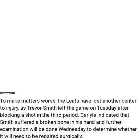
*******
To make matters worse, the Leafs have lost another center
to injury, as Trevor Smith left the game on Tuesday after
blocking a shot in the third period. Carlyle indicated that
Smith suffered a broken bone in his hand and further
examination will be done Wednesday to determine whether
it will need to be repaired surgically.