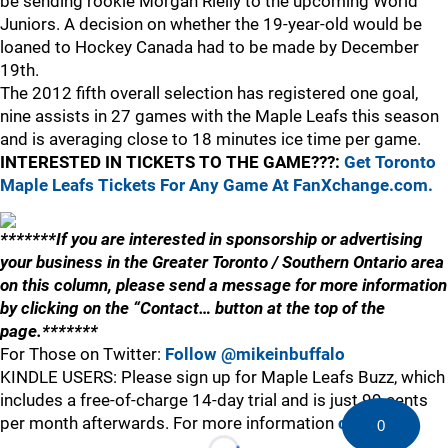
be sending rookie Morgan Rielly to the upcoming World
Juniors. A decision on whether the 19-year-old would be
loaned to Hockey Canada had to be made by December
19th.
The 2012 fifth overall selection has registered one goal,
nine assists in 27 games with the Maple Leafs this season
and is averaging close to 18 minutes ice time per game.
INTERESTED IN TICKETS TO THE GAME???:
Get Toronto
Maple Leafs Tickets For Any Game At FanXchange.com.
*******If you are interested in sponsorship or advertising
your business in the Greater Toronto / Southern Ontario area
on this column, please send a message for more information
by clicking on the “Contact… button at the top of the
page.*******
For Those on Twitter:
Follow @mikeinbuffalo
KINDLE USERS: Please sign up for Maple Leafs Buzz, which
includes a free-of-charge 14-day trial and is just 99 cents
per month afterwards. For more information
click here
.
0