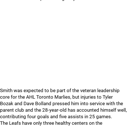
Smith was expected to be part of the veteran leadership
core for the AHL Toronto Marlies, but injuries to Tyler
Bozak and Dave Bolland pressed him into service with the
parent club and the 28-year-old has accounted himself well,
contributing four goals and five assists in 25 games.
The Leafs have only three healthy centers on the