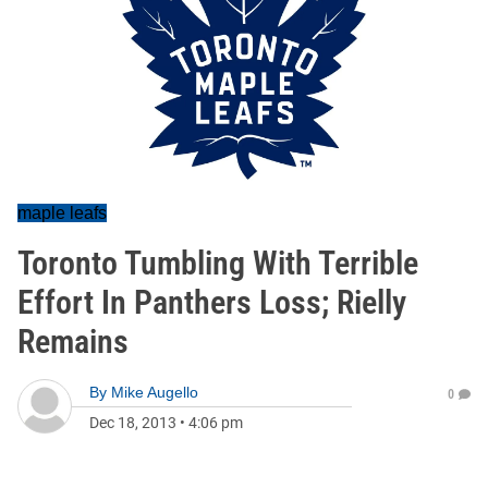
maple leafs
Toronto Tumbling With Terrible
Effort In Panthers Loss; Rielly
Remains
By
Mike Augello
0
Dec 18, 2013
•
4:06 pm