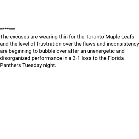
*******
The excuses are wearing thin for the Toronto Maple Leafs
and the level of frustration over the flaws and inconsistency
are beginning to bubble over after an unenergetic and
disorganized performance in a 3-1 loss to the Florida
Panthers Tuesday night.