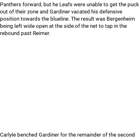
Panthers forward, but he Leafs were unable to get the puck
out of their zone and Gardiner vacated his defensive
position towards the blueline. The result was Bergenheim
being left wide open at the side of the net to tap in the
rebound past Reimer.
Carlyle benched Gardiner for the remainder of the second