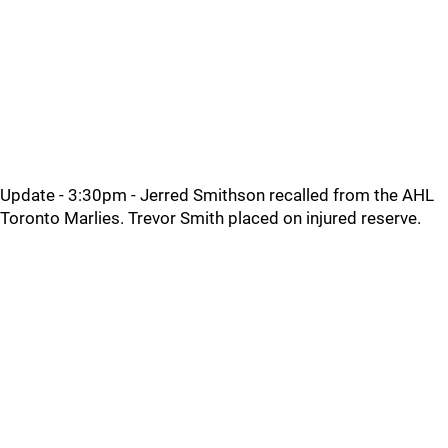
Update - 3:30pm - Jerred Smithson recalled from the AHL
Toronto Marlies. Trevor Smith placed on injured reserve.