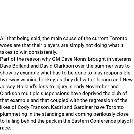
All that being said, the main cause of the current Toronto
woes are that their players are simply not doing what it
takes to win consistently.
Part of the reason why GM Dave Nonis brought in veterans
Dave Bolland and David Clarkson over the summer was to
show by example what has to be done to play responsible
two-way winning hockey, as they did with Chicago and New
Jersey. Bolland’s loss to injury in early November and
Clarkson multiple suspensions have deprived the club of
that example and that coupled with the regression of the
likes of Cody Franson, Kadri and Gardiner have Toronto
plummeting in the standings and coming perilously close
to falling behind the pack in the Eastern Conference playoff
race.