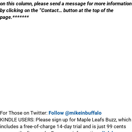
on this column, please send a message for more information
by clicking on the “Contact… button at the top of the
page.*******
For Those on Twitter:
Follow @mikeinbuffalo
KINDLE USERS: Please sign up for Maple Leafs Buzz, which
includes a free-of-charge 14-day trial and is just 99 cents