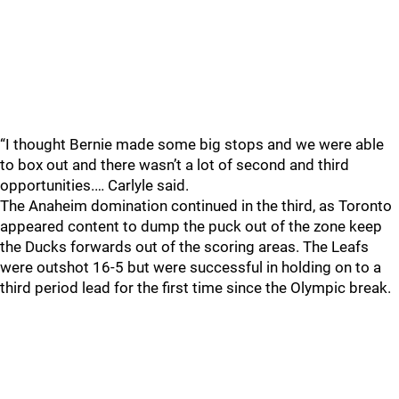
“I thought Bernie made some big stops and we were able
to box out and there wasn’t a lot of second and third
opportunities.… Carlyle said.
The Anaheim domination continued in the third, as Toronto
appeared content to dump the puck out of the zone keep
the Ducks forwards out of the scoring areas. The Leafs
were outshot 16-5 but were successful in holding on to a
third period lead for the first time since the Olympic break.