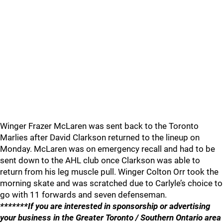
Winger Frazer McLaren was sent back to the Toronto
Marlies after David Clarkson returned to the lineup on
Monday. McLaren was on emergency recall and had to be
sent down to the AHL club once Clarkson was able to
return from his leg muscle pull. Winger Colton Orr took the
morning skate and was scratched due to Carlyle’s choice to
go with 11 forwards and seven defenseman.
*******If you are interested in sponsorship or advertising
your business in the Greater Toronto / Southern Ontario area