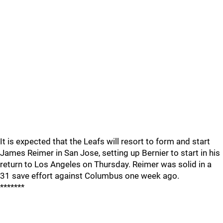
It is expected that the Leafs will resort to form and start
James Reimer in San Jose, setting up Bernier to start in his
return to Los Angeles on Thursday. Reimer was solid in a
31 save effort against Columbus one week ago.
*******