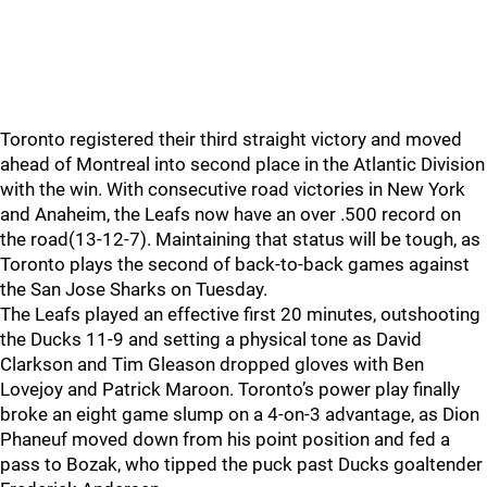
Toronto registered their third straight victory and moved
ahead of Montreal into second place in the Atlantic Division
with the win. With consecutive road victories in New York
and Anaheim, the Leafs now have an over .500 record on
the road(13-12-7). Maintaining that status will be tough, as
Toronto plays the second of back-to-back games against
the San Jose Sharks on Tuesday.
The Leafs played an effective first 20 minutes, outshooting
the Ducks 11-9 and setting a physical tone as David
Clarkson and Tim Gleason dropped gloves with Ben
Lovejoy and Patrick Maroon. Toronto’s power play finally
broke an eight game slump on a 4-on-3 advantage, as Dion
Phaneuf moved down from his point position and fed a
pass to Bozak, who tipped the puck past Ducks goaltender