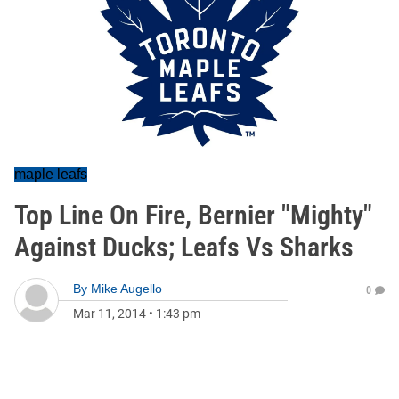
maple leafs
Top Line On Fire, Bernier "Mighty"
Against Ducks; Leafs Vs Sharks
By
Mike Augello
0
Mar 11, 2014
•
1:43 pm