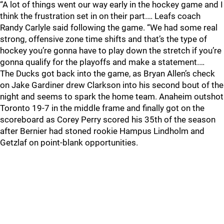
“A lot of things went our way early in the hockey game and I
think the frustration set in on their part.… Leafs coach
Randy Carlyle said following the game. “We had some real
strong, offensive zone time shifts and that’s the type of
hockey you’re gonna have to play down the stretch if you’re
gonna qualify for the playoffs and make a statement.…
The Ducks got back into the game, as Bryan Allen’s check
on Jake Gardiner drew Clarkson into his second bout of the
night and seems to spark the home team. Anaheim outshot
Toronto 19-7 in the middle frame and finally got on the
scoreboard as Corey Perry scored his 35th of the season
after Bernier had stoned rookie Hampus Lindholm and
Getzlaf on point-blank opportunities.