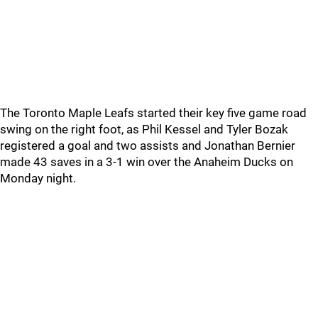
The Toronto Maple Leafs started their key five game road
swing on the right foot, as Phil Kessel and Tyler Bozak
registered a goal and two assists and Jonathan Bernier
made 43 saves in a 3-1 win over the Anaheim Ducks on
Monday night.