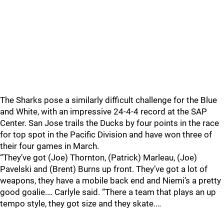
The Sharks pose a similarly difficult challenge for the Blue
and White, with an impressive 24-4-4 record at the SAP
Center. San Jose trails the Ducks by four points in the race
for top spot in the Pacific Division and have won three of
their four games in March.
“They’ve got (Joe) Thornton, (Patrick) Marleau, (Joe)
Pavelski and (Brent) Burns up front. They’ve got a lot of
weapons, they have a mobile back end and Niemi’s a pretty
good goalie.… Carlyle said. “There a team that plays an up
tempo style, they got size and they skate.…