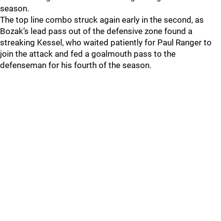
season.
The top line combo struck again early in the second, as
Bozak’s lead pass out of the defensive zone found a
streaking Kessel, who waited patiently for Paul Ranger to
join the attack and fed a goalmouth pass to the
defenseman for his fourth of the season.