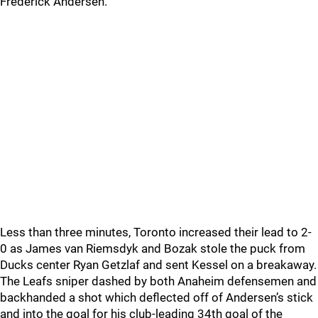
Frederick Andersen.
Less than three minutes, Toronto increased their lead to 2-
0 as James van Riemsdyk and Bozak stole the puck from
Ducks center Ryan Getzlaf and sent Kessel on a breakaway.
The Leafs sniper dashed by both Anaheim defensemen and
backhanded a shot which deflected off of Andersen’s stick
and into the goal for his club-leading 34th goal of the