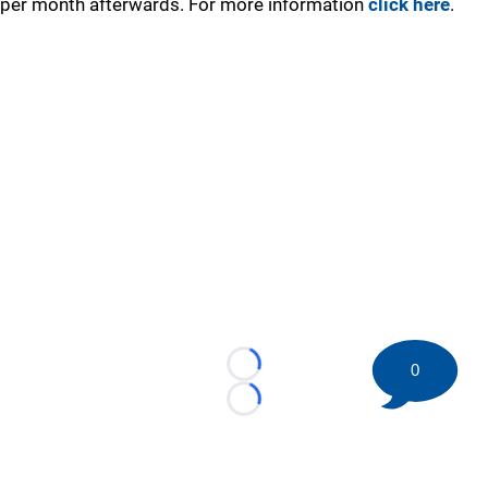
per month afterwards. For more information
click here
.
0
Loading...
Loading...