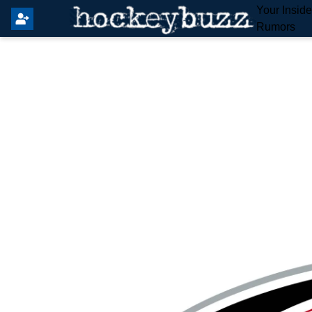
Your Insid
Rumors