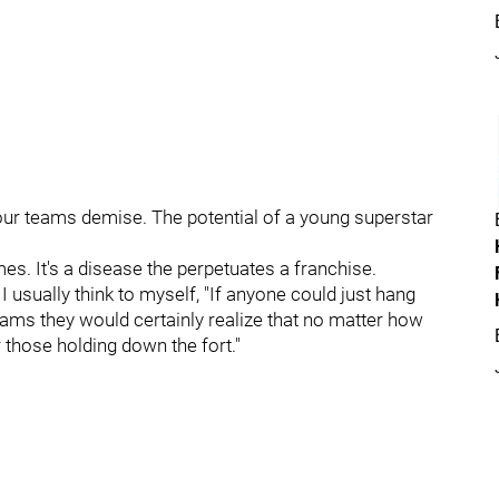
our teams demise. The potential of a young superstar
es. It's a disease the perpetuates a franchise.
I usually think to myself, "If anyone could just hang
eams they would certainly realize that no matter how
 those holding down the fort."