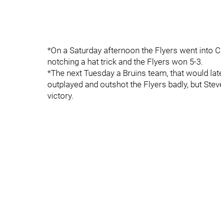
*On a Saturday afternoon the Flyers went into 
notching a hat trick and the Flyers won 5-3.
*The next Tuesday a Bruins team, that would la
outplayed and outshot the Flyers badly, but Ste
victory.