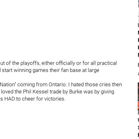
of the playoffs, either officially or for all practical
 start winning games their fan base at large
kNation" coming from Ontario. I hated those cries then
I loved the Phil Kessel trade by Burke was by giving
s HAD to cheer for victories.