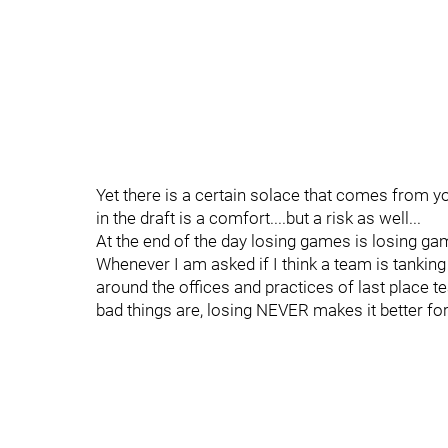
Yet there is a certain solace that comes from y
in the draft is a comfort....but a risk as well...
At the end of the day losing games is losing gam
Whenever I am asked if I think a team is tanking 
around the offices and practices of last place t
bad things are, losing NEVER makes it better for