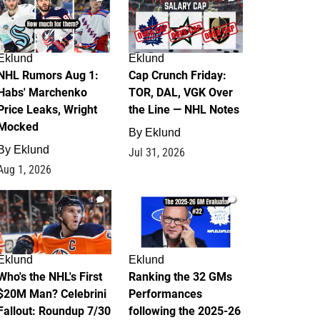
Eklund
Eklund
NHL Rumors Aug 1:
Cap Crunch Friday:
Habs' Marchenko
TOR, DAL, VGK Over
Price Leaks, Wright
the Line — NHL Notes
Mocked
By
Eklund
By
Eklund
Jul 31, 2026
Aug 1, 2026
1
1
Eklund
Eklund
Who's the NHL's First
Ranking the 32 GMs
$20M Man? Celebrini
Performances
Fallout: Roundup 7/30
following the 2025-26