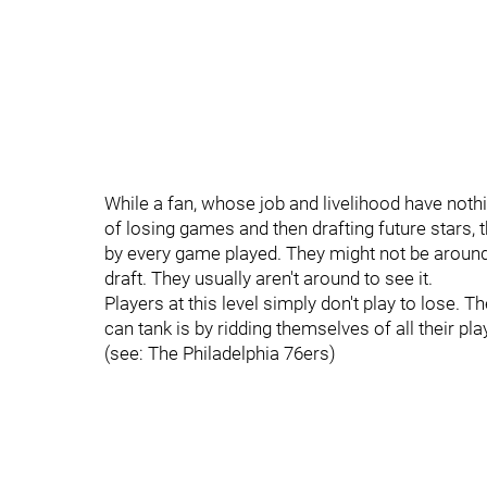
While a fan, whose job and livelihood have nothi
of losing games and then drafting future stars,
by every game played. They might not be around 
draft. They usually aren't around to see it.
Players at this level simply don't play to lose.
can tank is by ridding themselves of all their pla
(see: The Philadelphia 76ers)