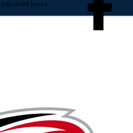
e Edge on NHL News &