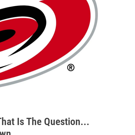
That Is The Question...
own