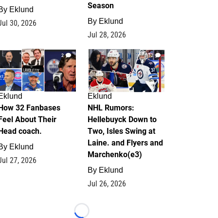
Season
By
Eklund
By
Eklund
Jul 30, 2026
Jul 28, 2026
2
12
Eklund
Eklund
How 32 Fanbases
NHL Rumors:
Feel About Their
Hellebuyck Down to
Head coach.
Two, Isles Swing at
Laine. and Flyers and
By
Eklund
Marchenko(e3)
Jul 27, 2026
By
Eklund
Jul 26, 2026
Loading...