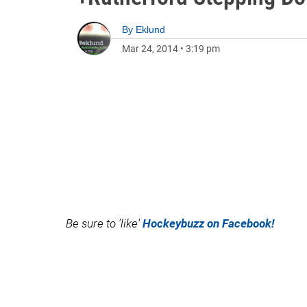
By
Eklund
Mar 24, 2014
•
3:19 pm
Be sure to 'like'
Hockeybuzz on Facebook!