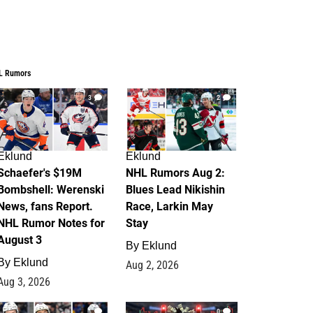
L Rumors
3
2
Eklund
Eklund
Schaefer's $19M
NHL Rumors Aug 2:
Bombshell: Werenski
Blues Lead Nikishin
News, fans Report.
Race, Larkin May
NHL Rumor Notes for
Stay
August 3
By
Eklund
By
Eklund
Aug 2, 2026
Aug 3, 2026
1
0