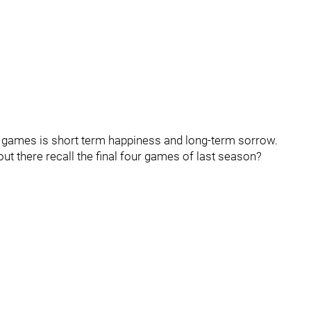
ese games is short term happiness and long-term sorrow.
ut there recall the final four games of last season?