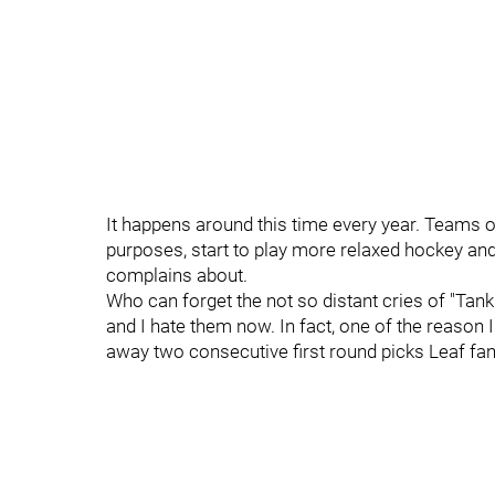
It happens around this time every year. Teams out 
purposes, start to play more relaxed hockey and
complains about.
Who can forget the not so distant cries of "Tan
and I hate them now. In fact, one of the reason 
away two consecutive first round picks Leaf fan