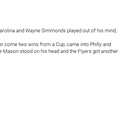
Carolina and Wayne Simmonds played out of his mind,
ter come two wins from a Cup, came into Philly and
ve Mason stood on his head and the Flyers got another