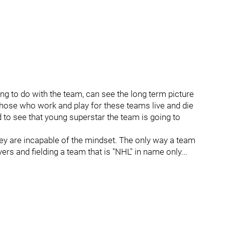
ng to do with the team, can see the long term picture
 those who work and play for these teams live and die
to see that young superstar the team is going to
 They are incapable of the mindset. The only way a team
yers and fielding a team that is "NHL" in name only...