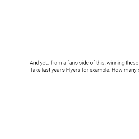
And yet...from a fan's side of this, winning th
Take last year's Flyers for example. How many o