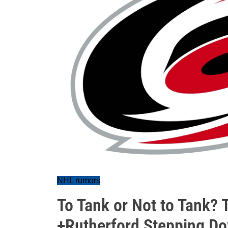
NHL rumors
To Tank or Not to Tank? 
+Rutherford Stepping D