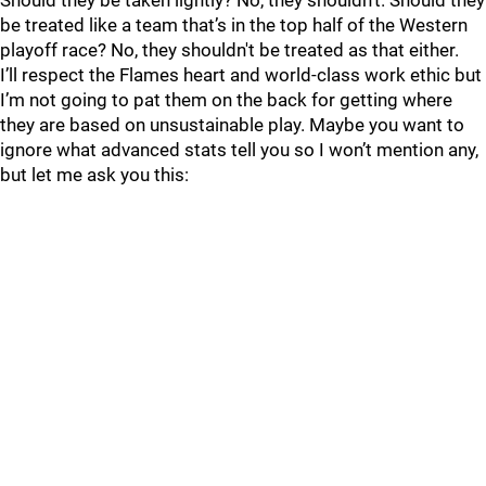
Should they be taken lightly? No, they shouldn't. Should they
be treated like a team that’s in the top half of the Western
playoff race? No, they shouldn't be treated as that either.
I’ll respect the Flames heart and world-class work ethic but
I’m not going to pat them on the back for getting where
they are based on unsustainable play. Maybe you want to
ignore what advanced stats tell you so I won’t mention any,
but let me ask you this: