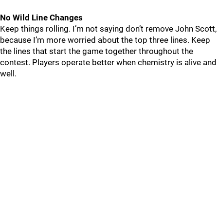
No Wild Line Changes
Keep things rolling. I’m not saying don’t remove John Scott,
because I’m more worried about the top three lines. Keep
the lines that start the game together throughout the
contest. Players operate better when chemistry is alive and
well.