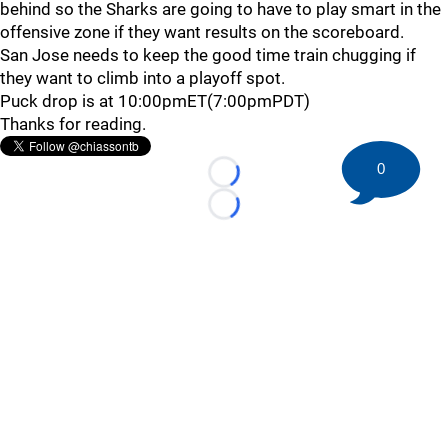
behind so the Sharks are going to have to play smart in the
offensive zone if they want results on the scoreboard.
San Jose needs to keep the good time train chugging if
they want to climb into a playoff spot.
Puck drop is at 10:00pmET(7:00pmPDT)
Thanks for reading.
0
Loading...
Loading...