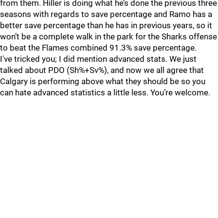
from them. Hiller is doing what he’s done the previous three
seasons with regards to save percentage and Ramo has a
better save percentage than he has in previous years, so it
won’t be a complete walk in the park for the Sharks offense
to beat the Flames combined 91.3% save percentage.
I've tricked you; I did mention advanced stats. We just
talked about PDO (Sh%+Sv%), and now we all agree that
Calgary is performing above what they should be so you
can hate advanced statistics a little less. You’re welcome.