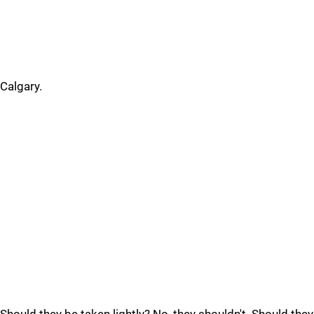
Calgary.