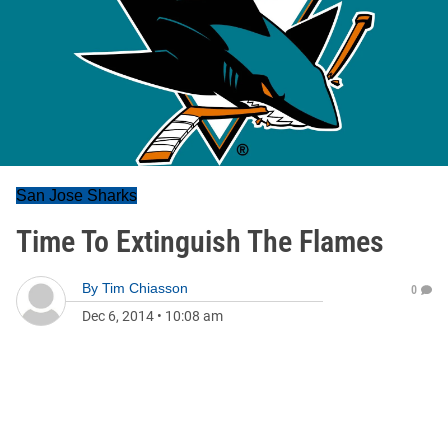
San Jose Sharks
Time To Extinguish The Flames
By
Tim Chiasson
0
Dec 6, 2014
•
10:08 am