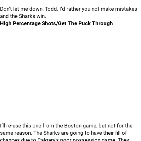
Don’t let me down, Todd. I’d rather you not make mistakes
and the Sharks win.
High Percentage Shots/Get The Puck Through
I’ll re-use this one from the Boston game, but not for the
same reason. The Sharks are going to have their fill of
chances due to Calgary’s poor possession game. They