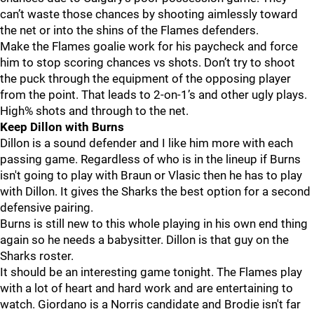
can’t waste those chances by shooting aimlessly toward
the net or into the shins of the Flames defenders.
Make the Flames goalie work for his paycheck and force
him to stop scoring chances vs shots. Don’t try to shoot
the puck through the equipment of the opposing player
from the point. That leads to 2-on-1’s and other ugly plays.
High% shots and through to the net.
Keep Dillon with Burns
Dillon is a sound defender and I like him more with each
passing game. Regardless of who is in the lineup if Burns
isn't going to play with Braun or Vlasic then he has to play
with Dillon. It gives the Sharks the best option for a second
defensive pairing.
Burns is still new to this whole playing in his own end thing
again so he needs a babysitter. Dillon is that guy on the
Sharks roster.
It should be an interesting game tonight. The Flames play
with a lot of heart and hard work and are entertaining to
watch. Giordano is a Norris candidate and Brodie isn't far