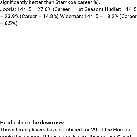
significantly better than Stamkos career %).
Jooris: 14/15 – 27.6% (Career – 1st Season) Hudler: 14/15
– 23.9% (Career – 14.8%) Wideman: 14/15 – 18.2% (Career
– 6.5%)
Hands should be down now.
Those three players have combined for 29 of the Flames
goals this season. If they actually shot their career %, and