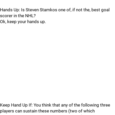
Hands Up: Is Steven Stamkos one of, if not the, best goal
scorer in the NHL?
Ok, keep your hands up.
Keep Hand Up If: You think that any of the following three
players can sustain these numbers (two of which