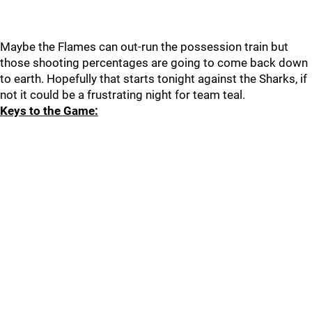
Maybe the Flames can out-run the possession train but
those shooting percentages are going to come back down
to earth. Hopefully that starts tonight against the Sharks, if
not it could be a frustrating night for team teal.
Keys to the Game: