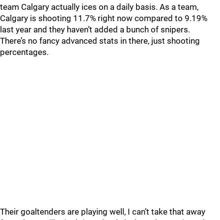
team Calgary actually ices on a daily basis. As a team,
Calgary is shooting 11.7% right now compared to 9.19%
last year and they haven’t added a bunch of snipers.
There’s no fancy advanced stats in there, just shooting
percentages.
Their goaltenders are playing well, I can’t take that away