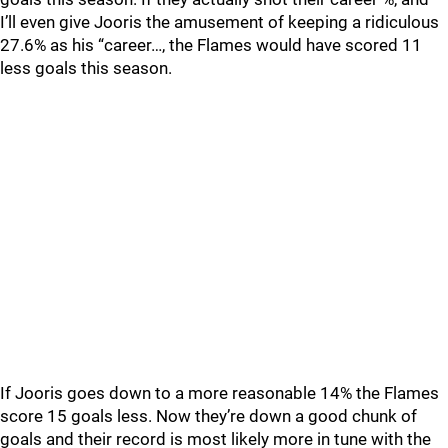
I’ll even give Jooris the amusement of keeping a ridiculous
27.6% as his “career…, the Flames would have scored 11
less goals this season.
If Jooris goes down to a more reasonable 14% the Flames
score 15 goals less. Now they’re down a good chunk of
goals and their record is most likely more in tune with the