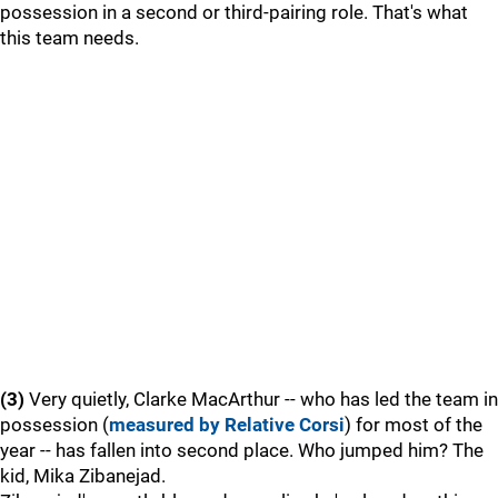
possession in a second or third-pairing role. That's what
this team needs.
(3)
Very quietly, Clarke MacArthur -- who has led the team in
possession (
measured by Relative Corsi
) for most of the
year -- has fallen into second place. Who jumped him? The
kid, Mika Zibanejad.