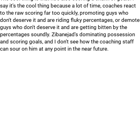
say it's the cool thing because a lot of time, coaches react
to the raw scoring far too quickly, promoting guys who
don't deserve it and are riding fluky percentages, or demote
guys who don't deserve it and are getting bitten by the
percentages soundly. Zibanejad's dominating possession
and scoring goals, and I don't see how the coaching staff
can sour on him at any point in the near future.