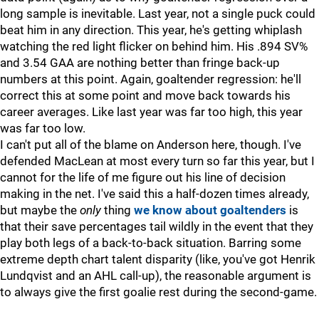
long sample is inevitable. Last year, not a single puck could
beat him in any direction. This year, he's getting whiplash
watching the red light flicker on behind him. His .894 SV%
and 3.54 GAA are nothing better than fringe back-up
numbers at this point. Again, goaltender regression: he'll
correct this at some point and move back towards his
career averages. Like last year was far too high, this year
was far too low.
I can't put all of the blame on Anderson here, though. I've
defended MacLean at most every turn so far this year, but I
cannot for the life of me figure out his line of decision
making in the net. I've said this a half-dozen times already,
but maybe the
only
thing
we know about goaltenders
is
that their save percentages tail wildly in the event that they
play both legs of a back-to-back situation. Barring some
extreme depth chart talent disparity (like, you've got Henrik
Lundqvist and an AHL call-up), the reasonable argument is
to always give the first goalie rest during the second-game.