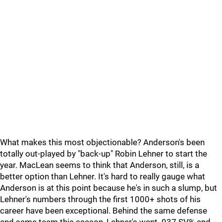
What makes this most objectionable? Anderson's been
totally out-played by "back-up" Robin Lehner to start the
year. MacLean seems to think that Anderson, still, is a
better option than Lehner. It's hard to really gauge what
Anderson is at this point because he's in such a slump, but
Lehner's numbers through the first 1000+ shots of his
career have been exceptional. Behind the same defense