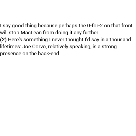
I say good thing because perhaps the 0-for-2 on that front
will stop MacLean from doing it any further.
(2)
Here's something I never thought I'd say in a thousand
lifetimes: Joe Corvo, relatively speaking, is a strong
presence on the back-end.