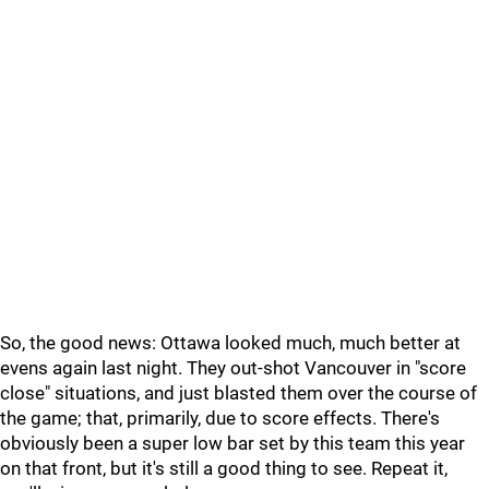
So, the good news: Ottawa looked much, much better at
evens again last night. They out-shot Vancouver in "score
close" situations, and just blasted them over the course of
the game; that, primarily, due to score effects. There's
obviously been a super low bar set by this team this year
on that front, but it's still a good thing to see. Repeat it,