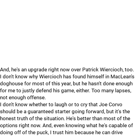
And, he's an upgrade right now over Patrick Wiercioch, too.
I don't know why Wiercioch has found himself in MacLean's
doghouse for most of this year, but he hasn't done enough
for me to justly defend his game, either. Too many lapses,
not enough offense.
I don't know whether to laugh or to cry that Joe Corvo
should be a guaranteed starter going forward, but it's the
honest truth of the situation. He's better than most of the
options right now. And, even knowing what he's capable of
doing off of the puck, I trust him because he can drive