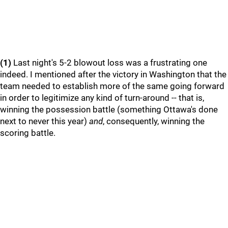
(1)
Last night's 5-2 blowout loss was a frustrating one
indeed. I mentioned after the victory in Washington that the
team needed to establish more of the same going forward
in order to legitimize any kind of turn-around -- that is,
winning the possession battle (something Ottawa's done
next to never this year)
and
, consequently, winning the
scoring battle.