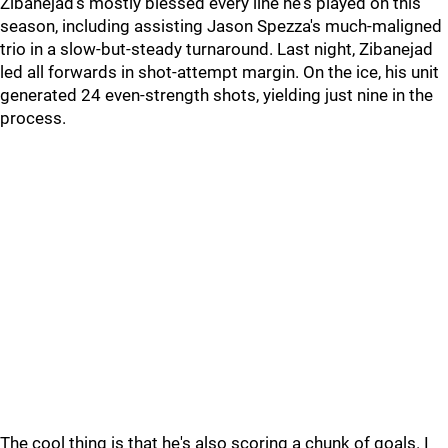
Zibanejad's mostly blessed every line he's played on this
season, including assisting Jason Spezza's much-maligned
trio in a slow-but-steady turnaround. Last night, Zibanejad
led all forwards in shot-attempt margin. On the ice, his unit
generated 24 even-strength shots, yielding just nine in the
process.
The cool thing is that he's also scoring a chunk of goals. I