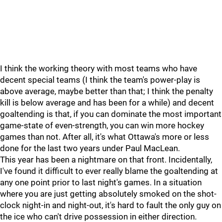
I think the working theory with most teams who have
decent special teams (I think the team's power-play is
above average, maybe better than that; I think the penalty
kill is below average and has been for a while) and decent
goaltending is that, if you can dominate the most important
game-state of even-strength, you can win more hockey
games than not. After all, it's what Ottawa's more or less
done for the last two years under Paul MacLean.
This year has been a nightmare on that front. Incidentally,
I've found it difficult to ever really blame the goaltending at
any one point prior to last night's games. In a situation
where you are just getting absolutely smoked on the shot-
clock night-in and night-out, it's hard to fault the only guy on
the ice who can't drive possession in either direction.