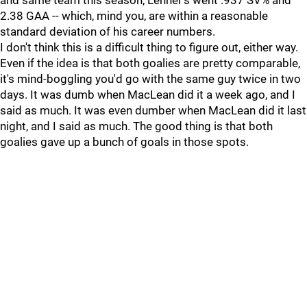
and same team this season, Lehner's went .937 SV% and
2.38 GAA -- which, mind you, are within a reasonable
standard deviation of his career numbers.
I don't think this is a difficult thing to figure out, either way.
Even if the idea is that both goalies are pretty comparable,
it's mind-boggling you'd go with the same guy twice in two
days. It was dumb when MacLean did it a week ago, and I
said as much. It was even dumber when MacLean did it last
night, and I said as much. The good thing is that both
goalies gave up a bunch of goals in those spots.