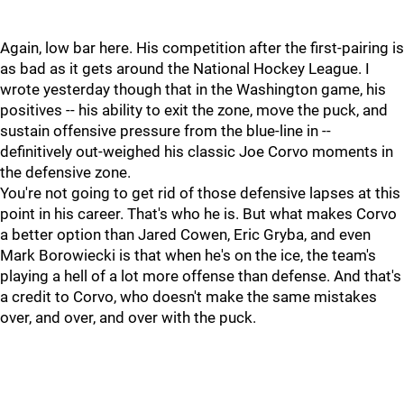
Again, low bar here. His competition after the first-pairing is
as bad as it gets around the National Hockey League. I
wrote yesterday though that in the Washington game, his
positives -- his ability to exit the zone, move the puck, and
sustain offensive pressure from the blue-line in --
definitively out-weighed his classic Joe Corvo moments in
the defensive zone.
You're not going to get rid of those defensive lapses at this
point in his career. That's who he is. But what makes Corvo
a better option than Jared Cowen, Eric Gryba, and even
Mark Borowiecki is that when he's on the ice, the team's
playing a hell of a lot more offense than defense. And that's
a credit to Corvo, who doesn't make the same mistakes
over, and over, and over with the puck.