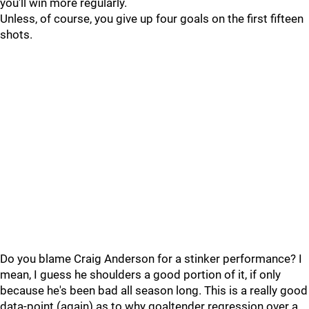
you'll win more regularly.
Unless, of course, you give up four goals on the first fifteen
shots.
Do you blame Craig Anderson for a stinker performance? I
mean, I guess he shoulders a good portion of it, if only
because he's been bad all season long. This is a really good
data-point (again) as to why goaltender regression over a