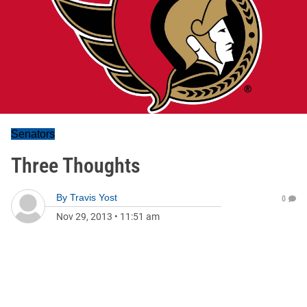
Senators
Three Thoughts
By
Travis Yost
0
Nov 29, 2013
•
11:51 am