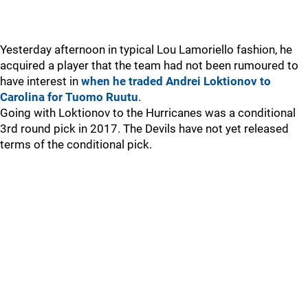
Yesterday afternoon in typical Lou Lamoriello fashion, he
acquired a player that the team had not been rumoured to
have interest in
when he traded Andrei Loktionov to
Carolina for Tuomo Ruutu
.
Going with Loktionov to the Hurricanes was a conditional
3rd round pick in 2017. The Devils have not yet released
terms of the conditional pick.