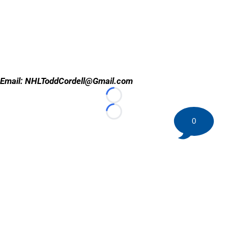
Email: NHLToddCordell@Gmail.com
Loading...
Loading...
0