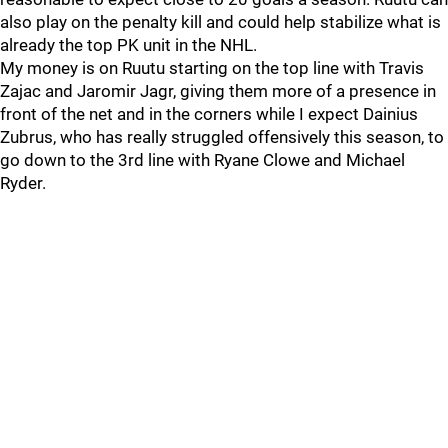
also play on the penalty kill and could help stabilize what is
already the top PK unit in the NHL.
My money is on Ruutu starting on the top line with Travis
Zajac and Jaromir Jagr, giving them more of a presence in
front of the net and in the corners while I expect Dainius
Zubrus, who has really struggled offensively this season, to
go down to the 3rd line with Ryane Clowe and Michael
Ryder.