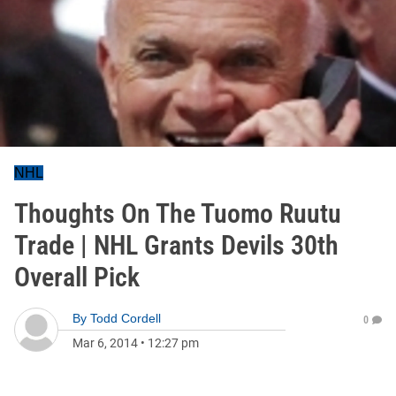
NHL
Thoughts On The Tuomo Ruutu
Trade | NHL Grants Devils 30th
Overall Pick
By
Todd Cordell
0
Mar 6, 2014
•
12:27 pm