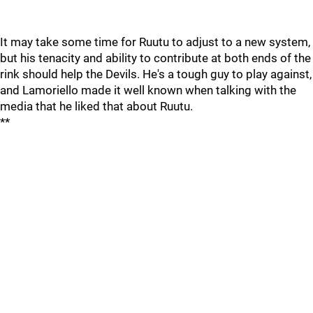
It may take some time for Ruutu to adjust to a new system,
but his tenacity and ability to contribute at both ends of the
rink should help the Devils. He's a tough guy to play against,
and Lamoriello made it well known when talking with the
media that he liked that about Ruutu.
**