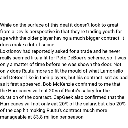
While on the surface of this deal it doesn't look to great
from a Devils perspective in that they're trading youth for
age with the older player having a much bigger contract, it
does make a lot of sense.
Loktionov had reportedly asked for a trade and he never
really seemed like a fit for Pete DeBoer's scheme, so it was
only a matter of time before he was shown the door. Not
only does Ruutu more so fit the mould of what Lamoriello
and DeBoer like in their players, but his contract isn't as bad
as it first appeared. Bob McKenzie confirmed to me that
the Hurricanes will eat 20% of Ruutu's salary for the
duration of the contract. CapGeek also confirmed that the
Hurricanes will not only eat 20% of the salary, but also 20%
of the cap hit making Ruutu's contract much more
manageable at $3.8 million per season.