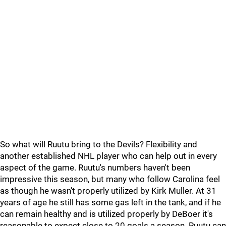
So what will Ruutu bring to the Devils? Flexibility and
another established NHL player who can help out in every
aspect of the game. Ruutu's numbers haven't been
impressive this season, but many who follow Carolina feel
as though he wasn't properly utilized by Kirk Muller. At 31
years of age he still has some gas left in the tank, and if he
can remain healthy and is utilized properly by DeBoer it's
reasonable to expect close to 20 goals a season. Ruutu can