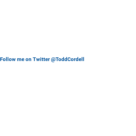
Follow me on Twitter @ToddCordell