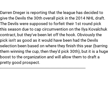
Darren Dreger is reporting that the league has decided to
give the Devils the 30th overall pick in the 2014 NHL draft.
The Devils were supposed to forfeit their 1st round pick
this season due to cap circumvention on the Ilya Kovalchuk
contract, but they've been let off the hook. Obviously the
pick isn't as good as it would have been had the Devils
selection been based on where they finish this year (barring
them winning the cup, then they'd pick 30th), but it is a huge
boost to the organization and will allow them to draft a
pretty good prospect.
-----------------------------------------------------------------------