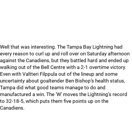
Well that was interesting. The Tampa Bay Lightning had
every reason to curl up and roll over on Saturday afternoon
against the Canadiens, but they battled hard and ended up
walking out of the Bell Centre with a 2-1 overtime victory.
Even with Valtteri Filppula out of the lineup and some
uncertainty about goaltender Ben Bishop’s health status,
Tampa did what good teams manage to do and
manufactured a win. The ‘W’ moves the Lightning’s record
to 32-18-5, which puts them five points up on the
Canadiens.