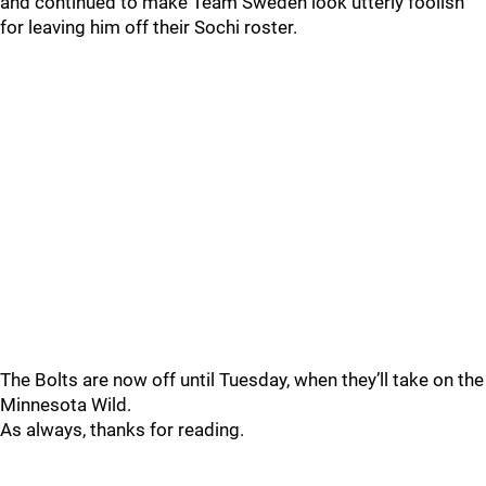
and continued to make Team Sweden look utterly foolish
for leaving him off their Sochi roster.
The Bolts are now off until Tuesday, when they’ll take on the
Minnesota Wild.
As always, thanks for reading.