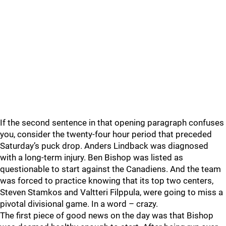
If the second sentence in that opening paragraph confuses
you, consider the twenty-four hour period that preceded
Saturday’s puck drop. Anders Lindback was diagnosed
with a long-term injury. Ben Bishop was listed as
questionable to start against the Canadiens. And the team
was forced to practice knowing that its top two centers,
Steven Stamkos and Valtteri Filppula, were going to miss a
pivotal divisional game. In a word – crazy.
The first piece of good news on the day was that Bishop