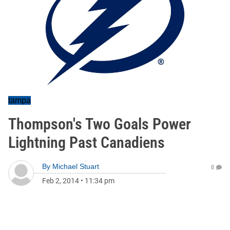
tampa
Thompson's Two Goals Power
Lightning Past Canadiens
By
Michael Stuart
0
Feb 2, 2014
•
11:34 pm