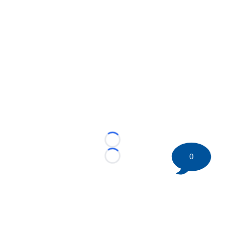
Loading...
0
Loading...