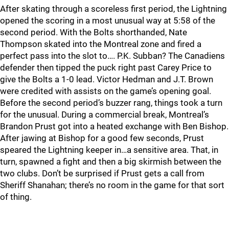
After skating through a scoreless first period, the Lightning
opened the scoring in a most unusual way at 5:58 of the
second period. With the Bolts shorthanded, Nate
Thompson skated into the Montreal zone and fired a
perfect pass into the slot to…. P.K. Subban? The Canadiens
defender then tipped the puck right past Carey Price to
give the Bolts a 1-0 lead. Victor Hedman and J.T. Brown
were credited with assists on the game’s opening goal.
Before the second period’s buzzer rang, things took a turn
for the unusual. During a commercial break, Montreal’s
Brandon Prust got into a heated exchange with Ben Bishop.
After jawing at Bishop for a good few seconds, Prust
speared the Lightning keeper in…a sensitive area. That, in
turn, spawned a fight and then a big skirmish between the
two clubs. Don’t be surprised if Prust gets a call from
Sheriff Shanahan; there’s no room in the game for that sort
of thing.