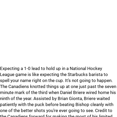
Expecting a 1-0 lead to hold up in a National Hockey
League game is like expecting the Starbucks barista to
spell your name right on the cup. It’s not going to happen.
The Canadiens knotted things up at one just past the seven
minute mark of the third when Daniel Briere wired home his
ninth of the year. Assisted by Brian Gionta, Briere waited
patiently with the puck before beating Bishop cleanly with
one of the better shots you’re ever going to see. Credit to
the Canadiens forward for making the most of his limited