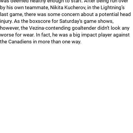
was deemed healthy enough to start. After being run over
by his own teammate, Nikita Kucherov, in the Lightning’s
last game, there was some concern about a potential head
injury. As the boxscore for Saturday’s game shows,
however, the Vezina-contending goaltender didn’t look any
worse for wear. In fact, he was a big impact player against
the Canadiens in more than one way.