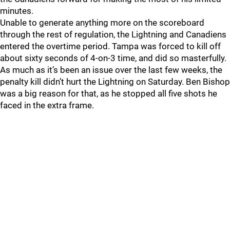
minutes.
Unable to generate anything more on the scoreboard
through the rest of regulation, the Lightning and Canadiens
entered the overtime period. Tampa was forced to kill off
about sixty seconds of 4-on-3 time, and did so masterfully.
As much as it’s been an issue over the last few weeks, the
penalty kill didn’t hurt the Lightning on Saturday. Ben Bishop
was a big reason for that, as he stopped all five shots he
faced in the extra frame.