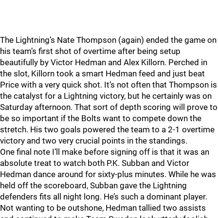
The Lightning’s Nate Thompson (again) ended the game on
his team’s first shot of overtime after being setup
beautifully by Victor Hedman and Alex Killorn. Perched in
the slot, Killorn took a smart Hedman feed and just beat
Price with a very quick shot. It’s not often that Thompson is
the catalyst for a Lightning victory, but he certainly was on
Saturday afternoon. That sort of depth scoring will prove to
be so important if the Bolts want to compete down the
stretch. His two goals powered the team to a 2-1 overtime
victory and two very crucial points in the standings.
One final note I’ll make before signing off is that it was an
absolute treat to watch both P.K. Subban and Victor
Hedman dance around for sixty-plus minutes. While he was
held off the scoreboard, Subban gave the Lightning
defenders fits all night long. He’s such a dominant player.
Not wanting to be outshone, Hedman tallied two assists